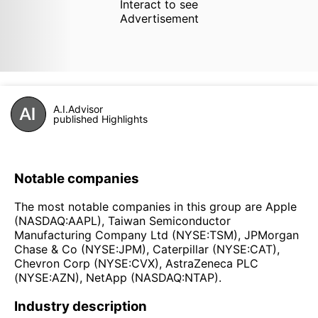
Interact to see
Advertisement
A.I.Advisor
published Highlights
Notable companies
The most notable companies in this group are Apple
(NASDAQ:AAPL), Taiwan Semiconductor
Manufacturing Company Ltd (NYSE:TSM), JPMorgan
Chase & Co (NYSE:JPM), Caterpillar (NYSE:CAT),
Chevron Corp (NYSE:CVX), AstraZeneca PLC
(NYSE:AZN), NetApp (NASDAQ:NTAP).
Industry description