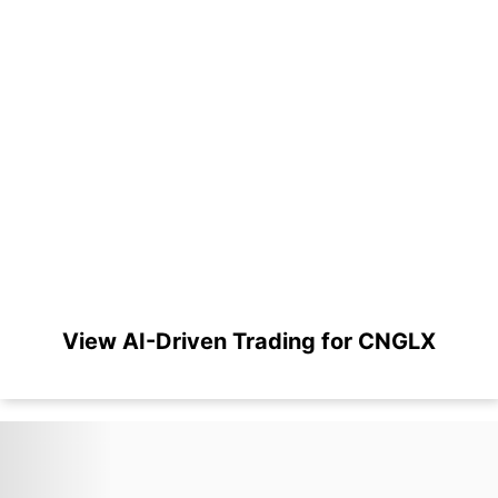
View AI-Driven Trading for CNGLX