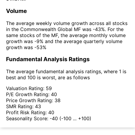
Volume
The average weekly volume growth across all stocks
in the Commonwealth Global MF was -43%. For the
same stocks of the MF, the average monthly volume
growth was -9% and the average quarterly volume
growth was -53%
Fundamental Analysis Ratings
The average fundamental analysis ratings, where 1 is
best and 100 is worst, are as follows
Valuation Rating:
59
P/E Growth Rating:
40
Price Growth Rating:
38
SMR Rating:
43
Profit Risk Rating:
40
Seasonality Score:
-40
(-100 ... +100)