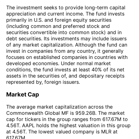
The investment seeks to provide long-term capital
appreciation and current income. The fund invests
primarily in U.S. and foreign equity securities
(including common and preferred stock and
securities convertible into common stock) and in
debt securities. Its investments may include issuers
of any market capitalization. Although the fund can
invest in companies from any country, it generally
focuses on established companies in countries with
developed economies. Under normal market
conditions, the fund invests at least 40% of its net
assets in the securities of, and depositary receipts
represented by, foreign issuers.
Market Cap
The average market capitalization across the
Commonwealth Global MF is 959.26B. The market
cap for tickers in the group ranges from 617.67M to
4.56T. AAPL holds the highest valuation in this group
at 4.56T. The lowest valued company is MLR at
617.67M.