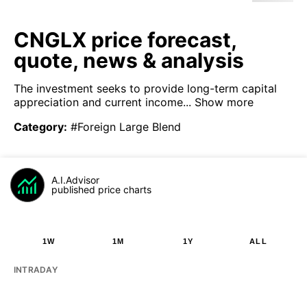
CNGLX price forecast,
quote, news & analysis
The investment seeks to provide long-term capital
appreciation and current income...
Show more
Category
:
#Foreign Large Blend
A.I.Advisor
published price charts
1W
1M
1Y
ALL
INTRADAY