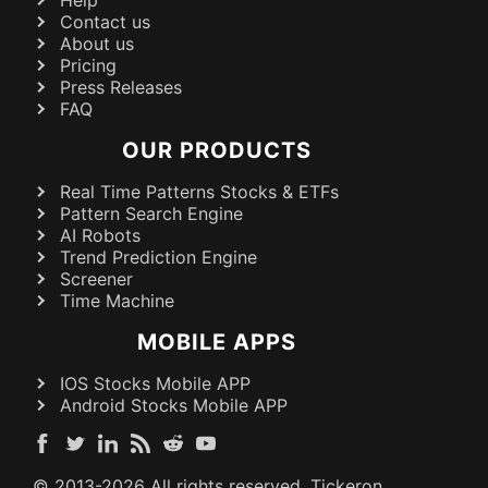
Contact us
About us
Pricing
Press Releases
FAQ
OUR PRODUCTS
Real Time Patterns Stocks & ETFs
Pattern Search Engine
AI Robots
Trend Prediction Engine
Screener
Time Machine
MOBILE APPS
IOS Stocks Mobile APP
Android Stocks Mobile APP
© 2013-
2026
All rights reserved. Tickeron