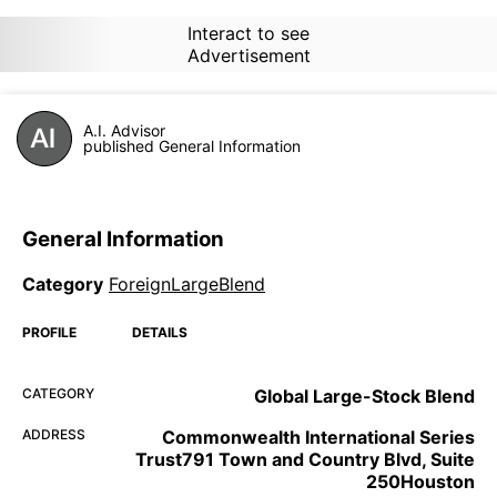
Interact to see
Advertisement
A.I. Advisor
published General Information
General Information
Category
ForeignLargeBlend
PROFILE
DETAILS
CATEGORY
Global Large-Stock Blend
ADDRESS
Commonwealth International Series
Trust791 Town and Country Blvd, Suite
250Houston