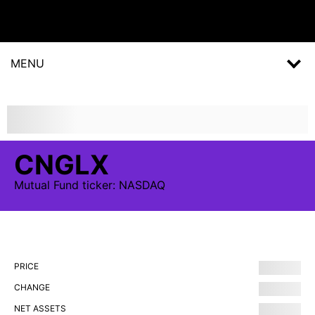
MENU
CNGLX
Mutual Fund
ticker:
NASDAQ
PRICE
CHANGE
NET ASSETS