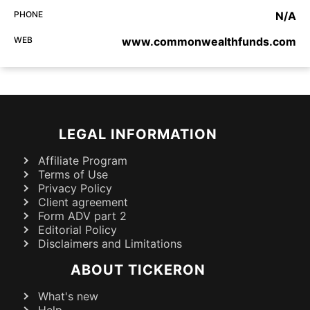
PHONE
N/A
WEB
www.commonwealthfunds.com
LEGAL INFORMATION
Affiliate Program
Terms of Use
Privacy Policy
Client agreement
Form ADV part 2
Editorial Policy
Disclaimers and Limitations
ABOUT TICKERON
What's new
Help