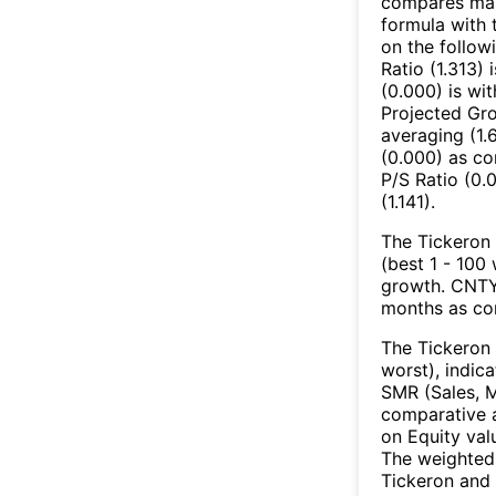
compares mark
formula with t
on the follow
Ratio (1.313)
(0.000) is wi
Projected Gro
averaging (1.
(0.000) as co
P/S Ratio (0.0
(1.141).
The Tickeron 
(best 1 - 100 
growth. CNTY’
months as co
The Tickeron 
worst), indic
SMR (Sales, M
comparative a
on Equity val
The weighted 
Tickeron and 