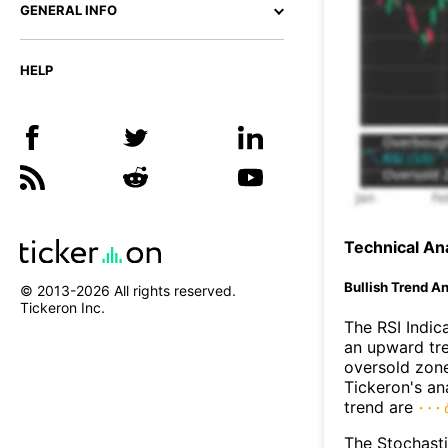
GENERAL INFO
HELP
Technical Ana
Bullish Trend An
© 2013-
2026
All rights reserved.
Tickeron Inc.
The RSI Indic
an upward tre
oversold zon
Tickeron's an
trend are
The Stochasti