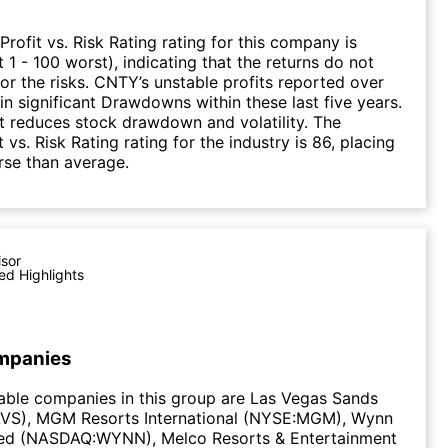
Profit vs. Risk Rating rating for this company is
 1 - 100 worst), indicating that the returns do not
r the risks. CNTY’s unstable profits reported over
 in significant Drawdowns within these last five years.
it reduces stock drawdown and volatility. The
 vs. Risk Rating rating for the industry is 86, placing
rse than average.
isor
ed Highlights
mpanies
able companies in this group are Las Vegas Sands
VS), MGM Resorts International (NYSE:MGM), Wynn
ted (NASDAQ:WYNN), Melco Resorts & Entertainment