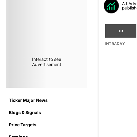
A.I.Adv
publish
1D
INTRADAY
Interact to see
Advertisement
Ticker Major News
Blogs & Signals
Price Targets
Earnings