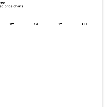
isor
ed price charts
1W
1M
1Y
ALL