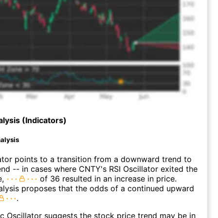
lysis (Indicators)
alysis
ator points to a transition from a downward trend to
nd -- in cases where CNTY's RSI Oscillator exited the
e,
of 36 resulted in an increase in price.
alysis proposes that the odds of a continued upward
.
c Oscillator suggests the stock price trend may be in