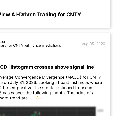
iew AI-Driven Trading for CNTY
isor
Aug 05, 2026
ry for CNTY with price predictions
D Histogram crosses above signal line
Average Convergence Divergence (MACD) for CNTY
ve on July 31, 2026. Looking at past instances where
urned positive, the stock continued to rise in
 cases over the following month. The odds of a
ward trend are
.