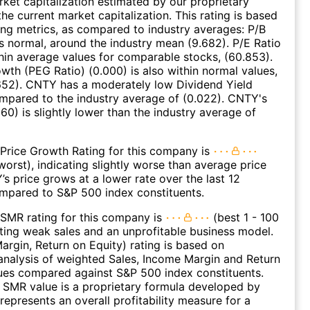
et capitalization estimated by our proprietary
he current market capitalization. This rating is based
ing metrics, as compared to industry averages: P/B
 is normal, around the industry mean (9.682). P/E Ratio
thin average values for comparable stocks, (60.853).
wth (PEG Ratio) (0.000) is also within normal values,
652). CNTY has a moderately low Dividend Yield
mpared to the industry average of (0.022). CNTY's
60) is slightly lower than the industry average of
Price Growth Rating for this company is
worst), indicating slightly worse than average price
s price grows at a lower rate over the last 12
mpared to S&P 500 index constituents.
SMR rating for this company is
(best 1 - 100
ating weak sales and an unprofitable business model.
argin, Return on Equity) rating is based on
nalysis of weighted Sales, Income Margin and Return
ues compared against S&P 500 index constituents.
SMR value is a proprietary formula developed by
represents an overall profitability measure for a