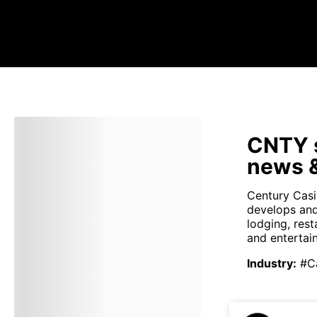
CNTY s
news &
Century Casi
develops and
lodging, rest
and entertain
Industry
:
#C