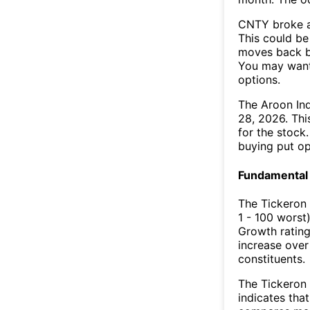
CNTY broke a
This could be 
moves back b
You may want 
options.
The Aroon In
28, 2026. Thi
for the stock
buying put op
Fundamental 
The Tickeron
1 - 100 worst
Growth rating
increase over
constituents.
The Tickeron 
indicates that