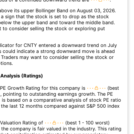
bove its upper Bollinger Band on August 03, 2026.
a sign that the stock is set to drop as the stock
elow the upper band and toward the middle band.
to consider selling the stock or exploring put
dicator for CNTY entered a downward trend on July
s could indicate a strong downward move is ahead
. Traders may want to consider selling the stock or
tions.
Analysis (Ratings)
 PE Growth Rating for this company is
(best
), pointing to outstanding earnings growth. The PE
 is based on a comparative analysis of stock PE ratio
 the last 12 months compared against S&P 500 index
Valuation Rating of
(best 1 - 100 worst)
 the company is fair valued in the industry. This rating