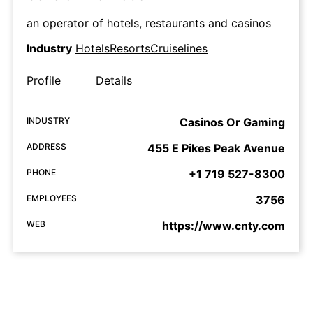
an operator of hotels, restaurants and casinos
Industry
HotelsResortsCruiselines
Profile
Details
INDUSTRY
Casinos Or Gaming
ADDRESS
455 E Pikes Peak Avenue
PHONE
+1 719 527-8300
EMPLOYEES
3756
WEB
https://www.cnty.com