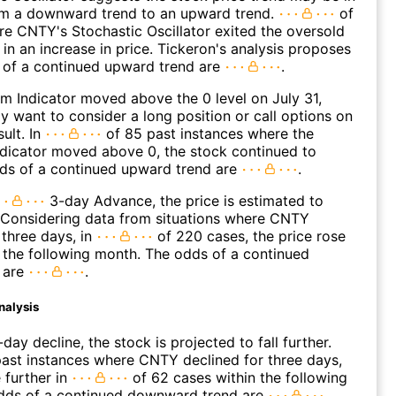
rom a downward trend to an upward trend.
of
e CNTY's Stochastic Oscillator exited the oversold
 in an increase in price. Tickeron's analysis proposes
 of a continued upward trend are
.
 Indicator moved above the 0 level on July 31,
 want to consider a long position or call options on
ult. In
of 85 past instances where the
icator moved above 0, the stock continued to
dds of a continued upward trend are
.
3-day Advance, the price is estimated to
 Considering data from situations where CNTY
three days, in
of 220 cases, the price rose
n the following month. The odds of a continued
 are
.
nalysis
day decline, the stock is projected to fall further.
ast instances where CNTY declined for three days,
 further in
of 62 cases within the following
dds of a continued downward trend are
.