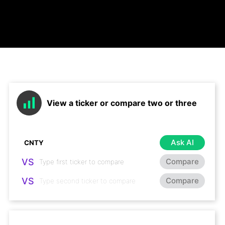
View a ticker or compare two or three
Ask AI
VS
Compare
VS
Compare