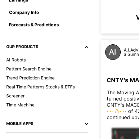
Company Info
V
Forecasts & Predictions
OUR PRODUCTS
A.I.Adv
a Summa
AI Robots
Pattern Search Engine
Trend Prediction Engine
CNTY's MAC
Real Time Patterns Stocks & ETFs
The Moving 
Screener
turned positi
CNTY's MACD t
Time Machine
of 43
continued up
MOBILE APPS