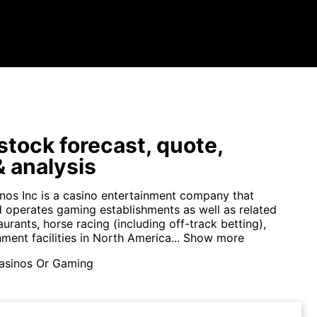
tock forecast, quote,
 analysis
nos Inc is a casino entertainment company that
 operates gaming establishments as well as related
aurants, horse racing (including off-track betting),
ment facilities in North America...
Show more
asinos Or Gaming