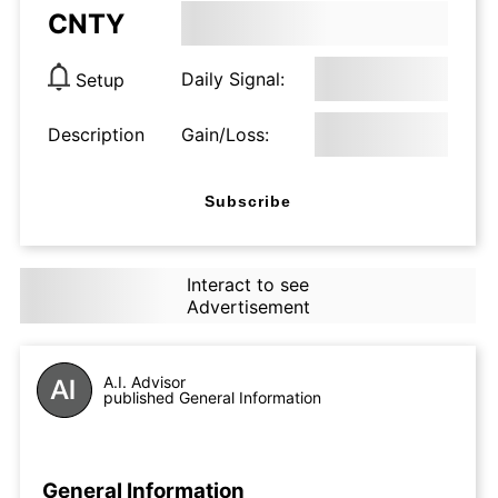
CNTY
Daily Signal:
Setup
Description
Gain/Loss:
Subscribe
Interact to see
Advertisement
A.I. Advisor
published General Information
General Information