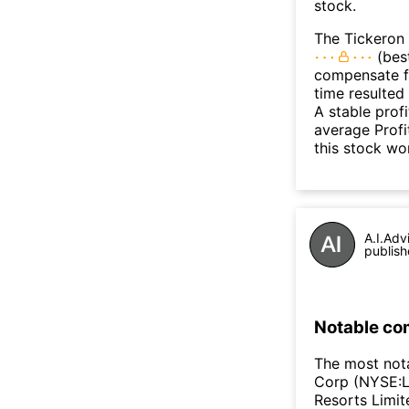
stock.
The Tickeron 
(best
compensate fo
time resulted
A stable prof
average Profit
this stock wo
A.I.Adv
publish
Notable co
The most not
Corp (NYSE:L
Resorts Limi