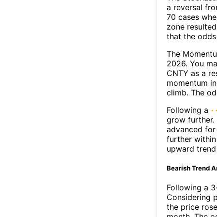
a reversal f
70 cases wher
zone resulted
that the odds
The Momentum
2026. You may
CNTY as a res
momentum ind
climb. The o
Following a
grow further.
advanced for 
further withi
upward trend
Bearish Trend A
Following a 3-
Considering p
the price rose
month. The o