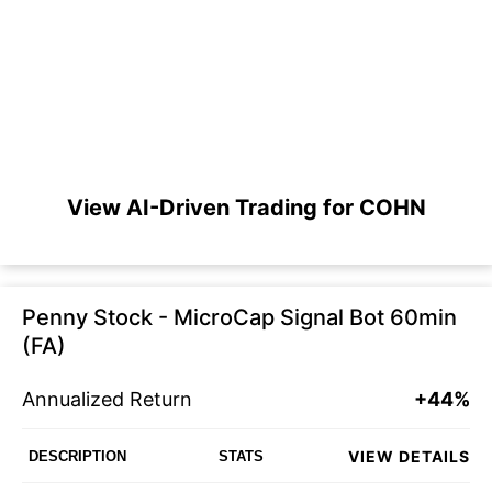
View AI-Driven Trading for COHN
Penny Stock - MicroCap Signal Bot 60min
(FA)
Annualized Return
+44%
VIEW DETAILS
DESCRIPTION
STATS