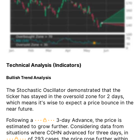
Technical Analysis (Indicators)
Bullish Trend Analysis
The Stochastic Oscillator demonstrated that the
ticker has stayed in the oversold zone for 2 days,
which means it's wise to expect a price bounce in the
near future.
Following a
3-day Advance, the price is
estimated to grow further. Considering data from
situations where COHN advanced for three days, in
of 293 cases, the price rose further within