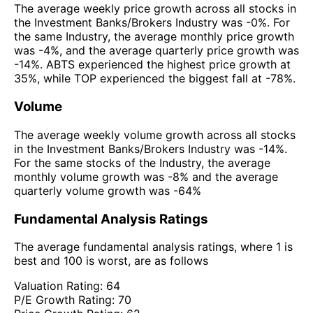
The average weekly price growth across all stocks in
the Investment Banks/Brokers Industry was -0%. For
the same Industry, the average monthly price growth
was -4%, and the average quarterly price growth was
-14%. ABTS experienced the highest price growth at
35%, while TOP experienced the biggest fall at -78%.
Volume
The average weekly volume growth across all stocks
in the Investment Banks/Brokers Industry was -14%.
For the same stocks of the Industry, the average
monthly volume growth was -8% and the average
quarterly volume growth was -64%
Fundamental Analysis Ratings
The average fundamental analysis ratings, where 1 is
best and 100 is worst, are as follows
Valuation Rating:
64
P/E Growth Rating:
70