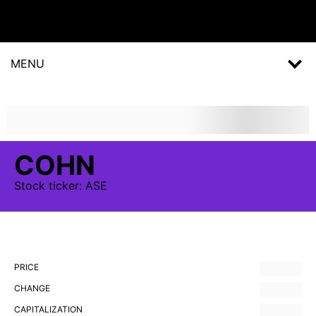
MENU
COHN
Stock
ticker:
ASE
PRICE
CHANGE
CAPITALIZATION