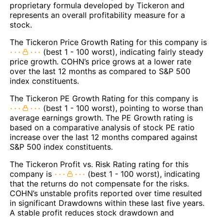
proprietary formula developed by Tickeron and
represents an overall profitability measure for a
stock.
The Tickeron Price Growth Rating for this company is
(best 1 - 100 worst), indicating fairly steady
price growth. COHN’s price grows at a lower rate
over the last 12 months as compared to S&P 500
index constituents.
The Tickeron PE Growth Rating for this company is
(best 1 - 100 worst), pointing to worse than
average earnings growth. The PE Growth rating is
based on a comparative analysis of stock PE ratio
increase over the last 12 months compared against
S&P 500 index constituents.
The Tickeron Profit vs. Risk Rating rating for this
company is
(best 1 - 100 worst), indicating
that the returns do not compensate for the risks.
COHN’s unstable profits reported over time resulted
in significant Drawdowns within these last five years.
A stable profit reduces stock drawdown and