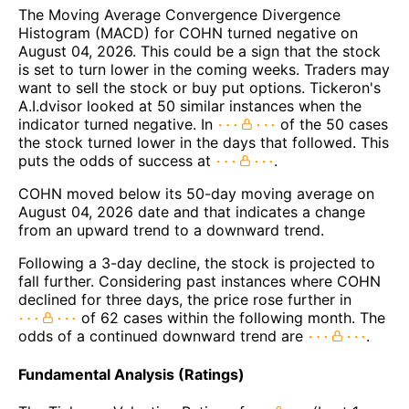
The Moving Average Convergence Divergence
Histogram (MACD) for COHN turned negative on
August 04, 2026. This could be a sign that the stock
is set to turn lower in the coming weeks. Traders may
want to sell the stock or buy put options. Tickeron's
A.I.dvisor looked at 50 similar instances when the
indicator turned negative. In
of the 50 cases
the stock turned lower in the days that followed. This
puts the odds of success at
.
COHN moved below its 50-day moving average on
August 04, 2026 date and that indicates a change
from an upward trend to a downward trend.
Following a 3-day decline, the stock is projected to
fall further. Considering past instances where COHN
declined for three days, the price rose further in
of 62 cases within the following month. The
odds of a continued downward trend are
.
Fundamental Analysis (Ratings)