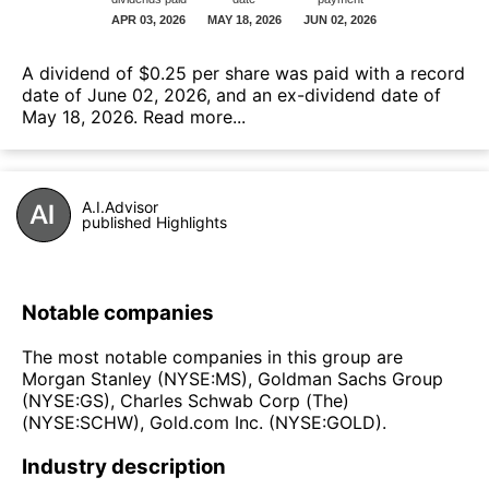
А dividend of $0.25 per share was paid with a record
date of June 02, 2026, and an ex-dividend date of
May 18, 2026.
Read more...
A.I.Advisor
published Highlights
Notable companies
The most notable companies in this group are
Morgan Stanley (NYSE:MS), Goldman Sachs Group
(NYSE:GS), Charles Schwab Corp (The)
(NYSE:SCHW), Gold.com Inc. (NYSE:GOLD).
Industry description