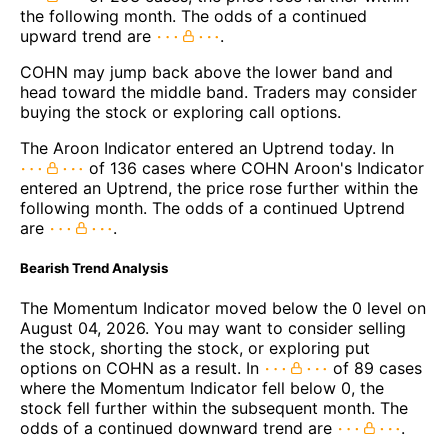
the following month. The odds of a continued
upward trend are
.
COHN may jump back above the lower band and
head toward the middle band. Traders may consider
buying the stock or exploring call options.
The Aroon Indicator entered an Uptrend today. In
of 136 cases where COHN Aroon's Indicator
entered an Uptrend, the price rose further within the
following month. The odds of a continued Uptrend
are
.
Bearish Trend Analysis
The Momentum Indicator moved below the 0 level on
August 04, 2026. You may want to consider selling
the stock, shorting the stock, or exploring put
options on COHN as a result. In
of 89 cases
where the Momentum Indicator fell below 0, the
stock fell further within the subsequent month. The
odds of a continued downward trend are
.