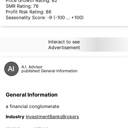
Price Growth Rating:
62
SMR Rating:
76
Profit Risk Rating:
86
Seasonality Score:
-9
(-100 ... +100)
Interact to see
Advertisement
A.I. Advisor
published General Information
General Information
a financial conglomerate
Industry
InvestmentBanksBrokers