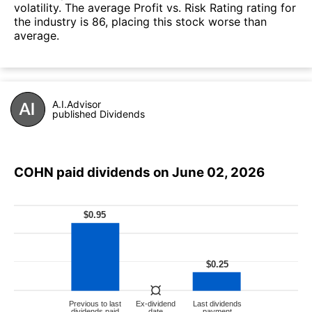
volatility. The average Profit vs. Risk Rating rating for
the industry is 86, placing this stock worse than
average.
A.I.Advisor
published Dividends
COHN paid dividends on June 02, 2026