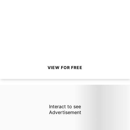
VIEW FOR FREE
Interact to see
Advertisement