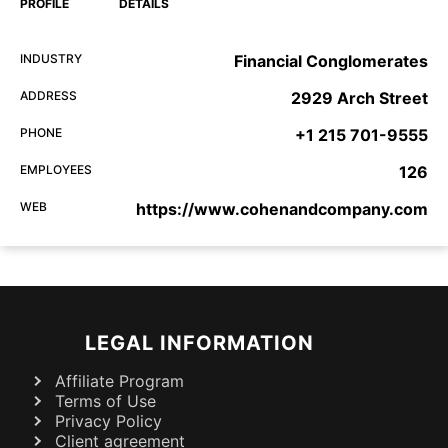
PROFILE
DETAILS
INDUSTRY
Financial Conglomerates
ADDRESS
2929 Arch Street
PHONE
+1 215 701-9555
EMPLOYEES
126
WEB
https://www.cohenandcompany.com
LEGAL INFORMATION
Affiliate Program
Terms of Use
Privacy Policy
Client agreement