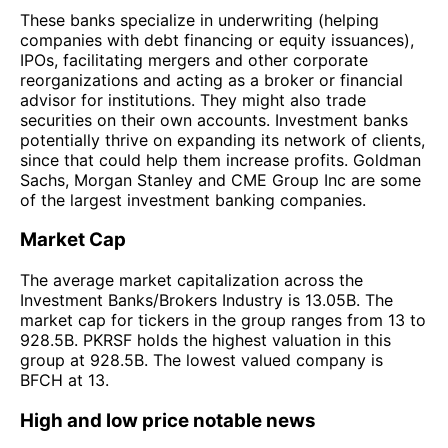
These banks specialize in underwriting (helping
companies with debt financing or equity issuances),
IPOs, facilitating mergers and other corporate
reorganizations and acting as a broker or financial
advisor for institutions. They might also trade
securities on their own accounts. Investment banks
potentially thrive on expanding its network of clients,
since that could help them increase profits. Goldman
Sachs, Morgan Stanley and CME Group Inc are some
of the largest investment banking companies.
Market Cap
The average market capitalization across the
Investment Banks/Brokers Industry is 13.05B. The
market cap for tickers in the group ranges from 13 to
928.5B. PKRSF holds the highest valuation in this
group at 928.5B. The lowest valued company is
BFCH at 13.
High and low price notable news