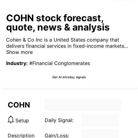
COHN stock forecast,
quote, news & analysis
Cohen & Co Inc is a United States company that
delivers financial services in fixed-income markets...
Show more
Industry
:
#Financial Conglomerates
Get AI intraday signals
COHN
Daily Signal:
Setup
Description
Gain/Loss: