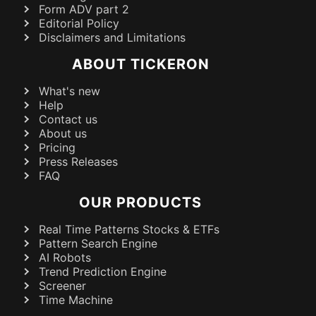
Form ADV part 2
Editorial Policy
Disclaimers and Limitations
ABOUT TICKERON
What's new
Help
Contact us
About us
Pricing
Press Releases
FAQ
OUR PRODUCTS
Real Time Patterns Stocks & ETFs
Pattern Search Engine
AI Robots
Trend Prediction Engine
Screener
Time Machine