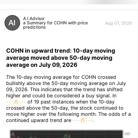
A.I.Advisor
a Summary for COHN with price
Aug 07, 2026
predictions
COHN in upward trend: 10-day moving
average moved above 50-day moving
average on July 09, 2026
The 10-day moving average for COHN crossed
bullishly above the 50-day moving average on July
09, 2026. This indicates that the trend has shifted
higher and could be considered a buy signal. In
of 19 past instances when the 10-day
crossed above the 50-day, the stock continued to
move higher over the following month. The odds of a
continued upward trend are
.