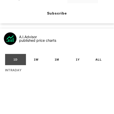
Subscribe
A.I.Advisor
published price charts
1D
1W
1M
1Y
ALL
INTRADAY