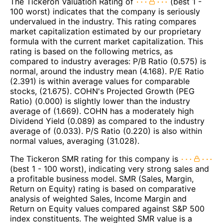
The Tickeron Valuation Rating of
(best 1 -
100 worst) indicates that the company is seriously
undervalued in the industry. This rating compares
market capitalization estimated by our proprietary
formula with the current market capitalization. This
rating is based on the following metrics, as
compared to industry averages: P/B Ratio (0.575) is
normal, around the industry mean (4.168). P/E Ratio
(2.391) is within average values for comparable
stocks, (21.675). COHN's Projected Growth (PEG
Ratio) (0.000) is slightly lower than the industry
average of (1.669). COHN has a moderately high
Dividend Yield (0.089) as compared to the industry
average of (0.033). P/S Ratio (0.220) is also within
normal values, averaging (31.028).
The Tickeron SMR rating for this company is
(best 1 - 100 worst), indicating very strong sales and
a profitable business model. SMR (Sales, Margin,
Return on Equity) rating is based on comparative
analysis of weighted Sales, Income Margin and
Return on Equity values compared against S&P 500
index constituents. The weighted SMR value is a