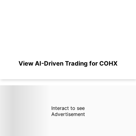
View AI-Driven Trading for COHX
Interact to see
Advertisement