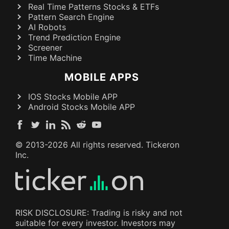
Real Time Patterns Stocks & ETFs
Pattern Search Engine
AI Robots
Trend Prediction Engine
Screener
Time Machine
MOBILE APPS
IOS Stocks Mobile APP
Android Stocks Mobile APP
© 2013-
2026
All rights reserved. Tickeron
Inc.
RISK DISCLOSURE: Trading is risky and not
suitable for every investor. Investors may