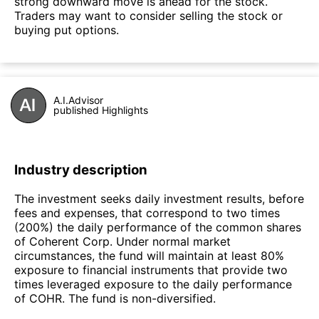
strong downward move is ahead for the stock.
Traders may want to consider selling the stock or
buying put options.
A.I.Advisor
published Highlights
Industry description
The investment seeks daily investment results, before
fees and expenses, that correspond to two times
(200%) the daily performance of the common shares
of Coherent Corp. Under normal market
circumstances, the fund will maintain at least 80%
exposure to financial instruments that provide two
times leveraged exposure to the daily performance
of COHR. The fund is non-diversified.