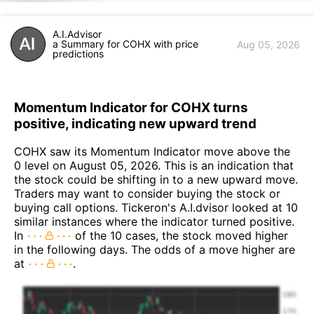
A.I.Advisor
a Summary for COHX with price
Aug 05, 2026
predictions
Momentum Indicator for COHX turns
positive, indicating new upward trend
COHX saw its Momentum Indicator move above the
0 level on August 05, 2026. This is an indication that
the stock could be shifting in to a new upward move.
Traders may want to consider buying the stock or
buying call options. Tickeron's A.I.dvisor looked at 10
similar instances where the indicator turned positive.
In
of the 10 cases, the stock moved higher
in the following days. The odds of a move higher are
at
.