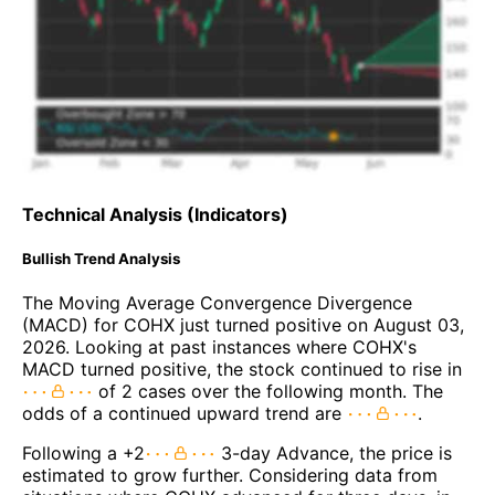
Technical Analysis (Indicators)
Bullish Trend Analysis
The Moving Average Convergence Divergence
(MACD) for COHX just turned positive on August 03,
2026. Looking at past instances where COHX's
MACD turned positive, the stock continued to rise in
of 2 cases over the following month. The
odds of a continued upward trend are
.
Following a +2
3-day Advance, the price is
estimated to grow further. Considering data from