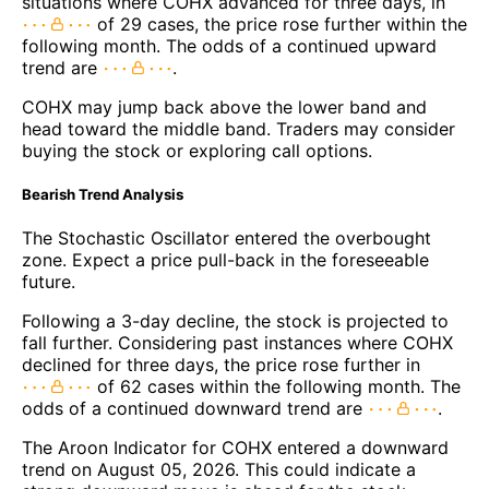
situations where COHX advanced for three days, in
of 29 cases, the price rose further within the
following month. The odds of a continued upward
trend are
.
COHX may jump back above the lower band and
head toward the middle band. Traders may consider
buying the stock or exploring call options.
Bearish Trend Analysis
The Stochastic Oscillator entered the overbought
zone. Expect a price pull-back in the foreseeable
future.
Following a 3-day decline, the stock is projected to
fall further. Considering past instances where COHX
declined for three days, the price rose further in
of 62 cases within the following month. The
odds of a continued downward trend are
.
The Aroon Indicator for COHX entered a downward
trend on August 05, 2026. This could indicate a