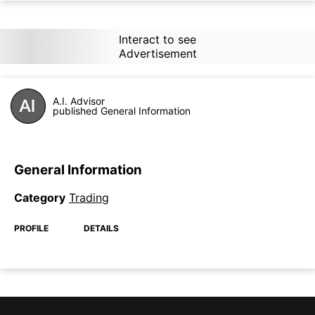
Interact to see
Advertisement
A.I. Advisor
published General Information
General Information
Category
Trading
PROFILE
DETAILS