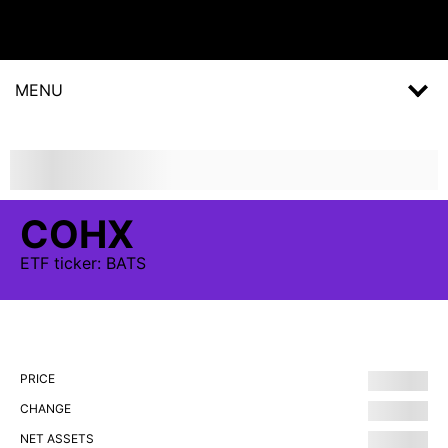
MENU
COHX
ETF
ticker:
BATS
PRICE
CHANGE
NET ASSETS