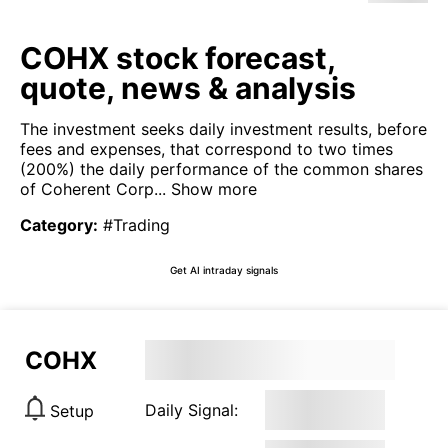
COHX stock forecast,
quote, news & analysis
The investment seeks daily investment results, before
fees and expenses, that correspond to two times
(200%) the daily performance of the common shares
of Coherent Corp...
Show more
Category
:
#Trading
Get AI intraday signals
COHX
Daily Signal:
Setup