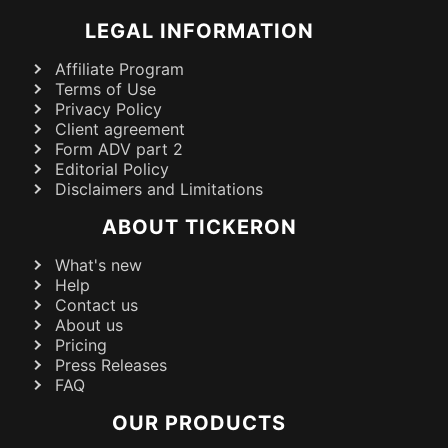
LEGAL INFORMATION
Affiliate Program
Terms of Use
Privacy Policy
Client agreement
Form ADV part 2
Editorial Policy
Disclaimers and Limitations
ABOUT TICKERON
What's new
Help
Contact us
About us
Pricing
Press Releases
FAQ
OUR PRODUCTS