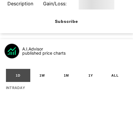
Description
Gain/Loss:
Subscribe
A.I.Advisor
published price charts
1D
1W
1M
1Y
ALL
INTRADAY