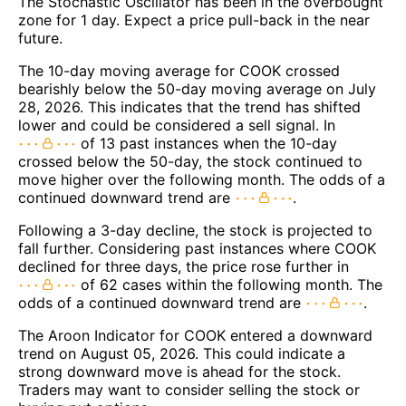
The Stochastic Oscillator has been in the overbought
zone for 1 day. Expect a price pull-back in the near
future.
The 10-day moving average for COOK crossed
bearishly below the 50-day moving average on July
28, 2026. This indicates that the trend has shifted
lower and could be considered a sell signal. In
of 13 past instances when the 10-day
crossed below the 50-day, the stock continued to
move higher over the following month. The odds of a
continued downward trend are
.
Following a 3-day decline, the stock is projected to
fall further. Considering past instances where COOK
declined for three days, the price rose further in
of 62 cases within the following month. The
odds of a continued downward trend are
.
The Aroon Indicator for COOK entered a downward
trend on August 05, 2026. This could indicate a
strong downward move is ahead for the stock.
Traders may want to consider selling the stock or