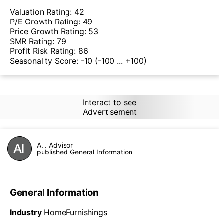
Valuation Rating:
42
P/E Growth Rating:
49
Price Growth Rating:
53
SMR Rating:
79
Profit Risk Rating:
86
Seasonality Score:
-10
(-100 ... +100)
Interact to see
Advertisement
A.I. Advisor
published General Information
General Information
Industry
HomeFurnishings