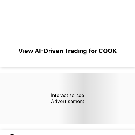
View AI-Driven Trading for COOK
Interact to see
Advertisement