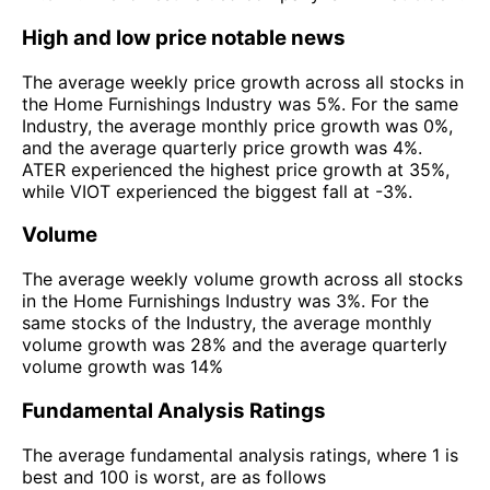
High and low price notable news
The average weekly price growth across all stocks in
the Home Furnishings Industry was 5%. For the same
Industry, the average monthly price growth was 0%,
and the average quarterly price growth was 4%.
ATER experienced the highest price growth at 35%,
while VIOT experienced the biggest fall at -3%.
Volume
The average weekly volume growth across all stocks
in the Home Furnishings Industry was 3%. For the
same stocks of the Industry, the average monthly
volume growth was 28% and the average quarterly
volume growth was 14%
Fundamental Analysis Ratings
The average fundamental analysis ratings, where 1 is
best and 100 is worst, are as follows