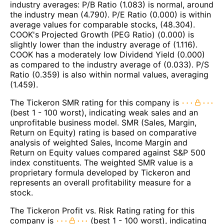
industry averages: P/B Ratio (1.083) is normal, around
the industry mean (4.790). P/E Ratio (0.000) is within
average values for comparable stocks, (48.304).
COOK's Projected Growth (PEG Ratio) (0.000) is
slightly lower than the industry average of (1.116).
COOK has a moderately low Dividend Yield (0.000)
as compared to the industry average of (0.033). P/S
Ratio (0.359) is also within normal values, averaging
(1.459).
The Tickeron SMR rating for this company is
(best 1 - 100 worst), indicating weak sales and an
unprofitable business model. SMR (Sales, Margin,
Return on Equity) rating is based on comparative
analysis of weighted Sales, Income Margin and
Return on Equity values compared against S&P 500
index constituents. The weighted SMR value is a
proprietary formula developed by Tickeron and
represents an overall profitability measure for a
stock.
The Tickeron Profit vs. Risk Rating rating for this
company is
(best 1 - 100 worst), indicating