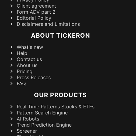
Client agreement
Form ADV part 2
Editorial Policy
Disclaimers and Limitations
ABOUT TICKERON
What's new
Help
Contact us
About us
Pricing
Press Releases
FAQ
OUR PRODUCTS
Real Time Patterns Stocks & ETFs
Pattern Search Engine
AI Robots
Trend Prediction Engine
Screener