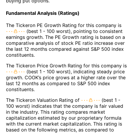
buying put options.
Fundamental Analysis (Ratings)
The Tickeron PE Growth Rating for this company is
(best 1 - 100 worst), pointing to consistent
earnings growth. The PE Growth rating is based on a
comparative analysis of stock PE ratio increase over
the last 12 months compared against S&P 500 index
constituents.
The Tickeron Price Growth Rating for this company is
(best 1 - 100 worst), indicating steady price
growth. COOK’s price grows at a higher rate over the
last 12 months as compared to S&P 500 index
constituents.
The Tickeron Valuation Rating of
(best 1 -
100 worst) indicates that the company is fair valued
in the industry. This rating compares market
capitalization estimated by our proprietary formula
with the current market capitalization. This rating is
based on the following metrics, as compared to