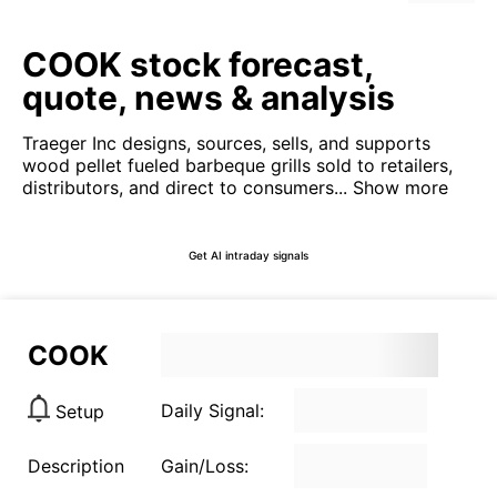
COOK stock forecast,
quote, news & analysis
Traeger Inc designs, sources, sells, and supports
wood pellet fueled barbeque grills sold to retailers,
distributors, and direct to consumers...
Show more
Get AI intraday signals
COOK
Daily Signal:
Setup
Description
Gain/Loss: