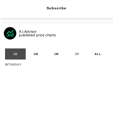
Subscribe
A.I.Advisor
published price charts
1D
1W
1M
1Y
ALL
INTRADAY