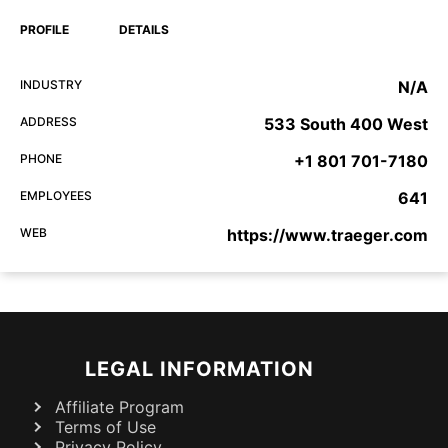
PROFILE
DETAILS
INDUSTRY
N/A
ADDRESS
533 South 400 West
PHONE
+1 801 701-7180
EMPLOYEES
641
WEB
https://www.traeger.com
LEGAL INFORMATION
Affiliate Program
Terms of Use
Privacy Policy