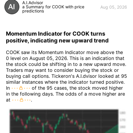
A.I.Advisor
a Summary for COOK with price
Aug 05, 2026
predictions
Momentum Indicator for COOK turns
positive, indicating new upward trend
COOK saw its Momentum Indicator move above the
0 level on August 05, 2026. This is an indication that
the stock could be shifting in to a new upward move.
Traders may want to consider buying the stock or
buying call options. Tickeron's A.I.dvisor looked at 95
similar instances where the indicator turned positive.
In
of the 95 cases, the stock moved higher
in the following days. The odds of a move higher are
at
.