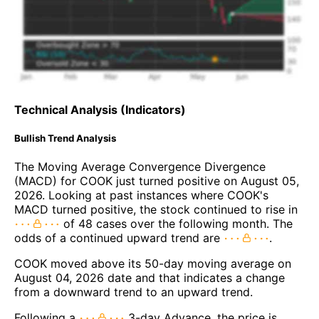
Technical Analysis (Indicators)
Bullish Trend Analysis
The Moving Average Convergence Divergence
(MACD) for COOK just turned positive on August 05,
2026. Looking at past instances where COOK's
MACD turned positive, the stock continued to rise in
of 48 cases over the following month. The
odds of a continued upward trend are
.
COOK moved above its 50-day moving average on
August 04, 2026 date and that indicates a change
from a downward trend to an upward trend.
Following a
3-day Advance, the price is