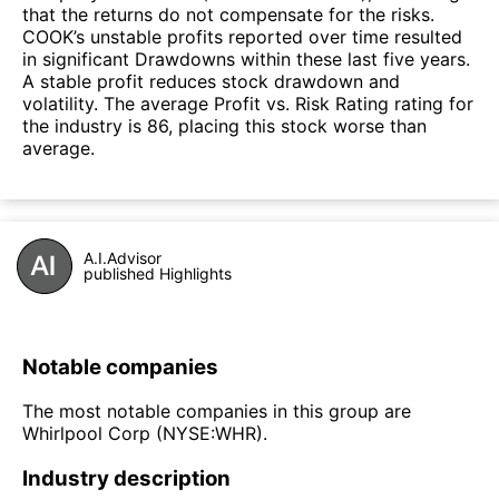
that the returns do not compensate for the risks.
COOK’s unstable profits reported over time resulted
in significant Drawdowns within these last five years.
A stable profit reduces stock drawdown and
volatility. The average Profit vs. Risk Rating rating for
the industry is 86, placing this stock worse than
average.
A.I.Advisor
published Highlights
Notable companies
The most notable companies in this group are
Whirlpool Corp (NYSE:WHR).
Industry description