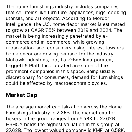
The home furnishings industry includes companies
that sell items like furniture, appliances, rugs, cooking
utensils, and art objects. According to Mordor
Intelligence, the U.S. home decor market is estimated
to grow at CAGR 7.5% between 2019 and 2024. The
market is being increasingly penetrated by e-
commerce and m-commerce, while growing
urbanization, and, consumers’ rising interest towards
home decor are driving demand for the industry.
Mohawk Industries, Inc., La-Z-Boy Incorporated,
Leggett & Platt, Incorporated are some of the
prominent companies in this space. Being usually
discretionary for consumers, demand for furnishings
could be affected by macroeconomic cycles.
Market Cap
The average market capitalization across the Home
Furnishings Industry is 2.35B. The market cap for
tickers in the group ranges from 6.58K to 27.62B.
HSHCY holds the highest valuation in this group at
27.62B. The lowest valued company is KMFI at 6.58K.