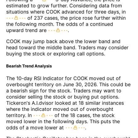
estimated to grow further. Considering data from
situations where COOK advanced for three days, in
of 237 cases, the price rose further within
the following month. The odds of a continued
upward trend are
.
COOK may jump back above the lower band and
head toward the middle band. Traders may consider
buying the stock or exploring call options.
Bearish Trend Analysis
The 10-day RSI Indicator for COOK moved out of
overbought territory on June 30, 2026. This could be
a bearish sign for the stock. Traders may want to
consider selling the stock or buying put options.
Tickeron's A.I.dvisor looked at 18 similar instances
where the indicator moved out of overbought
territory. In
of the 18 cases, the stock
moved lower in the following days. This puts the
odds of a move lower at
.