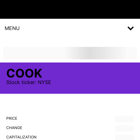
MENU
COOK
Stock
ticker:
NYSE
PRICE
CHANGE
CAPITALIZATION