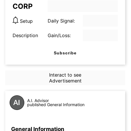
CORP
Daily Signal:
Setup
Description
Gain/Loss:
Subscribe
Interact to see
Advertisement
A.I. Advisor
published General Information
General Information