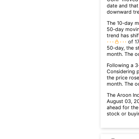
date and that
downward tre
The 10-day m
50-day moving
trend has shi
of 17
50-day, the s
month. The o
Following a 3-
Considering p
the price rose
month. The o
The Aroon In
August 03, 20
ahead for the
stock or buyi