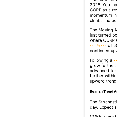
2026. You may
CORP as a res
momentum ind
climb. The o
The Moving A
just turned p
where CORP's 
of 50
continued up
Following a
grow further.
advanced for 
further withi
upward trend
Bearish Trend A
The Stochasti
day. Expect a 
CORP moved b