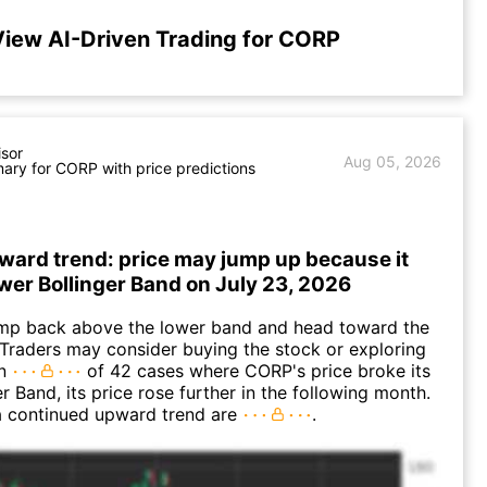
iew AI-Driven Trading for CORP
isor
Aug 05, 2026
ry for CORP with price predictions
ward trend: price may jump up because it
ower Bollinger Band on July 23, 2026
p back above the lower band and head toward the
Traders may consider buying the stock or exploring
In
of 42 cases where CORP's price broke its
r Band, its price rose further in the following month.
a continued upward trend are
.