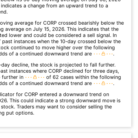
 indicates a change from an upward trend to a
nd.
oving average for CORP crossed bearishly below the
 average on July 15, 2026. This indicates that the
fted lower and could be considered a sell signal. In
 past instances when the 10-day crossed below the
tock continued to move higher over the following
dds of a continued downward trend are
.
day decline, the stock is projected to fall further.
ast instances where CORP declined for three days,
 further in
of 62 cases within the following
dds of a continued downward trend are
.
dicator for CORP entered a downward trend on
26. This could indicate a strong downward move is
 stock. Traders may want to consider selling the
ng put options.