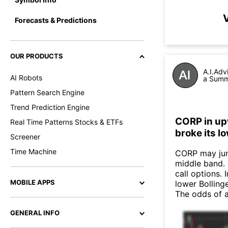
V
Forecasts & Predictions
OUR PRODUCTS
A.I.Adv
AI Robots
a Summa
Pattern Search Engine
Trend Prediction Engine
CORP in up
Real Time Patterns Stocks & ETFs
broke its l
Screener
Time Machine
CORP may jum
middle band. 
call options. 
MOBILE APPS
lower Bollinge
The odds of 
GENERAL INFO