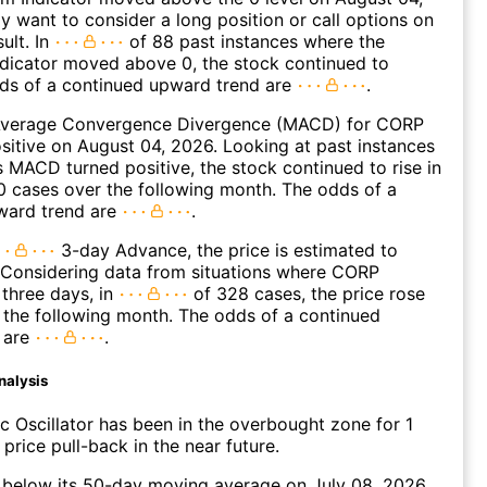
 want to consider a long position or call options on
ult. In
of 88 past instances where the
icator moved above 0, the stock continued to
dds of a continued upward trend are
.
verage Convergence Divergence (MACD) for CORP
ositive on August 04, 2026. Looking at past instances
MACD turned positive, the stock continued to rise in
 cases over the following month. The odds of a
ward trend are
.
3-day Advance, the price is estimated to
 Considering data from situations where CORP
three days, in
of 328 cases, the price rose
n the following month. The odds of a continued
 are
.
nalysis
c Oscillator has been in the overbought zone for 1
price pull-back in the near future.
elow its 50-day moving average on July 08, 2026