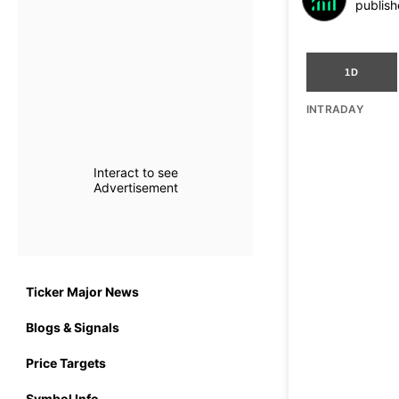
publish
1D
INTRADAY
Interact to see
Advertisement
Ticker Major News
Blogs & Signals
Price Targets
Symbol Info