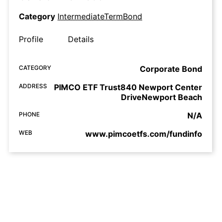
Category
IntermediateTermBond
Profile
Details
CATEGORY
Corporate Bond
ADDRESS
PIMCO ETF Trust840 Newport Center
DriveNewport Beach
PHONE
N/A
WEB
www.pimcoetfs.com/fundinfo