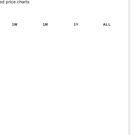
ed price charts
1W
1M
1Y
ALL