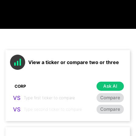
View a ticker or compare two or three
Ask AI
VS
Compare
VS
Compare