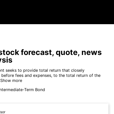
tock forecast, quote, news
ysis
t seeks to provide total return that closely
before fees and expenses, to the total return of the
Show more
Intermediate-Term Bond
isor