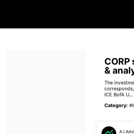
CORP s
& anal
The investmen
corresponds, 
ICE BofA U...
Category
:
#
A.I.Adv