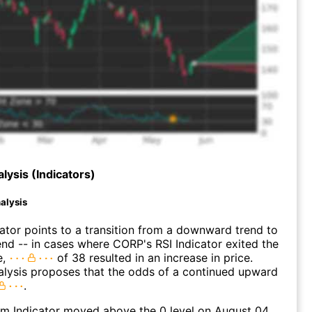
lysis (Indicators)
alysis
lator points to a transition from a downward trend to
nd -- in cases where CORP's RSI Indicator exited the
e,
of 38 resulted in an increase in price.
alysis proposes that the odds of a continued upward
.
 Indicator moved above the 0 level on August 04,