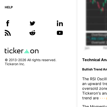
HELP
Technical Ana
© 2013-
2026
All rights reserved.
Tickeron Inc.
Bullish Trend An
The RSI Oscil
an upward tre
oversold zon
Tickeron's an
trend are
The Momentum