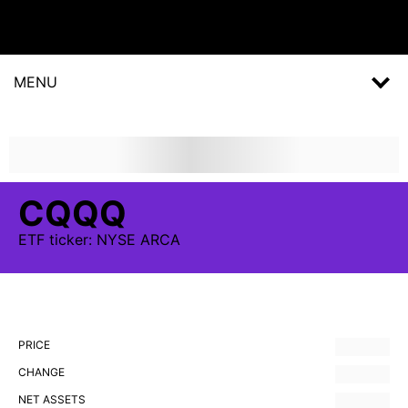
MENU
CQQQ
ETF
ticker:
NYSE ARCA
PRICE
CHANGE
NET ASSETS