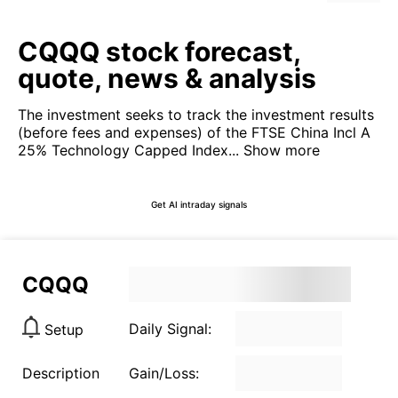
CQQQ stock forecast,
quote, news & analysis
The investment seeks to track the investment results
(before fees and expenses) of the FTSE China Incl A
25% Technology Capped Index...
Show more
Get AI intraday signals
CQQQ
Daily Signal:
Setup
Description
Gain/Loss: