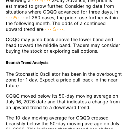
Following a
3-day Advance, the price is
estimated to grow further. Considering data from
situations where CQQQ advanced for three days, in
of 260 cases, the price rose further within
the following month. The odds of a continued
upward trend are
.
CQQQ may jump back above the lower band and
head toward the middle band. Traders may consider
buying the stock or exploring call options.
Bearish Trend Analysis
The Stochastic Oscillator has been in the overbought
zone for 1 day. Expect a price pull-back in the near
future.
CQQQ moved below its 50-day moving average on
July 16, 2026 date and that indicates a change from
an upward trend to a downward trend.
The 10-day moving average for CQQQ crossed
bearishly below the 50-day moving average on July