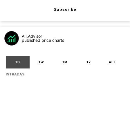
Subscribe
A.I.Advisor
published price charts
1D
1W
1M
1Y
ALL
INTRADAY