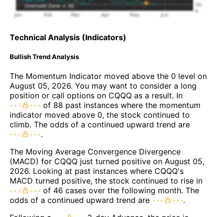
Technical Analysis (Indicators)
Bullish Trend Analysis
The Momentum Indicator moved above the 0 level on
August 05, 2026. You may want to consider a long
position or call options on CQQQ as a result. In
of 88 past instances where the momentum
indicator moved above 0, the stock continued to
climb. The odds of a continued upward trend are
.
The Moving Average Convergence Divergence
(MACD) for CQQQ just turned positive on August 05,
2026. Looking at past instances where CQQQ's
MACD turned positive, the stock continued to rise in
of 46 cases over the following month. The
odds of a continued upward trend are
.