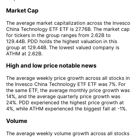
Market Cap
The average market capitalization across the Invesco
China Technology ETF ETF is 27.76B. The market cap
for tickers in the group ranges from 2.62B to
129.44B. PDD holds the highest valuation in this
group at 129.44B. The lowest valued company is
ATHM at 2.62B.
High and low price notable news
The average weekly price growth across all stocks in
the Invesco China Technology ETF ETF was 7%. For
the same ETF, the average monthly price growth was
14%, and the average quarterly price growth was
24%. PDD experienced the highest price growth at
4%, while ATHM experienced the biggest fall at -1%.
Volume
The average weekly volume growth across all stocks