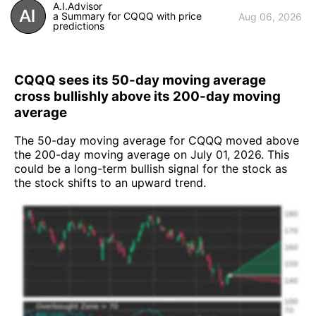
A.I.Advisor
a Summary for CQQQ with price
Aug 06, 2026
predictions
CQQQ sees its 50-day moving average
cross bullishly above its 200-day moving
average
The 50-day moving average for CQQQ moved above
the 200-day moving average on July 01, 2026. This
could be a long-term bullish signal for the stock as
the stock shifts to an upward trend.