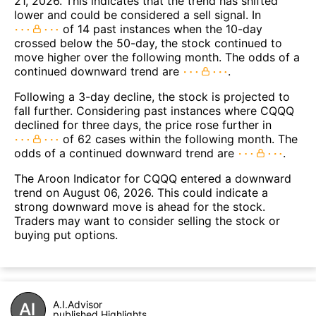
21, 2026. This indicates that the trend has shifted
lower and could be considered a sell signal. In
of 14 past instances when the 10-day
crossed below the 50-day, the stock continued to
move higher over the following month. The odds of a
continued downward trend are
.
Following a 3-day decline, the stock is projected to
fall further. Considering past instances where CQQQ
declined for three days, the price rose further in
of 62 cases within the following month. The
odds of a continued downward trend are
.
The Aroon Indicator for CQQQ entered a downward
trend on August 06, 2026. This could indicate a
strong downward move is ahead for the stock.
Traders may want to consider selling the stock or
buying put options.
A.I.Advisor
published Highlights