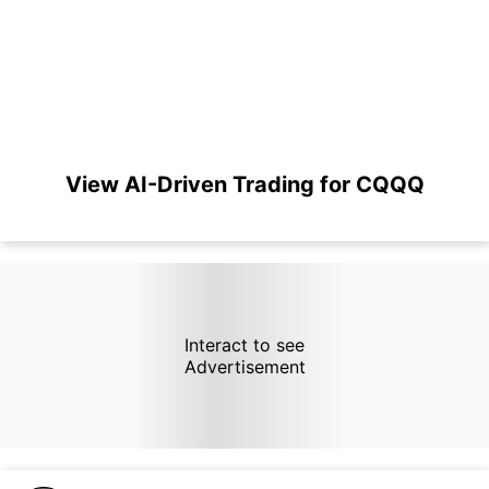
View AI-Driven Trading for CQQQ
Interact to see
Advertisement