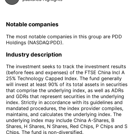
Notable companies
The most notable companies in this group are PDD
Holdings (NASDAQ:PDD).
Industry description
The investment seeks to track the investment results
(before fees and expenses) of the FTSE China Incl A
25% Technology Capped Index. The fund generally
will invest at least 90% of its total assets in securities
that comprise the underlying index, as well as ADRs
and GDRs that represent securities in the underlying
index. Strictly in accordance with its guidelines and
mandated procedures, the index provider compiles,
maintains, and calculates the underlying index. The
underlying index may include China A-Shares, B
Shares, H Shares, N Shares, Red Chips, P Chips and S
Chips. The fund is non-diversified.