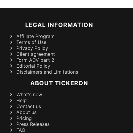
LEGAL INFORMATION
Affiliate Program
Terms of Use
Privacy Policy
Client agreement
Form ADV part 2
Editorial Policy
Disclaimers and Limitations
ABOUT TICKERON
What's new
Help
Contact us
About us
Pricing
Press Releases
FAQ