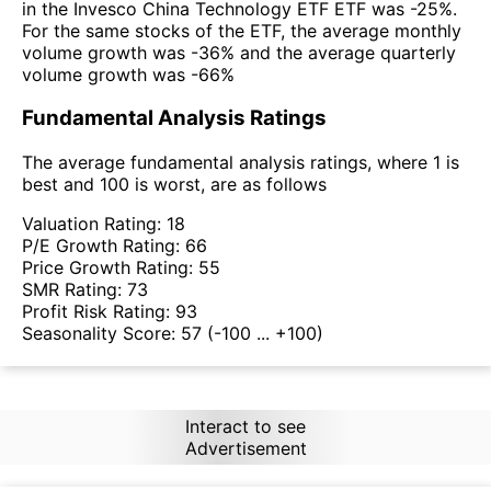
in the Invesco China Technology ETF ETF was -25%.
For the same stocks of the ETF, the average monthly
volume growth was -36% and the average quarterly
volume growth was -66%
Fundamental Analysis Ratings
The average fundamental analysis ratings, where 1 is
best and 100 is worst, are as follows
Valuation Rating:
18
P/E Growth Rating:
66
Price Growth Rating:
55
SMR Rating:
73
Profit Risk Rating:
93
Seasonality Score:
57
(-100 ... +100)
Interact to see
Advertisement