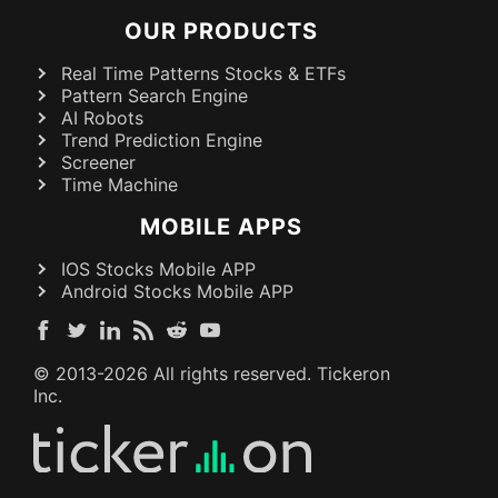
OUR PRODUCTS
Real Time Patterns Stocks & ETFs
Pattern Search Engine
AI Robots
Trend Prediction Engine
Screener
Time Machine
MOBILE APPS
IOS Stocks Mobile APP
Android Stocks Mobile APP
© 2013-
2026
All rights reserved. Tickeron
Inc.