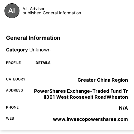
A.I. Advisor
published General Information
General Information
Category
Unknown
PROFILE
DETAILS
CATEGORY
Greater China Region
ADDRESS
PowerShares Exchange-Traded Fund Tr
II301 West Roosevelt RoadWheaton
PHONE
N/A
WEB
www.invescopowershares.com