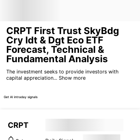
CRPT First Trust SkyBdg
Cry Idt & Dgt Eco ETF
Forecast, Technical &
Fundamental Analysis
The investment seeks to provide investors with
capital appreciation...
Show more
Get AI intraday signals
CRPT