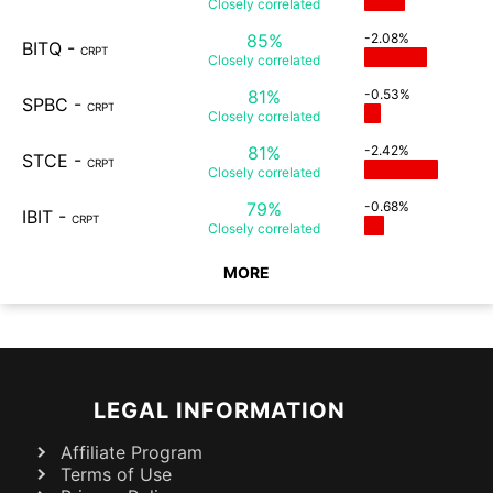
Closely
correlated
85%
-2.08%
BITQ
-
CRPT
Closely
correlated
81%
-0.53%
SPBC
-
CRPT
Closely
correlated
81%
-2.42%
STCE
-
CRPT
Closely
correlated
79%
-0.68%
IBIT
-
CRPT
Closely
correlated
MORE
LEGAL INFORMATION
Affiliate Program
Terms of Use