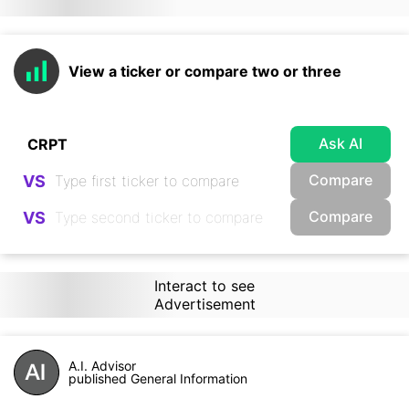
View a ticker or compare two or three
Ask AI
Compare
VS
Compare
VS
Interact to see
Advertisement
A.I. Advisor
published General Information