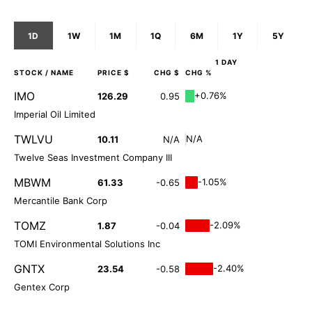
1D
1W
1M
1Q
6M
1Y
5Y
1 DAY
STOCK
/ NAME
PRICE $
CHG $
CHG %
IMO
+0.76%
126.29
0.95
Imperial Oil Limited
TWLVU
N/A
10.11
N/A
Twelve Seas Investment Company III
MBWM
-1.05%
61.33
-0.65
Mercantile Bank Corp
TOMZ
-2.09%
1.87
-0.04
TOMI Environmental Solutions Inc
GNTX
-2.40%
23.54
-0.58
Gentex Corp