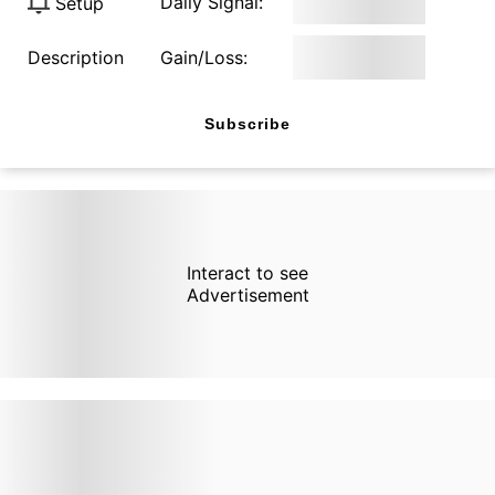
Daily Signal:
Setup
Description
Gain/Loss:
Subscribe
Interact to see
Advertisement