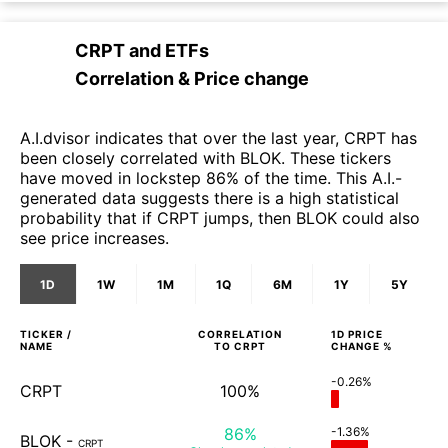
CRPT
and
ETFs
Correlation & Price change
A.I.dvisor indicates that over the last year, CRPT has
been closely correlated with BLOK. These tickers
have moved in lockstep 86% of the time. This A.I.-
generated data suggests there is a high statistical
probability that if CRPT jumps, then BLOK could also
see price increases.
1D
1W
1M
1Q
6M
1Y
5Y
TICKER /
CORRELATION
1D
PRICE
NAME
TO
CRPT
CHANGE %
-0.26%
CRPT
100%
86%
-1.36%
BLOK
-
CRPT