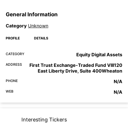
General Information
Category
Unknown
PROFILE
DETAILS
CATEGORY
Equity Digital Assets
ADDRESS
First Trust Exchange-Traded Fund VIII120
East Liberty Drive, Suite 400Wheaton
PHONE
N/A
WEB
N/A
Interesting Tickers