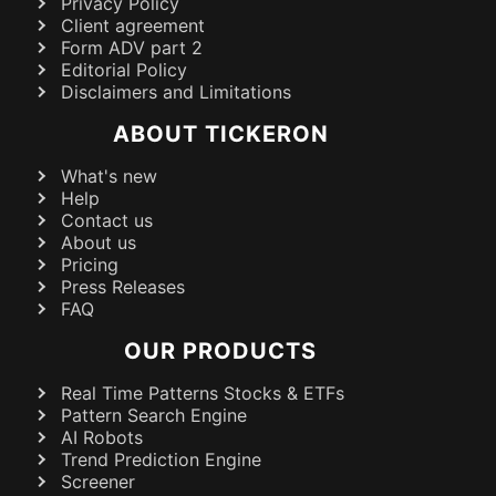
Privacy Policy
Client agreement
Form ADV part 2
Editorial Policy
Disclaimers and Limitations
ABOUT TICKERON
What's new
Help
Contact us
About us
Pricing
Press Releases
FAQ
OUR PRODUCTS
Real Time Patterns Stocks & ETFs
Pattern Search Engine
AI Robots
Trend Prediction Engine
Screener