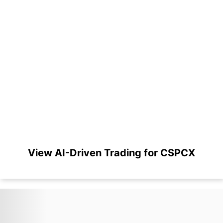
View AI-Driven Trading for CSPCX