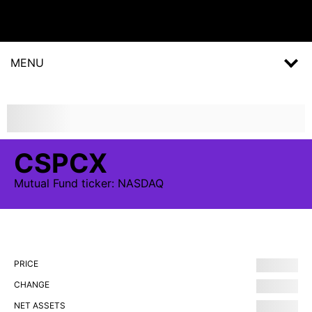
MENU
CSPCX
Mutual Fund
ticker:
NASDAQ
PRICE
CHANGE
NET ASSETS