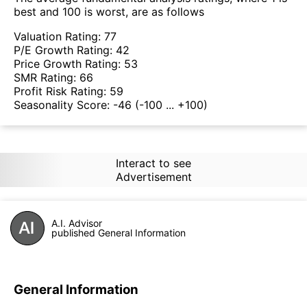
best and 100 is worst, are as follows
Valuation Rating:
77
P/E Growth Rating:
42
Price Growth Rating:
53
SMR Rating:
66
Profit Risk Rating:
59
Seasonality Score:
-46
(-100 ... +100)
Interact to see
Advertisement
A.I. Advisor
published General Information
General Information