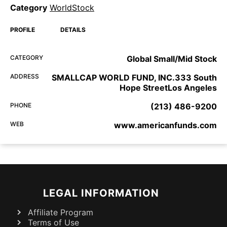
Category
WorldStock
PROFILE
DETAILS
CATEGORY
Global Small/Mid Stock
ADDRESS
SMALLCAP WORLD FUND, INC.333 South
Hope StreetLos Angeles
PHONE
(213) 486-9200
WEB
www.americanfunds.com
LEGAL INFORMATION
Affiliate Program
Terms of Use