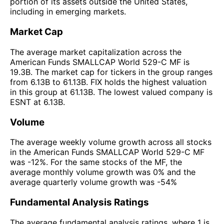
portion of its assets outside the United States,
including in emerging markets.
Market Cap
The average market capitalization across the
American Funds SMALLCAP World 529-C MF is
19.3B. The market cap for tickers in the group ranges
from 6.13B to 61.13B. FIX holds the highest valuation
in this group at 61.13B. The lowest valued company is
ESNT at 6.13B.
Volume
The average weekly volume growth across all stocks
in the American Funds SMALLCAP World 529-C MF
was -12%. For the same stocks of the MF, the
average monthly volume growth was 0% and the
average quarterly volume growth was -54%
Fundamental Analysis Ratings
The average fundamental analysis ratings, where 1 is