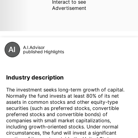
Interact to see
Advertisement
A.I.Advisor
published Highlights
Industry description
The investment seeks long-term growth of capital.
Normally the fund invests at least 80% of its net
assets in common stocks and other equity-type
securities (such as preferred stocks, convertible
preferred stocks and convertible bonds) of
companies with small market capitalizations,
including growth-oriented stocks. Under normal
circumstances, the fund will invest a significant