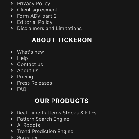
Privacy Policy
Client agreement
Form ADV part 2
Editorial Policy
Disclaimers and Limitations
ABOUT TICKERON
What's new
Help
Contact us
About us
Pricing
Press Releases
FAQ
OUR PRODUCTS
Real Time Patterns Stocks & ETFs
Pattern Search Engine
AI Robots
Trend Prediction Engine
Screener