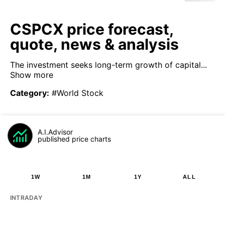
CSPCX price forecast,
quote, news & analysis
The investment seeks long-term growth of capital...
Show more
Category
:
#World Stock
A.I.Advisor
published price charts
1W
1M
1Y
ALL
INTRADAY