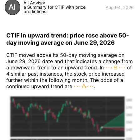
A.I.Advisor
a Summary for CTIF with price
Aug 04, 2026
predictions
CTIF in upward trend: price rose above 50-
day moving average on June 29, 2026
CTIF moved above its 50-day moving average on
June 29, 2026 date and that indicates a change from
a downward trend to an upward trend. In
of
4 similar past instances, the stock price increased
further within the following month. The odds of a
continued upward trend are
.