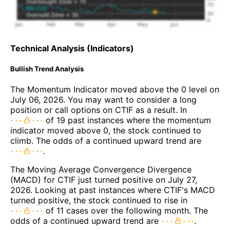
Technical Analysis (Indicators)
Bullish Trend Analysis
The Momentum Indicator moved above the 0 level on
July 06, 2026. You may want to consider a long
position or call options on CTIF as a result. In
of 19 past instances where the momentum
indicator moved above 0, the stock continued to
climb. The odds of a continued upward trend are
.
The Moving Average Convergence Divergence
(MACD) for CTIF just turned positive on July 27,
2026. Looking at past instances where CTIF's MACD
turned positive, the stock continued to rise in
of 11 cases over the following month. The
odds of a continued upward trend are
.