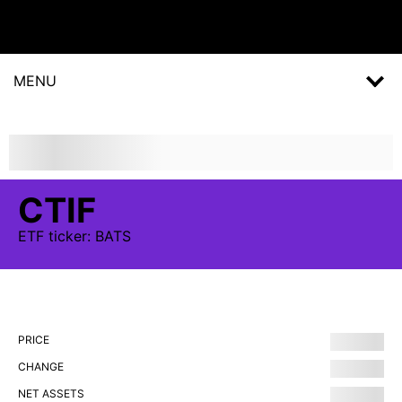
MENU
CTIF
ETF
ticker:
BATS
PRICE
CHANGE
NET ASSETS