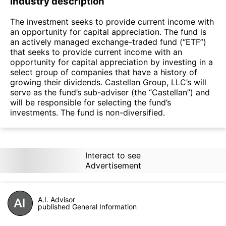
Industry description
The investment seeks to provide current income with
an opportunity for capital appreciation. The fund is
an actively managed exchange-traded fund (“ETF”)
that seeks to provide current income with an
opportunity for capital appreciation by investing in a
select group of companies that have a history of
growing their dividends. Castellan Group, LLC’s will
serve as the fund’s sub-adviser (the “Castellan”) and
will be responsible for selecting the fund’s
investments. The fund is non-diversified.
Interact to see
Advertisement
A.I. Advisor
published General Information