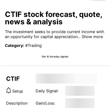
CTIF stock forecast, quote,
news & analysis
The investment seeks to provide current income with
an opportunity for capital appreciation...
Show more
Category
:
#Trading
Get AI intraday signals
CTIF
Daily Signal:
Setup
Description
Gain/Loss: