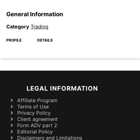
General Information
Category
Trading
PROFILE
DETAILS
LEGAL INFORMATION
Affiliate Program
Terms of Use
Privacy Policy
Client agreement
Form ADV part 2
Editorial Policy
Disclaimers and Limitations