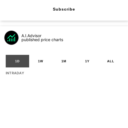
Subscribe
A.I.Advisor
published price charts
1D
1W
1M
1Y
ALL
INTRADAY