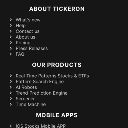
ABOUT TICKERON
What's new
Help
Contact us
About us
Pricing
Press Releases
FAQ
OUR PRODUCTS
Real Time Patterns Stocks & ETFs
Pattern Search Engine
AI Robots
Trend Prediction Engine
Screener
Time Machine
MOBILE APPS
IOS Stocks Mobile APP