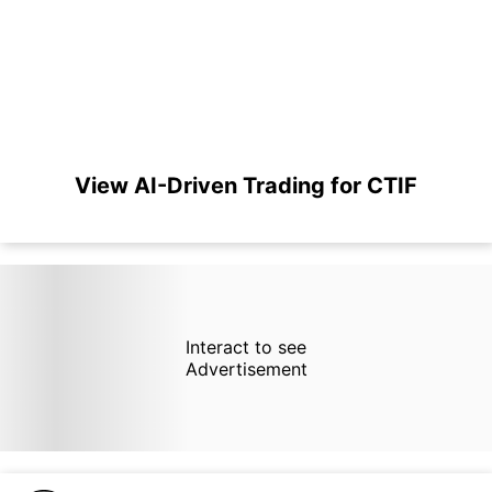
View AI-Driven Trading for CTIF
Interact to see
Advertisement