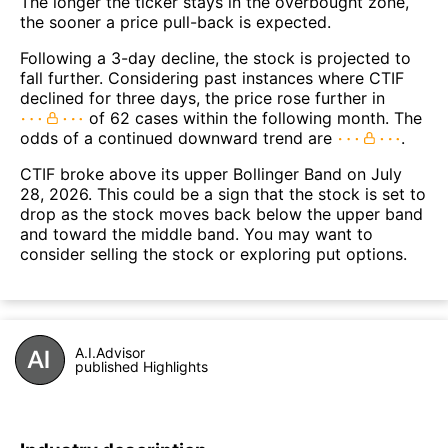
The longer the ticker stays in the overbought zone,
the sooner a price pull-back is expected.
Following a 3-day decline, the stock is projected to
fall further. Considering past instances where CTIF
declined for three days, the price rose further in
of 62 cases within the following month. The
odds of a continued downward trend are
.
CTIF broke above its upper Bollinger Band on July
28, 2026. This could be a sign that the stock is set to
drop as the stock moves back below the upper band
and toward the middle band. You may want to
consider selling the stock or exploring put options.
A.I.Advisor
published Highlights