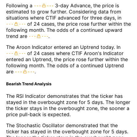
Following a
3-day Advance, the price is
estimated to grow further. Considering data from
situations where CTIF advanced for three days, in
of 24 cases, the price rose further within the
following month. The odds of a continued upward
trend are
.
The Aroon Indicator entered an Uptrend today. In
of 24 cases where CTIF Aroon's Indicator
entered an Uptrend, the price rose further within the
following month. The odds of a continued Uptrend
are
.
Bearish Trend Analysis
The RSI Indicator demonstrates that the ticker has
stayed in the overbought zone for 5 days. The longer
the ticker stays in the overbought zone, the sooner a
price pull-back is expected.
The Stochastic Oscillator demonstrated that the
ticker has stayed in the overbought zone for 5 days.