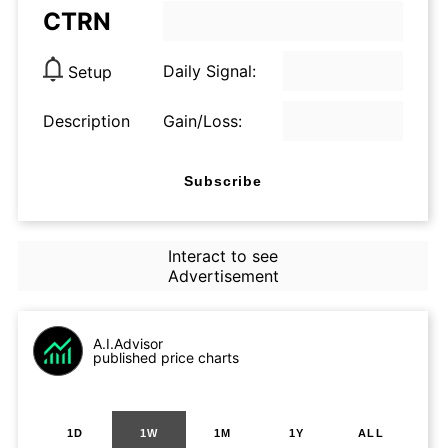
CTRN
Daily Signal:
Setup
Description
Gain/Loss:
Subscribe
Interact to see
Advertisement
A.I.Advisor
published price charts
1D
1W
1M
1Y
ALL