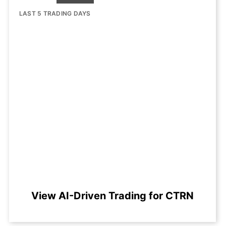
LAST 5 TRADING DAYS
View AI-Driven Trading for CTRN