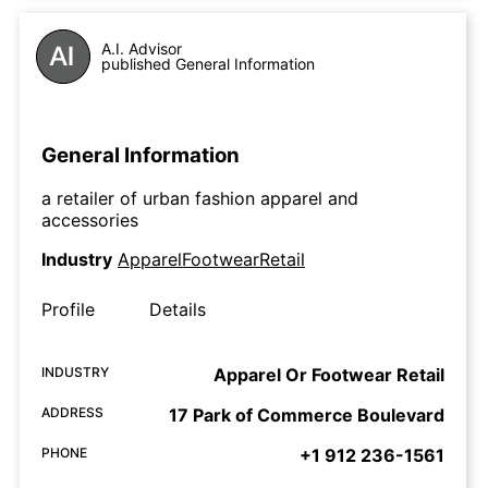
A.I. Advisor
published General Information
General Information
a retailer of urban fashion apparel and
accessories
Industry
ApparelFootwearRetail
Profile
Details
INDUSTRY
Apparel Or Footwear Retail
ADDRESS
17 Park of Commerce Boulevard
PHONE
+1 912 236-1561