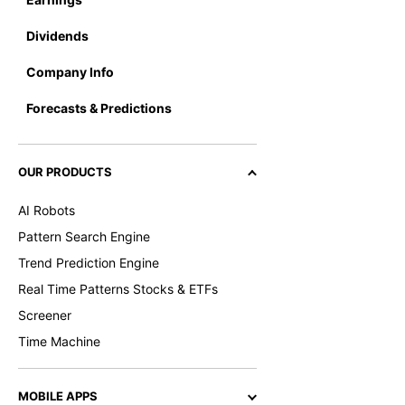
Dividends
Company Info
Forecasts & Predictions
OUR PRODUCTS
AI Robots
Pattern Search Engine
Trend Prediction Engine
Real Time Patterns Stocks & ETFs
Screener
Time Machine
MOBILE APPS