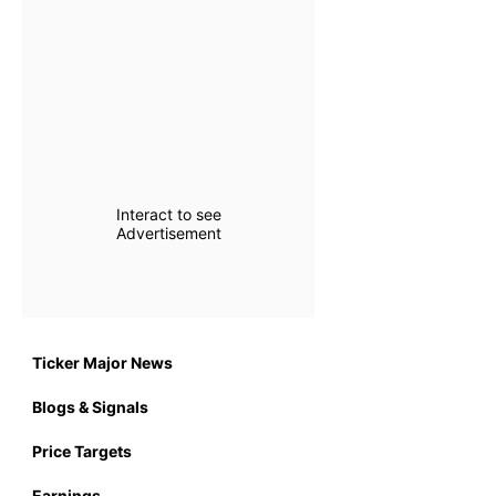
Interact to see
Advertisement
Ticker Major News
Blogs & Signals
Price Targets
Earnings