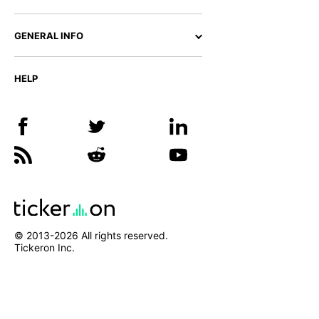
GENERAL INFO
HELP
© 2013-
2026
All rights reserved.
Tickeron Inc.