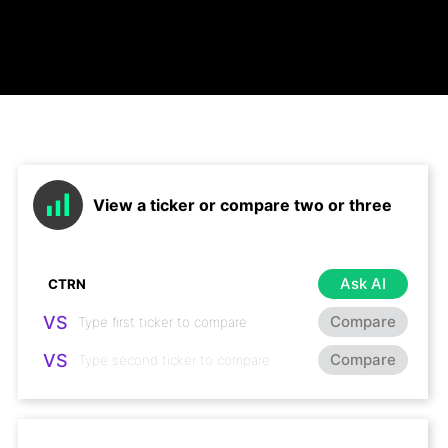
View a ticker or compare two or three
Ask AI
VS
Compare
VS
Compare