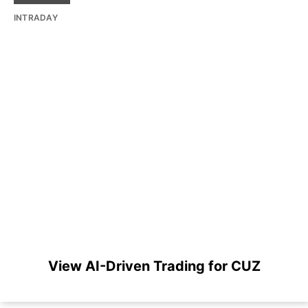
INTRADAY
View AI-Driven Trading for CUZ