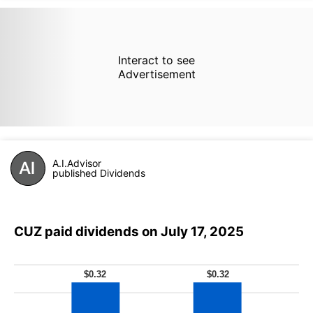
Interact to see
Advertisement
A.I.Advisor
published Dividends
CUZ paid dividends on July 17, 2025