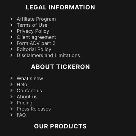
LEGAL INFORMATION
Affiliate Program
Terms of Use
Privacy Policy
Client agreement
Form ADV part 2
Editorial Policy
Disclaimers and Limitations
ABOUT TICKERON
What's new
Help
Contact us
About us
Pricing
Press Releases
FAQ
OUR PRODUCTS