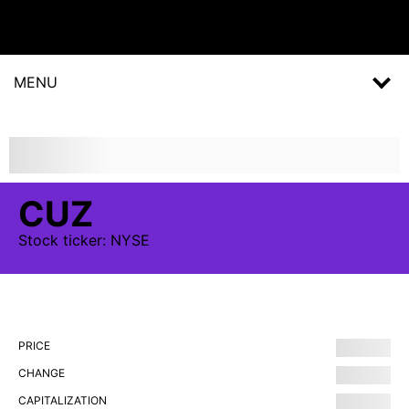
MENU
CUZ
Stock
ticker:
NYSE
PRICE
CHANGE
CAPITALIZATION