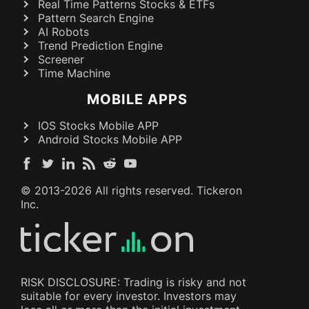
Real Time Patterns Stocks & ETFs
Pattern Search Engine
AI Robots
Trend Prediction Engine
Screener
Time Machine
MOBILE APPS
IOS Stocks Mobile APP
Android Stocks Mobile APP
© 2013-
2026
All rights reserved. Tickeron
Inc.
RISK DISCLOSURE: Trading is risky and not
suitable for every investor. Investors may