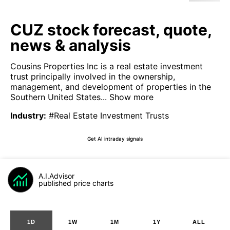
CUZ stock forecast, quote,
news & analysis
Cousins Properties Inc is a real estate investment
trust principally involved in the ownership,
management, and development of properties in the
Southern United States...
Show more
Industry
:
#Real Estate Investment Trusts
Get AI intraday signals
A.I.Advisor
published price charts
1D
1W
1M
1Y
ALL