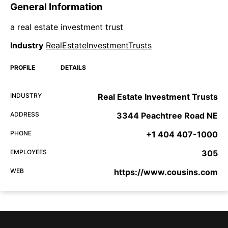
General Information
a real estate investment trust
Industry
RealEstateInvestmentTrusts
PROFILE
DETAILS
INDUSTRY
Real Estate Investment Trusts
ADDRESS
3344 Peachtree Road NE
PHONE
+1 404 407-1000
EMPLOYEES
305
WEB
https://www.cousins.com