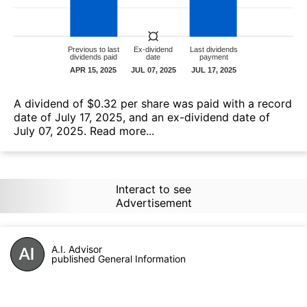
А dividend of $0.32 per share was paid with a record
date of July 17, 2025, and an ex-dividend date of
July 07, 2025.
Read more...
Interact to see
Advertisement
A.I. Advisor
published General Information