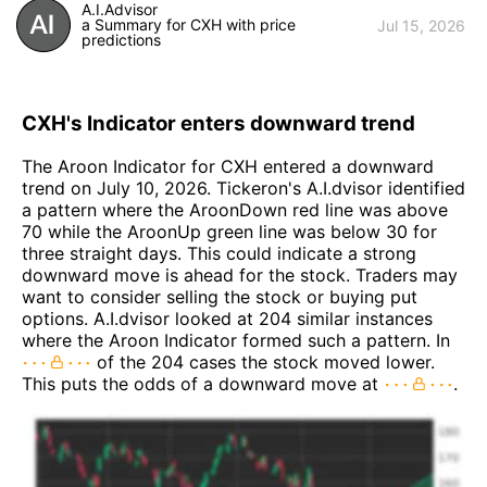
A.I.Advisor
a Summary for CXH with price
Jul 15, 2026
predictions
CXH's Indicator enters downward trend
The Aroon Indicator for CXH entered a downward
trend on July 10, 2026. Tickeron's A.I.dvisor identified
a pattern where the AroonDown red line was above
70 while the AroonUp green line was below 30 for
three straight days. This could indicate a strong
downward move is ahead for the stock. Traders may
want to consider selling the stock or buying put
options. A.I.dvisor looked at 204 similar instances
where the Aroon Indicator formed such a pattern. In
of the 204 cases the stock moved lower.
This puts the odds of a downward move at
.