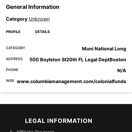
General Information
Category
Unknown
PROFILE
DETAILS
CATEGORY
Muni National Long
ADDRESS
500 Boylston St20th FL Legal DeptBoston
PHONE
N/A
WEB
www.columbiamanagement.com/colonialfunds
LEGAL INFORMATION