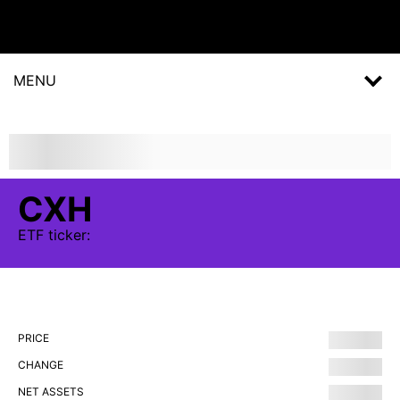
MENU
CXH
ETF
ticker:
PRICE
CHANGE
NET ASSETS