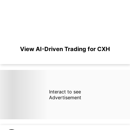
View AI-Driven Trading for CXH
Interact to see
Advertisement