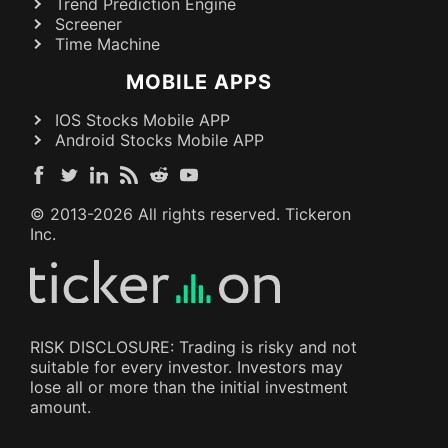
Trend Prediction Engine
Screener
Time Machine
MOBILE APPS
IOS Stocks Mobile APP
Android Stocks Mobile APP
© 2013-
2026
All rights reserved. Tickeron
Inc.
RISK DISCLOSURE: Trading is risky and not
suitable for every investor. Investors may
lose all or more than the initial investment
amount.