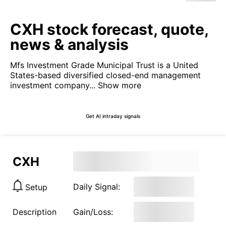
CXH stock forecast, quote,
news & analysis
Mfs Investment Grade Municipal Trust is a United
States-based diversified closed-end management
investment company...
Show more
Get AI intraday signals
CXH
Daily Signal:
Setup
Description
Gain/Loss: