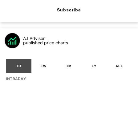
Subscribe
A.I.Advisor
published price charts
1D
1W
1M
1Y
ALL
INTRADAY