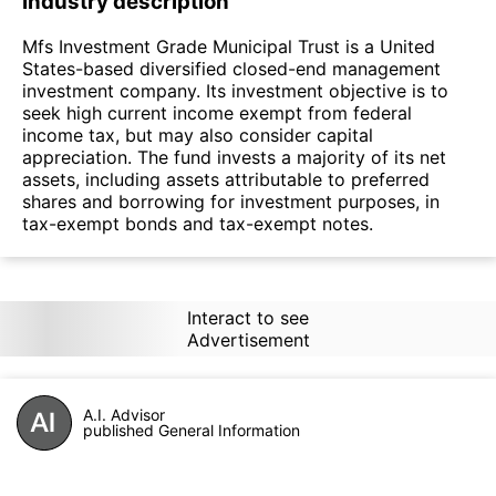
Industry description
Mfs Investment Grade Municipal Trust is a United
States-based diversified closed-end management
investment company. Its investment objective is to
seek high current income exempt from federal
income tax, but may also consider capital
appreciation. The fund invests a majority of its net
assets, including assets attributable to preferred
shares and borrowing for investment purposes, in
tax-exempt bonds and tax-exempt notes.
Interact to see
Advertisement
A.I. Advisor
published General Information