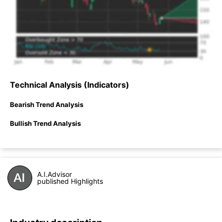
Technical Analysis (Indicators)
Bearish Trend Analysis
Bullish Trend Analysis
A.I.Advisor
published Highlights