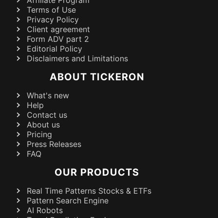
Affiliate Program
Terms of Use
Privacy Policy
Client agreement
Form ADV part 2
Editorial Policy
Disclaimers and Limitations
ABOUT TICKERON
What's new
Help
Contact us
About us
Pricing
Press Releases
FAQ
OUR PRODUCTS
Real Time Patterns Stocks & ETFs
Pattern Search Engine
AI Robots