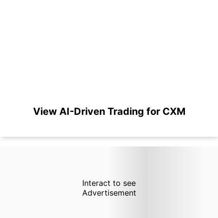
View AI-Driven Trading for CXM
Interact to see
Advertisement