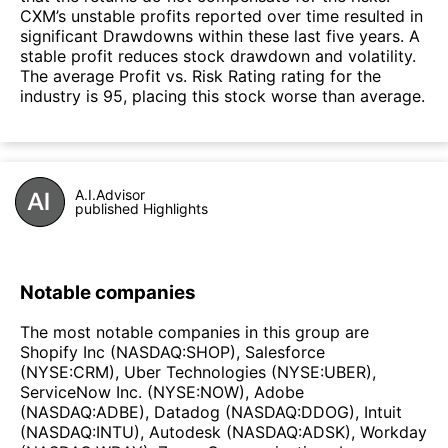
CXM’s unstable profits reported over time resulted in
significant Drawdowns within these last five years. A
stable profit reduces stock drawdown and volatility.
The average Profit vs. Risk Rating rating for the
industry is 95, placing this stock worse than average.
A.I.Advisor
published Highlights
Notable companies
The most notable companies in this group are
Shopify Inc (NASDAQ:SHOP), Salesforce
(NYSE:CRM), Uber Technologies (NYSE:UBER),
ServiceNow Inc. (NYSE:NOW), Adobe
(NASDAQ:ADBE), Datadog (NASDAQ:DDOG), Intuit
(NASDAQ:INTU), Autodesk (NASDAQ:ADSK), Workday