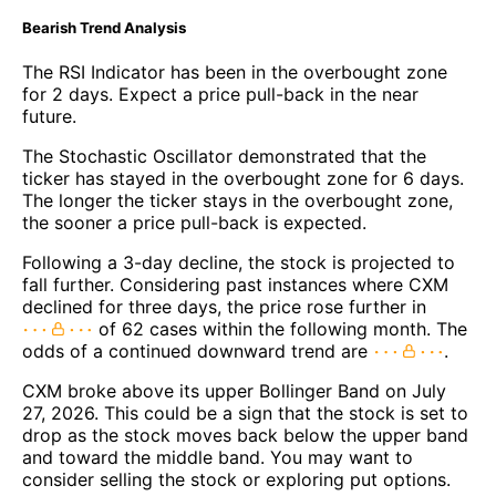
Bearish Trend Analysis
The RSI Indicator has been in the overbought zone
for 2 days. Expect a price pull-back in the near
future.
The Stochastic Oscillator demonstrated that the
ticker has stayed in the overbought zone for 6 days.
The longer the ticker stays in the overbought zone,
the sooner a price pull-back is expected.
Following a 3-day decline, the stock is projected to
fall further. Considering past instances where CXM
declined for three days, the price rose further in
of 62 cases within the following month. The
odds of a continued downward trend are
.
CXM broke above its upper Bollinger Band on July
27, 2026. This could be a sign that the stock is set to
drop as the stock moves back below the upper band
and toward the middle band. You may want to
consider selling the stock or exploring put options.