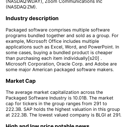
(NASDAQ:WDAY), Zoom Communications Inc
(NASDAQ:ZM).
Industry description
Packaged software comprises multiple software
programs bundled together and sold as a group. For
example, Microsoft Office includes multiple
applications such as Excel, Word, and PowerPoint. In
some cases, buying a bundled product is cheaper
than purchasing each item individually[s20] .
Microsoft Corporation, Oracle Corp. and Adobe are
some major American packaged software makers.
Market Cap
The average market capitalization across the
Packaged Software Industry is 10.01B. The market
cap for tickers in the group ranges from 291 to
222.3B. SAP holds the highest valuation in this group
at 222.3B. The lowest valued company is BLGI at 291.
High and low price notable news