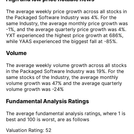
The average weekly price growth across all stocks in
the Packaged Software Industry was 4%. For the
same Industry, the average monthly price growth was
-1%, and the average quarterly price growth was 4%.
YXT experienced the highest price growth at 686%,
while YAAS experienced the biggest fall at -85%.
Volume
The average weekly volume growth across all stocks
in the Packaged Software Industry was 19%. For the
same stocks of the Industry, the average monthly
volume growth was 47% and the average quarterly
volume growth was -24%
Fundamental Analysis Ratings
The average fundamental analysis ratings, where 1 is
best and 100 is worst, are as follows
Valuation Rating:
52