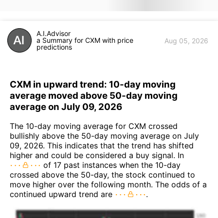
A.I.Advisor
a Summary for CXM with price
Aug 05, 2026
predictions
CXM in upward trend: 10-day moving
average moved above 50-day moving
average on July 09, 2026
The 10-day moving average for CXM crossed
bullishly above the 50-day moving average on July
09, 2026. This indicates that the trend has shifted
higher and could be considered a buy signal. In
of 17 past instances when the 10-day
crossed above the 50-day, the stock continued to
move higher over the following month. The odds of a
continued upward trend are
.