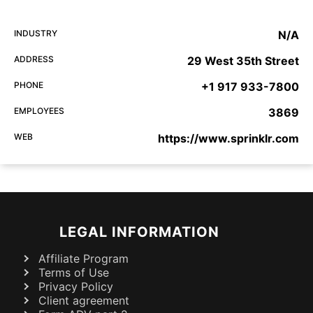
INDUSTRY
N/A
ADDRESS
29 West 35th Street
PHONE
+1 917 933-7800
EMPLOYEES
3869
WEB
https://www.sprinklr.com
LEGAL INFORMATION
Affiliate Program
Terms of Use
Privacy Policy
Client agreement