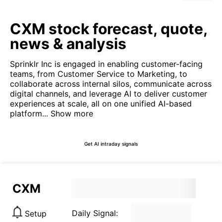
CXM stock forecast, quote,
news & analysis
Sprinklr Inc is engaged in enabling customer-facing
teams, from Customer Service to Marketing, to
collaborate across internal silos, communicate across
digital channels, and leverage AI to deliver customer
experiences at scale, all on one unified AI-based
platform...
Show more
Get AI intraday signals
CXM
Daily Signal:
Setup