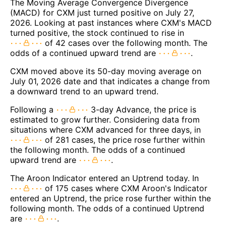
The Moving Average Convergence Divergence
(MACD) for CXM just turned positive on July 27,
2026. Looking at past instances where CXM's MACD
turned positive, the stock continued to rise in
of 42 cases over the following month. The
odds of a continued upward trend are
.
CXM moved above its 50-day moving average on
July 01, 2026 date and that indicates a change from
a downward trend to an upward trend.
Following a
3-day Advance, the price is
estimated to grow further. Considering data from
situations where CXM advanced for three days, in
of 281 cases, the price rose further within
the following month. The odds of a continued
upward trend are
.
The Aroon Indicator entered an Uptrend today. In
of 175 cases where CXM Aroon's Indicator
entered an Uptrend, the price rose further within the
following month. The odds of a continued Uptrend
are
.