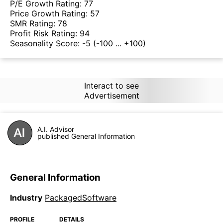
P/E Growth Rating:
77
Price Growth Rating:
57
SMR Rating:
78
Profit Risk Rating:
94
Seasonality Score:
-5
(-100 ... +100)
Interact to see
Advertisement
A.I. Advisor
published General Information
General Information
Industry
PackagedSoftware
PROFILE
DETAILS