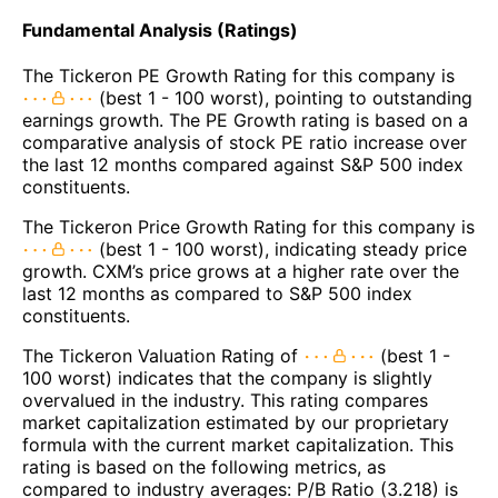
Fundamental Analysis (Ratings)
The Tickeron PE Growth Rating for this company is
(best 1 - 100 worst), pointing to outstanding
earnings growth. The PE Growth rating is based on a
comparative analysis of stock PE ratio increase over
the last 12 months compared against S&P 500 index
constituents.
The Tickeron Price Growth Rating for this company is
(best 1 - 100 worst), indicating steady price
growth. CXM’s price grows at a higher rate over the
last 12 months as compared to S&P 500 index
constituents.
The Tickeron Valuation Rating of
(best 1 -
100 worst) indicates that the company is slightly
overvalued in the industry. This rating compares
market capitalization estimated by our proprietary
formula with the current market capitalization. This
rating is based on the following metrics, as
compared to industry averages: P/B Ratio (3.218) is