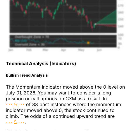
Technical Analysis (Indicators)
Bullish Trend Analysis
The Momentum Indicator moved above the 0 level on
July 01, 2026. You may want to consider a long
position or call options on CXM as a result. In
of 88 past instances where the momentum
indicator moved above 0, the stock continued to
climb. The odds of a continued upward trend are
.