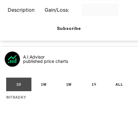
Description
Gain/Loss:
Subscribe
A.I.Advisor
published price charts
1D
1W
1M
1Y
ALL
INTRADAY