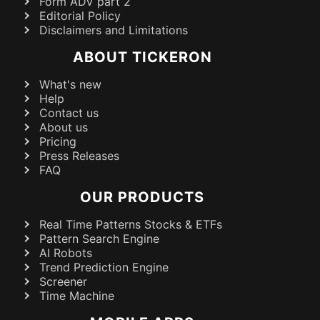
Form ADV part 2
Editorial Policy
Disclaimers and Limitations
ABOUT TICKERON
What's new
Help
Contact us
About us
Pricing
Press Releases
FAQ
OUR PRODUCTS
Real Time Patterns Stocks & ETFs
Pattern Search Engine
AI Robots
Trend Prediction Engine
Screener
Time Machine