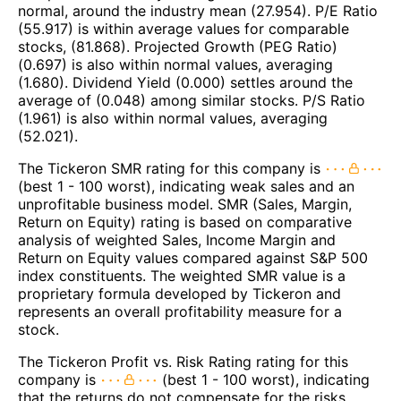
normal, around the industry mean (27.954). P/E Ratio
(55.917) is within average values for comparable
stocks, (81.868). Projected Growth (PEG Ratio)
(0.697) is also within normal values, averaging
(1.680). Dividend Yield (0.000) settles around the
average of (0.048) among similar stocks. P/S Ratio
(1.961) is also within normal values, averaging
(52.021).
The Tickeron SMR rating for this company is
(best 1 - 100 worst), indicating weak sales and an
unprofitable business model. SMR (Sales, Margin,
Return on Equity) rating is based on comparative
analysis of weighted Sales, Income Margin and
Return on Equity values compared against S&P 500
index constituents. The weighted SMR value is a
proprietary formula developed by Tickeron and
represents an overall profitability measure for a
stock.
The Tickeron Profit vs. Risk Rating rating for this
company is
(best 1 - 100 worst), indicating
that the returns do not compensate for the risks.