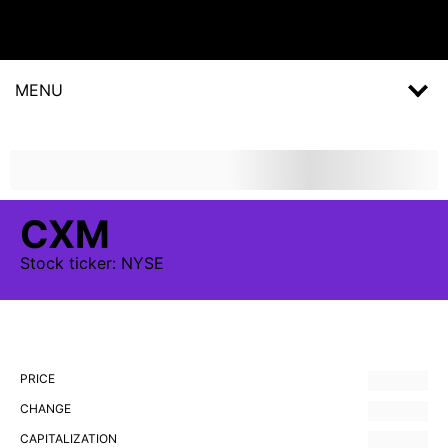
MENU
CXM
Stock
ticker:
NYSE
PRICE
CHANGE
CAPITALIZATION