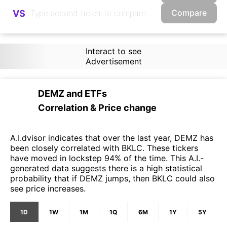
Compare
VS
Interact to see
Advertisement
DEMZ
and
ETFs
Correlation & Price change
A.I.dvisor indicates that over the last year, DEMZ has
been closely correlated with BKLC. These tickers
have moved in lockstep 94% of the time. This A.I.-
generated data suggests there is a high statistical
probability that if DEMZ jumps, then BKLC could also
see price increases.
1D
1W
1M
1Q
6M
1Y
5Y