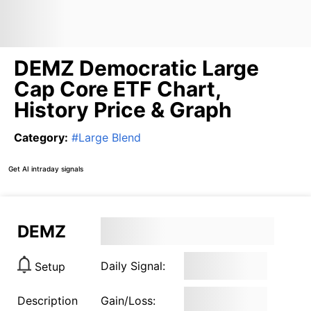
DEMZ Democratic Large
Cap Core ETF Chart,
History Price & Graph
Category
:
#
Large Blend
Get AI intraday signals
DEMZ
Daily Signal:
Setup
Description
Gain/Loss: