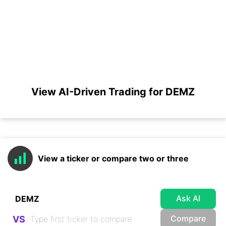
View AI-Driven Trading for DEMZ
View a ticker or compare two or three
Ask AI
Compare
VS