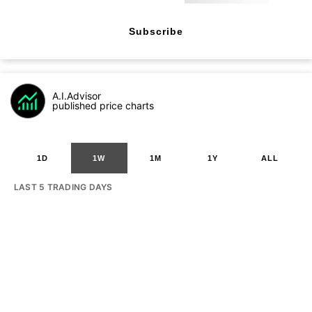
Subscribe
A.I.Advisor
published price charts
1D
1W
1M
1Y
ALL
LAST 5 TRADING DAYS