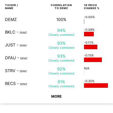
TICKER /
CORRELATION
1D
PRICE
NAME
TO
DEMZ
CHANGE %
-0.00%
DEMZ
100%
94%
-0.08%
BKLC
-
DEMZ
Closely
correlated
93%
-0.11%
JUST
-
DEMZ
Closely
correlated
93%
-0.15%
DFAU
-
DEMZ
Closely
correlated
92%
N/A
STRV
-
DEMZ
Closely
correlated
91%
-0.20%
RECS
-
DEMZ
Closely
correlated
MORE