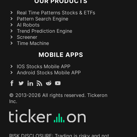
OUR PRODUCTS
Real Time Patterns Stocks & ETFs
Pattern Search Engine
AI Robots
Trend Prediction Engine
Screener
Time Machine
MOBILE APPS
IOS Stocks Mobile APP
Android Stocks Mobile APP
© 2013-
2026
All rights reserved. Tickeron
Inc.
RISK DISCLOSURE: Trading is risky and not