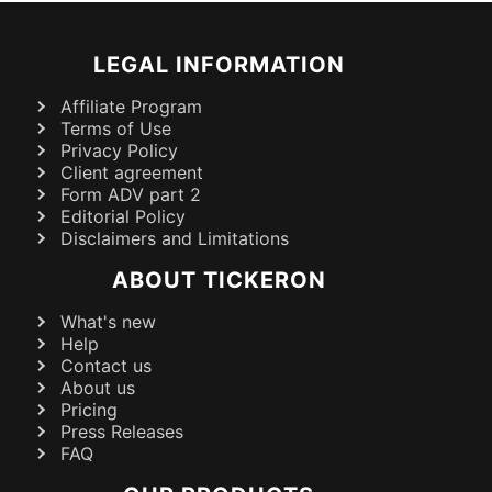
LEGAL INFORMATION
Affiliate Program
Terms of Use
Privacy Policy
Client agreement
Form ADV part 2
Editorial Policy
Disclaimers and Limitations
ABOUT TICKERON
What's new
Help
Contact us
About us
Pricing
Press Releases
FAQ