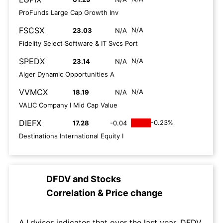
ProFunds Large Cap Growth Inv
FSCSX
N/A
23.03
N/A
Fidelity Select Software & IT Svcs Port
SPEDX
N/A
23.14
N/A
Alger Dynamic Opportunities A
VVMCX
N/A
18.19
N/A
VALIC Company I Mid Cap Value
DIEFX
-0.23%
17.28
-0.04
Destinations International Equity I
DFDV
and
Stocks
Correlation & Price change
A.I.dvisor indicates that over the last year, DFDV