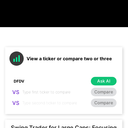
View a ticker or compare two or three
Ask AI
VS
Compare
VS
Compare
Swing Trader for Large Caps: Focusing