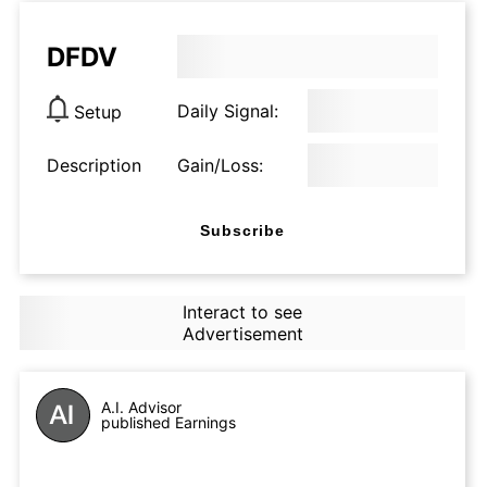
DFDV
Daily Signal:
Setup
Description
Gain/Loss:
Subscribe
Interact to see
Advertisement
A.I. Advisor
published Earnings