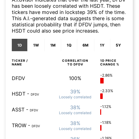
has been loosely correlated with HSDT. These
tickers have moved in lockstep 39% of the time.
This A.I.-generated data suggests there is some
statistical probability that if DFDV jumps, then
HSDT could also see price increases.
1D
1W
1M
1Q
6M
1Y
5Y
TICKER /
CORRELATION
1D
PRICE
NAME
TO
DFDV
CHANGE %
-2.86%
DFDV
100%
39%
-2.33%
HSDT
-
DFDV
Loosely
correlated
38%
-1.12%
ASST
-
DFDV
Loosely
correlated
38%
-1.18%
TROW
-
DFDV
Loosely
correlated
-1.26%