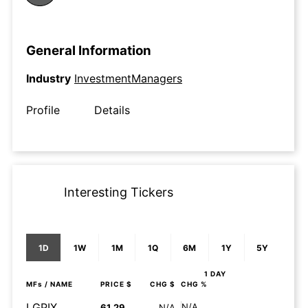
General Information
Industry
InvestmentManagers
Profile
Details
Interesting Tickers
1D
1W
1M
1Q
6M
1Y
5Y
1 DAY
MFs
/ NAME
PRICE $
CHG $
CHG %
LGPIX
N/A
61.29
N/A