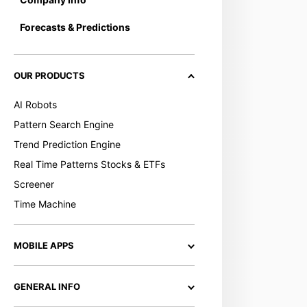
Forecasts & Predictions
OUR PRODUCTS
AI Robots
Pattern Search Engine
Trend Prediction Engine
Real Time Patterns Stocks & ETFs
Screener
Time Machine
MOBILE APPS
GENERAL INFO