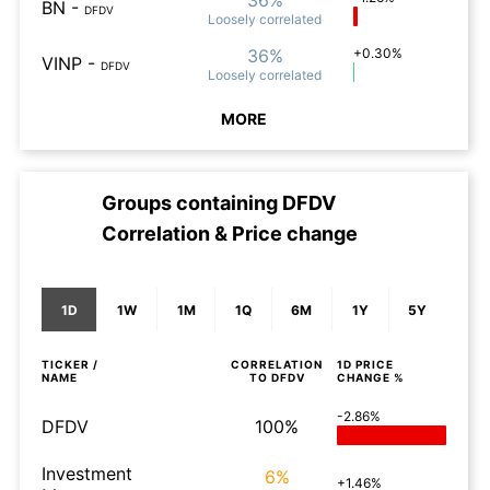
36%
BN
-
DFDV
Loosely
correlated
36%
+0.30%
VINP
-
DFDV
Loosely
correlated
MORE
Groups containing
DFDV
Correlation & Price change
1D
1W
1M
1Q
6M
1Y
5Y
TICKER /
CORRELATION
1D
PRICE
NAME
TO
DFDV
CHANGE %
-2.86%
DFDV
100%
Investment
6%
+1.46%