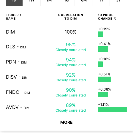
1D
1W
1M
1Q
6M
1Y
5Y
TICKER /
CORRELATION
1D
PRICE
NAME
TO
DIM
CHANGE %
+0.19%
DIM
100%
95%
+0.41%
DLS
-
DIM
Closely
correlated
94%
+0.18%
PDN
-
DIM
Closely
correlated
92%
+0.51%
DISV
-
DIM
Closely
correlated
90%
+0.38%
FNDC
-
DIM
Closely
correlated
89%
+1.11%
AVDV
-
DIM
Closely
correlated
MORE