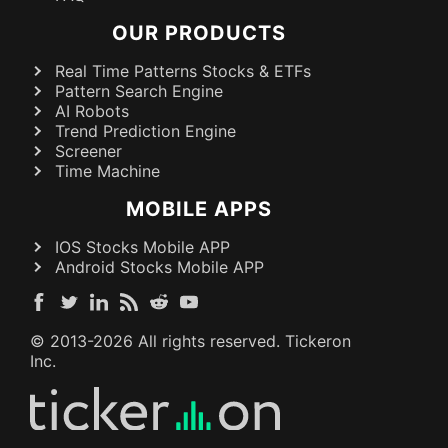
OUR PRODUCTS
Real Time Patterns Stocks & ETFs
Pattern Search Engine
AI Robots
Trend Prediction Engine
Screener
Time Machine
MOBILE APPS
IOS Stocks Mobile APP
Android Stocks Mobile APP
© 2013-
2026
All rights reserved. Tickeron
Inc.