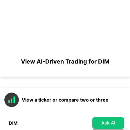
View AI-Driven Trading for DIM
View a ticker or compare two or three
Ask AI