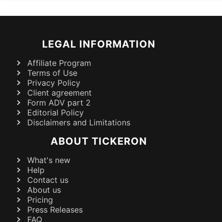
LEGAL INFORMATION
Affiliate Program
Terms of Use
Privacy Policy
Client agreement
Form ADV part 2
Editorial Policy
Disclaimers and Limitations
ABOUT TICKERON
What's new
Help
Contact us
About us
Pricing
Press Releases
FAQ