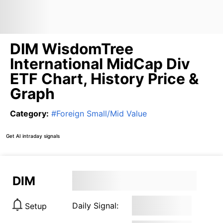
DIM WisdomTree
International MidCap Div
ETF Chart, History Price &
Graph
Category
:
#
Foreign Small/Mid Value
Get AI intraday signals
DIM
Daily Signal:
Setup