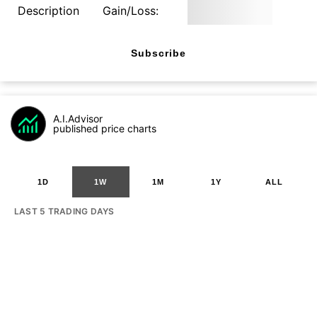
Description
Gain/Loss:
Subscribe
A.I.Advisor
published price charts
1D
1W
1M
1Y
ALL
LAST 5 TRADING DAYS