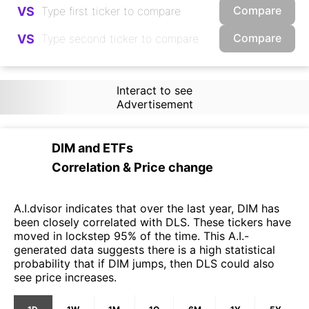
Compare
VS
Compare
VS
Interact to see
Advertisement
DIM
and
ETFs
Correlation & Price change
A.I.dvisor indicates that over the last year, DIM has
been closely correlated with DLS. These tickers have
moved in lockstep 95% of the time. This A.I.-
generated data suggests there is a high statistical
probability that if DIM jumps, then DLS could also
see price increases.