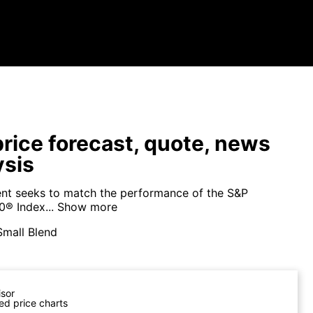
price forecast, quote, news
ysis
nt seeks to match the performance of the S&P
® Index...
Show more
Small Blend
isor
ed price charts