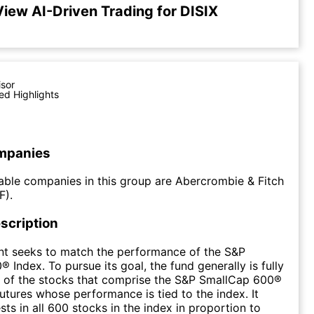
View AI-Driven Trading for DISIX
isor
ed Highlights
mpanies
ble companies in this group are Abercrombie & Fitch
F).
scription
nt seeks to match the performance of the S&P
 Index. To pursue its goal, the fund generally is fully
ll of the stocks that comprise the S&P SmallCap 600®
futures whose performance is tied to the index. It
sts in all 600 stocks in the index in proportion to