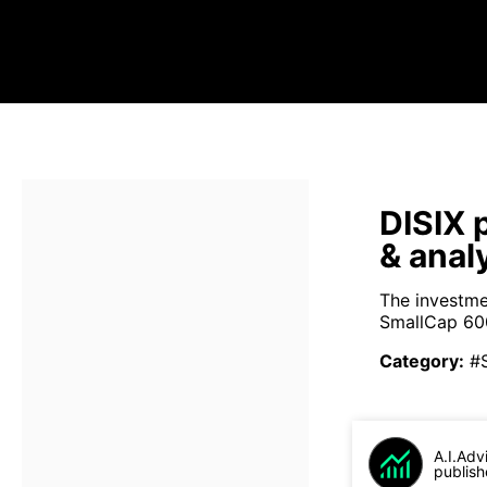
DISIX 
& anal
The investme
SmallCap 600
Category
:
#
A.I.Adv
publish