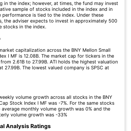
ng in the index; however, at times, the fund may invest
tative sample of stocks included in the index and in
 performance is tied to the index. Under these
, the adviser expects to invest in approximately 500
e stocks in the index.
p
arket capitalization across the BNY Mellon Small
ex I MF is 12.08B. The market cap for tickers in the
from 2.61B to 27.99B. ATI holds the highest valuation
 at 27.99B. The lowest valued company is SPSC at
eekly volume growth across all stocks in the BNY
Cap Stock Index I MF was -7%. For the same stocks
he average monthly volume growth was 0% and the
terly volume growth was -33%
l Analysis Ratings