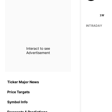
1W
INTRADAY
Interact to see
Advertisement
Ticker Major News
Price Targets
Symbol Info
Forecasts & Predictions