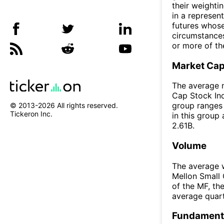
their weighti
in a represen
futures whose
circumstances
or more of th
Market Ca
The average m
Cap Stock Ind
group ranges 
© 2013-
2026
All rights reserved.
Tickeron Inc.
in this group
2.61B.
Volume
The average w
Mellon Small 
of the MF, t
average quar
Fundamenta