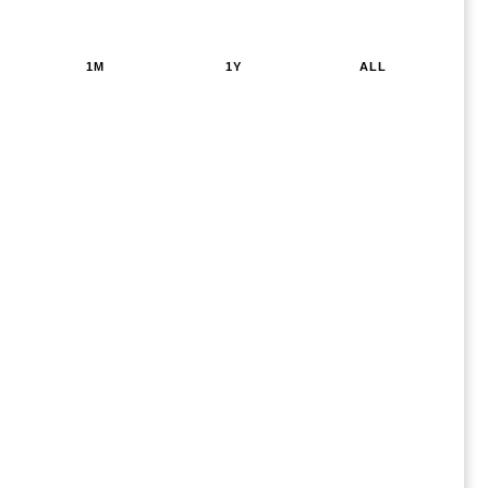
1M
1Y
ALL