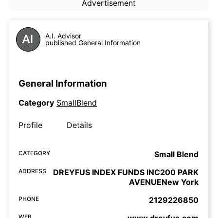
Advertisement
A.I. Advisor
published General Information
General Information
Category
SmallBlend
Profile
Details
CATEGORY
Small Blend
ADDRESS
DREYFUS INDEX FUNDS INC200 PARK
AVENUENew York
PHONE
2129226850
WEB