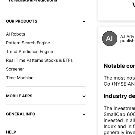
OUR PRODUCTS
AI Robots
A.I.Adv
publish
Pattern Search Engine
Trend Prediction Engine
Real Time Patterns Stocks & ETFs
Notable co
Screener
The most nota
Time Machine
Co (NYSE:AN
Industry de
MOBILE APPS
The investme
SmallCap 600®
GENERAL INFO
invested in a
Index and in 
generally inve
HELP