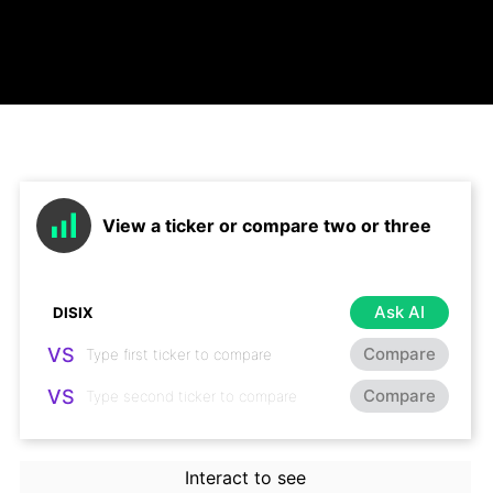
View a ticker or compare two or three
Ask AI
VS
Compare
VS
Compare
Interact to see