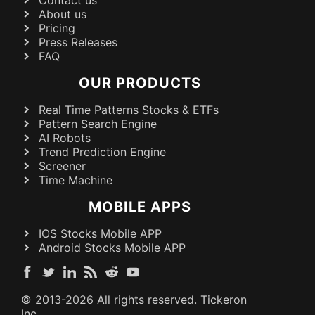
About us
Pricing
Press Releases
FAQ
OUR PRODUCTS
Real Time Patterns Stocks & ETFs
Pattern Search Engine
AI Robots
Trend Prediction Engine
Screener
Time Machine
MOBILE APPS
IOS Stocks Mobile APP
Android Stocks Mobile APP
© 2013-
2026
All rights reserved. Tickeron
Inc.