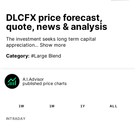
DLCFX price forecast,
quote, news & analysis
The investment seeks long term capital
appreciation...
Show more
Category
:
#Large Blend
A.I.Advisor
published price charts
1W
1M
1Y
ALL
INTRADAY