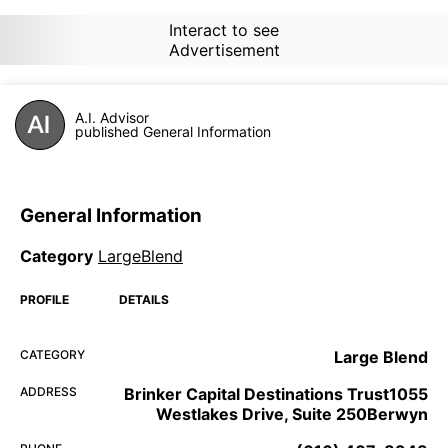
Interact to see
Advertisement
A.I. Advisor
published General Information
General Information
Category
LargeBlend
PROFILE
DETAILS
CATEGORY
Large Blend
ADDRESS
Brinker Capital Destinations Trust1055
Westlakes Drive, Suite 250Berwyn