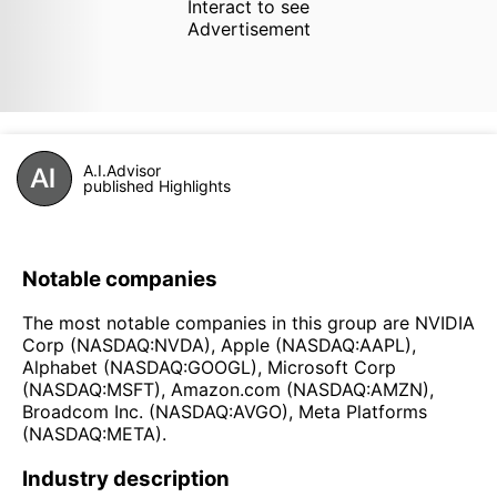
Interact to see
Advertisement
A.I.Advisor
published Highlights
Notable companies
The most notable companies in this group are NVIDIA
Corp (NASDAQ:NVDA), Apple (NASDAQ:AAPL),
Alphabet (NASDAQ:GOOGL), Microsoft Corp
(NASDAQ:MSFT), Amazon.com (NASDAQ:AMZN),
Broadcom Inc. (NASDAQ:AVGO), Meta Platforms
(NASDAQ:META).
Industry description