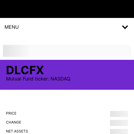
MENU
DLCFX
Mutual Fund
ticker:
NASDAQ
PRICE
CHANGE
NET ASSETS