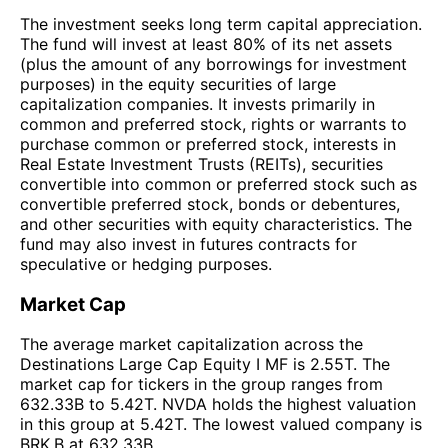
The investment seeks long term capital appreciation.
The fund will invest at least 80% of its net assets
(plus the amount of any borrowings for investment
purposes) in the equity securities of large
capitalization companies. It invests primarily in
common and preferred stock, rights or warrants to
purchase common or preferred stock, interests in
Real Estate Investment Trusts (REITs), securities
convertible into common or preferred stock such as
convertible preferred stock, bonds or debentures,
and other securities with equity characteristics. The
fund may also invest in futures contracts for
speculative or hedging purposes.
Market Cap
The average market capitalization across the
Destinations Large Cap Equity I MF is 2.55T. The
market cap for tickers in the group ranges from
632.33B to 5.42T. NVDA holds the highest valuation
in this group at 5.42T. The lowest valued company is
BRK.B at 632.33B.