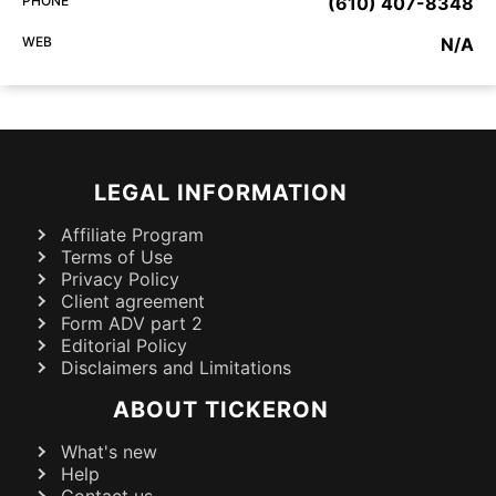
PHONE
(610) 407-8348
WEB
N/A
LEGAL INFORMATION
Affiliate Program
Terms of Use
Privacy Policy
Client agreement
Form ADV part 2
Editorial Policy
Disclaimers and Limitations
ABOUT TICKERON
What's new
Help
Contact us