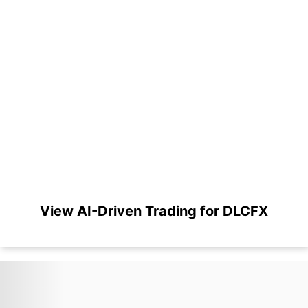
View AI-Driven Trading for DLCFX