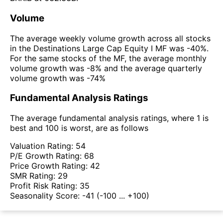
Volume
The average weekly volume growth across all stocks
in the Destinations Large Cap Equity I MF was -40%.
For the same stocks of the MF, the average monthly
volume growth was -8% and the average quarterly
volume growth was -74%
Fundamental Analysis Ratings
The average fundamental analysis ratings, where 1 is
best and 100 is worst, are as follows
Valuation Rating:
54
P/E Growth Rating:
68
Price Growth Rating:
42
SMR Rating:
29
Profit Risk Rating:
35
Seasonality Score:
-41
(-100 ... +100)