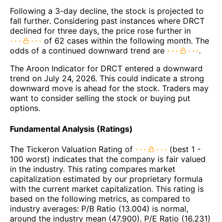
Following a 3-day decline, the stock is projected to
fall further. Considering past instances where DRCT
declined for three days, the price rose further in
of 62 cases within the following month. The
odds of a continued downward trend are
.
The Aroon Indicator for DRCT entered a downward
trend on July 24, 2026. This could indicate a strong
downward move is ahead for the stock. Traders may
want to consider selling the stock or buying put
options.
Fundamental Analysis (Ratings)
The Tickeron Valuation Rating of
(best 1 -
100 worst) indicates that the company is fair valued
in the industry. This rating compares market
capitalization estimated by our proprietary formula
with the current market capitalization. This rating is
based on the following metrics, as compared to
industry averages: P/B Ratio (13.004) is normal,
around the industry mean (47.900). P/E Ratio (16.231)