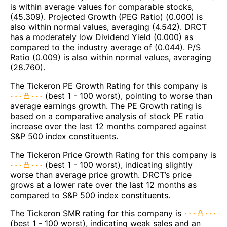
is within average values for comparable stocks,
(45.309). Projected Growth (PEG Ratio) (0.000) is
also within normal values, averaging (4.542). DRCT
has a moderately low Dividend Yield (0.000) as
compared to the industry average of (0.044). P/S
Ratio (0.009) is also within normal values, averaging
(28.760).
The Tickeron PE Growth Rating for this company is
(best 1 - 100 worst), pointing to worse than
average earnings growth. The PE Growth rating is
based on a comparative analysis of stock PE ratio
increase over the last 12 months compared against
S&P 500 index constituents.
The Tickeron Price Growth Rating for this company is
(best 1 - 100 worst), indicating slightly
worse than average price growth. DRCT’s price
grows at a lower rate over the last 12 months as
compared to S&P 500 index constituents.
The Tickeron SMR rating for this company is
(best 1 - 100 worst), indicating weak sales and an