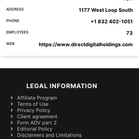
ADDRESS
1177 West Loop South
PHONE
+1 832 402-1051
EMPLOYEES
73
WEB
https://www.directdigitalholdings.com
LEGAL INFORMATION
Affiliate Program
Terms of Use
Privacy Policy
Client agreement
Form ADV part 2
Editorial Policy
Disclaimers and Limitations