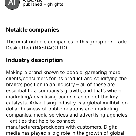
published Highlights
Notable companies
The most notable companies in this group are Trade
Desk (The) (NASDAQ:TTD).
Industry description
Making a brand known to people, garnering more
clients/consumers for its product and solidifying the
brand’s position in an industry – all of these are
essential to a company’s growth, and that’s where
marketing/advertising come in as one of the key
catalysts. Advertising industry is a global multibillion-
dollar business of public relations and marketing
companies, media services and advertising agencies
– entities that help to connect
manufacturers/producers with customers. Digital
media has played a big role in the growth of global