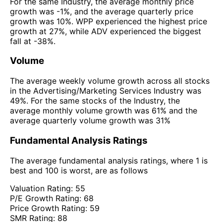
For the same Industry, the average monthly price
growth was -1%, and the average quarterly price
growth was 10%. WPP experienced the highest price
growth at 27%, while ADV experienced the biggest
fall at -38%.
Volume
The average weekly volume growth across all stocks
in the Advertising/Marketing Services Industry was
49%. For the same stocks of the Industry, the
average monthly volume growth was 61% and the
average quarterly volume growth was 31%
Fundamental Analysis Ratings
The average fundamental analysis ratings, where 1 is
best and 100 is worst, are as follows
Valuation Rating:
55
P/E Growth Rating:
68
Price Growth Rating:
59
SMR Rating:
88