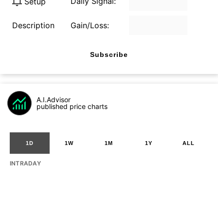
Daily Signal:
Setup
Description
Gain/Loss:
Subscribe
A.I.Advisor
published price charts
1D
1W
1M
1Y
ALL
INTRADAY