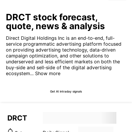
DRCT stock forecast,
quote, news & analysis
Direct Digital Holdings Inc is an end-to-end, full-
service programmatic advertising platform focused
on providing advertising technology, data-driven
campaign optimization, and other solutions to
underserved and less efficient markets on both the
buy-side and sell-side of the digital advertising
ecosystem...
Show more
Get AI intraday signals
DRCT