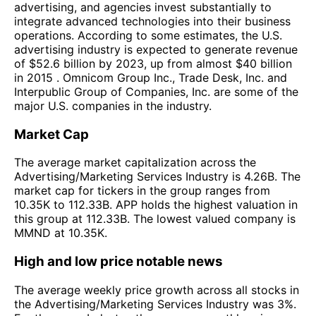
advertising, and agencies invest substantially to
integrate advanced technologies into their business
operations. According to some estimates, the U.S.
advertising industry is expected to generate revenue
of $52.6 billion by 2023, up from almost $40 billion
in 2015 . Omnicom Group Inc., Trade Desk, Inc. and
Interpublic Group of Companies, Inc. are some of the
major U.S. companies in the industry.
Market Cap
The average market capitalization across the
Advertising/Marketing Services Industry is 4.26B. The
market cap for tickers in the group ranges from
10.35K to 112.33B. APP holds the highest valuation in
this group at 112.33B. The lowest valued company is
MMND at 10.35K.
High and low price notable news
The average weekly price growth across all stocks in
the Advertising/Marketing Services Industry was 3%.