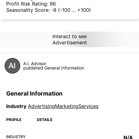
Profit Risk Rating:
96
Seasonality Score:
-8
(-100 ... +100)
Interact to see
Advertisement
A.I. Advisor
published General Information
General Information
Industry
AdvertisingMarketingServices
PROFILE
DETAILS
INDUSTRY
N/A