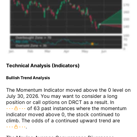
Technical Analysis (Indicators)
Bullish Trend Analysis
The Momentum Indicator moved above the 0 level on
July 30, 2026. You may want to consider a long
position or call options on DRCT as a result. In
of 63 past instances where the momentum
indicator moved above 0, the stock continued to
climb. The odds of a continued upward trend are
.