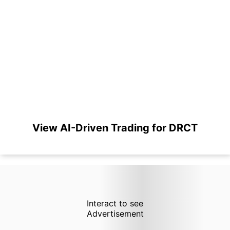
View AI-Driven Trading for DRCT
Interact to see
Advertisement