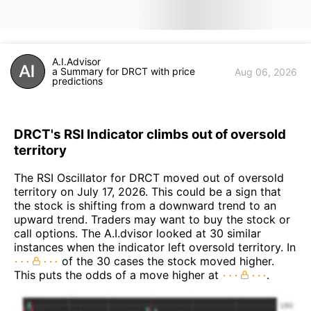
A.I.Advisor
a Summary for DRCT with price
Aug 06, 2026
predictions
DRCT's RSI Indicator climbs out of oversold
territory
The RSI Oscillator for DRCT moved out of oversold
territory on July 17, 2026. This could be a sign that
the stock is shifting from a downward trend to an
upward trend. Traders may want to buy the stock or
call options. The A.I.dvisor looked at 30 similar
instances when the indicator left oversold territory. In
of the 30 cases the stock moved higher.
This puts the odds of a move higher at
.