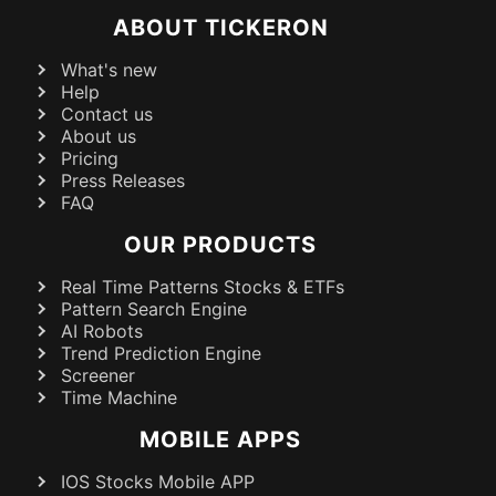
ABOUT TICKERON
What's new
Help
Contact us
About us
Pricing
Press Releases
FAQ
OUR PRODUCTS
Real Time Patterns Stocks & ETFs
Pattern Search Engine
AI Robots
Trend Prediction Engine
Screener
Time Machine
MOBILE APPS
IOS Stocks Mobile APP