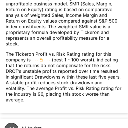
unprofitable business model. SMR (Sales, Margin,
Return on Equity) rating is based on comparative
analysis of weighted Sales, Income Margin and
Return on Equity values compared against S&P 500
index constituents. The weighted SMR value is a
proprietary formula developed by Tickeron and
represents an overall profitability measure for a
stock.
The Tickeron Profit vs. Risk Rating rating for this
company is
(best 1 - 100 worst), indicating
that the returns do not compensate for the risks.
DRCT’s unstable profits reported over time resulted
in significant Drawdowns within these last five years.
A stable profit reduces stock drawdown and
volatility. The average Profit vs. Risk Rating rating for
the industry is 96, placing this stock worse than
average.
A.I.Advisor