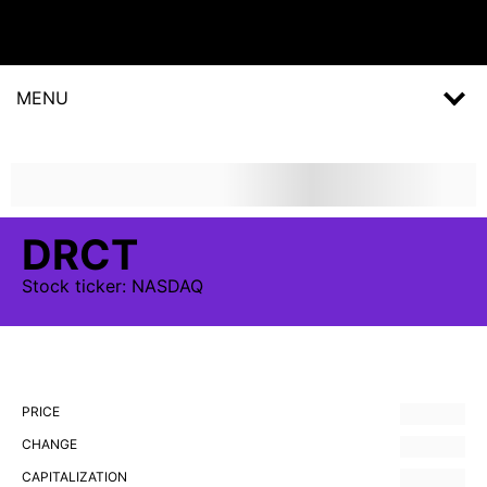
MENU
DRCT
Stock
ticker:
NASDAQ
PRICE
CHANGE
CAPITALIZATION