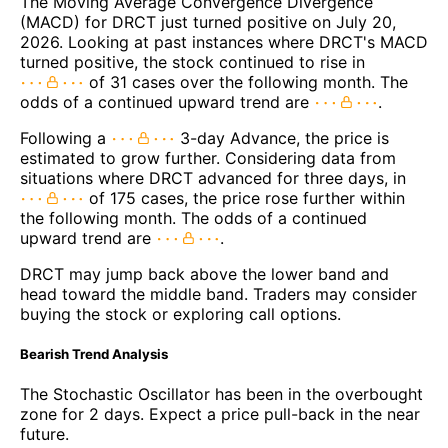
The Moving Average Convergence Divergence
(MACD) for DRCT just turned positive on July 20,
2026. Looking at past instances where DRCT's MACD
turned positive, the stock continued to rise in
of 31 cases over the following month. The
odds of a continued upward trend are
.
Following a
3-day Advance, the price is
estimated to grow further. Considering data from
situations where DRCT advanced for three days, in
of 175 cases, the price rose further within
the following month. The odds of a continued
upward trend are
.
DRCT may jump back above the lower band and
head toward the middle band. Traders may consider
buying the stock or exploring call options.
Bearish Trend Analysis
The Stochastic Oscillator has been in the overbought
zone for 2 days. Expect a price pull-back in the near
future.