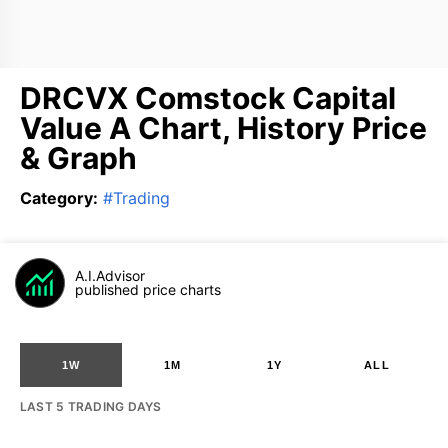
DRCVX Comstock Capital
Value A Chart, History Price
& Graph
Category
:
#
Trading
A.I.Advisor
published price charts
1W
1M
1Y
ALL
LAST 5 TRADING DAYS