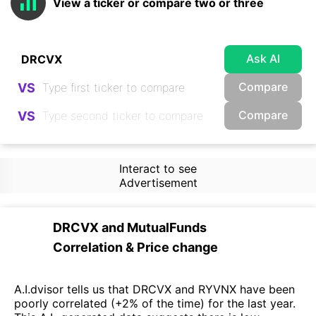
View a ticker or compare two or three
Ask AI
Compare
VS
Compare
VS
Interact to see
Advertisement
DRCVX
and
MutualFunds
Correlation & Price change
A.I.dvisor tells us that DRCVX and RYVNX have been
poorly correlated (+2% of the time) for the last year.