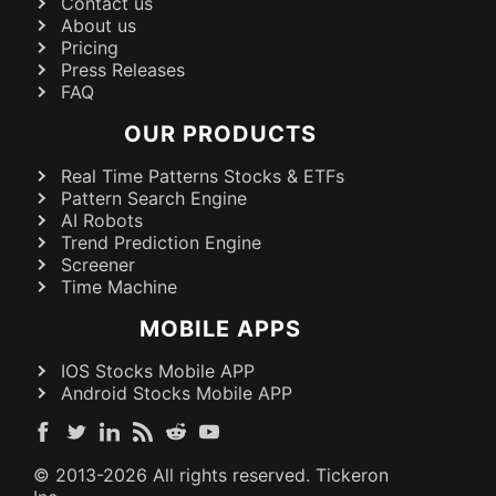
Contact us
About us
Pricing
Press Releases
FAQ
OUR PRODUCTS
Real Time Patterns Stocks & ETFs
Pattern Search Engine
AI Robots
Trend Prediction Engine
Screener
Time Machine
MOBILE APPS
IOS Stocks Mobile APP
Android Stocks Mobile APP
© 2013-
2026
All rights reserved. Tickeron