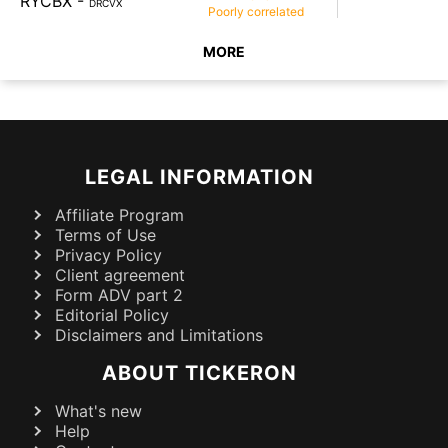
RYCBX
-
DRCVX
Poorly
correlated
MORE
LEGAL INFORMATION
Affiliate Program
Terms of Use
Privacy Policy
Client agreement
Form ADV part 2
Editorial Policy
Disclaimers and Limitations
ABOUT TICKERON
What's new
Help