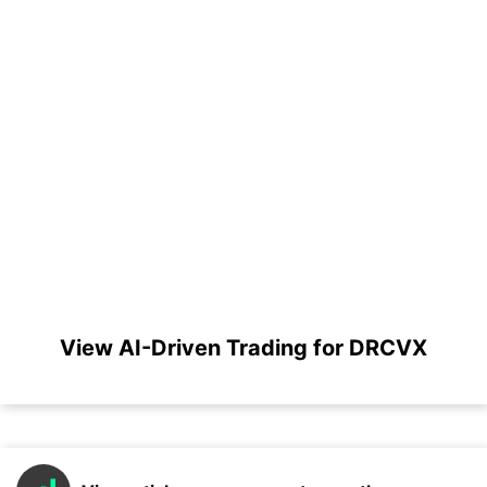
View AI-Driven Trading for DRCVX