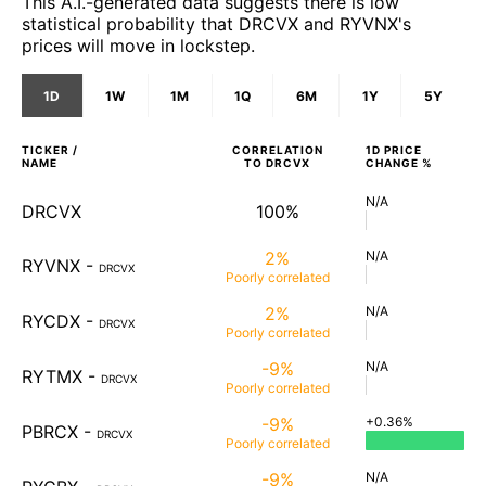
This A.I.-generated data suggests there is low
statistical probability that DRCVX and RYVNX's
prices will move in lockstep.
1D
1W
1M
1Q
6M
1Y
5Y
TICKER /
CORRELATION
1D
PRICE
NAME
TO
DRCVX
CHANGE %
N/A
DRCVX
100%
2%
N/A
RYVNX
-
DRCVX
Poorly
correlated
2%
N/A
RYCDX
-
DRCVX
Poorly
correlated
-9%
N/A
RYTMX
-
DRCVX
Poorly
correlated
-9%
+0.36%
PBRCX
-
DRCVX
Poorly
correlated
-9%
N/A