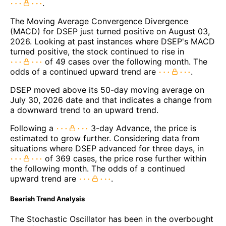
.
The Moving Average Convergence Divergence
(MACD) for DSEP just turned positive on August 03,
2026. Looking at past instances where DSEP's MACD
turned positive, the stock continued to rise in
of 49 cases over the following month. The
odds of a continued upward trend are
.
DSEP moved above its 50-day moving average on
July 30, 2026 date and that indicates a change from
a downward trend to an upward trend.
Following a
3-day Advance, the price is
estimated to grow further. Considering data from
situations where DSEP advanced for three days, in
of 369 cases, the price rose further within
the following month. The odds of a continued
upward trend are
.
Bearish Trend Analysis
The Stochastic Oscillator has been in the overbought