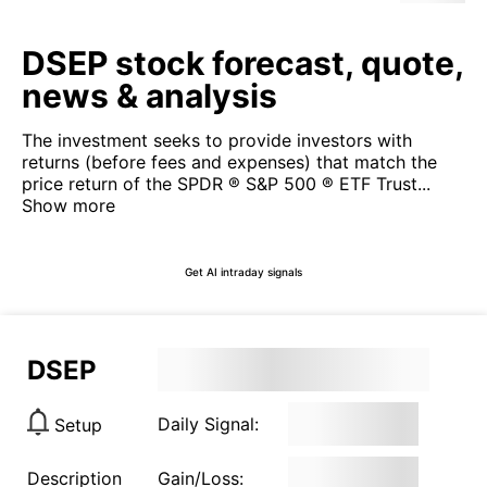
DSEP stock forecast, quote,
news & analysis
The investment seeks to provide investors with
returns (before fees and expenses) that match the
price return of the SPDR ® S&P 500 ® ETF Trust...
Show more
Get AI intraday signals
DSEP
Daily Signal:
Setup
Description
Gain/Loss: