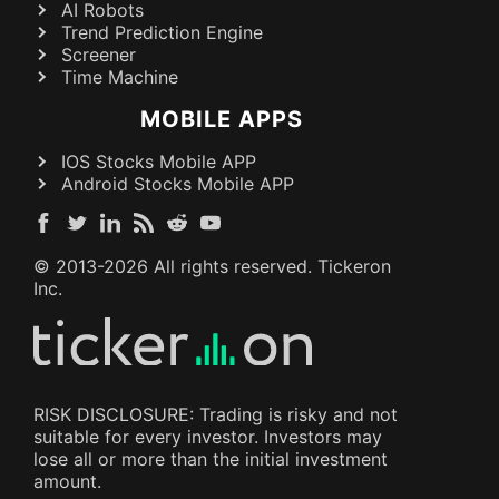
AI Robots
Trend Prediction Engine
Screener
Time Machine
MOBILE APPS
IOS Stocks Mobile APP
Android Stocks Mobile APP
© 2013-
2026
All rights reserved. Tickeron
Inc.
RISK DISCLOSURE: Trading is risky and not
suitable for every investor. Investors may
lose all or more than the initial investment
amount.