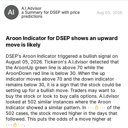
A.I.Advisor
a Summary for DSEP with price
Aug 05, 2026
predictions
Aroon Indicator for DSEP shows an upward
move is likely
DSEP's Aroon Indicator triggered a bullish signal on
August 05, 2026. Tickeron's A.I.dvisor detected that
the AroonUp green line is above 70 while the
AroonDown red line is below 30. When the up
indicator moves above 70 and the down indicator
remains below 30, it is a sign that the stock could be
setting up for a bullish move. Traders may want to
buy the stock or look to buy calls options. A.I.dvisor
looked at 502 similar instances where the Aroon
Indicator showed a similar pattern. In
of the
502 cases, the stock moved higher in the days that
followed. This puts the odds of a move higher at
.