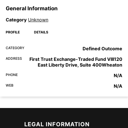
General Information
Category
Unknown
PROFILE
DETAILS
CATEGORY
Defined Outcome
ADDRESS
First Trust Exchange-Traded Fund VIII120
East Liberty Drive, Suite 400Wheaton
PHONE
N/A
WEB
N/A
LEGAL INFORMATION