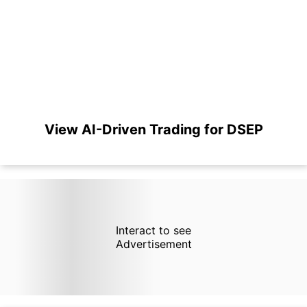
View AI-Driven Trading for DSEP
Interact to see
Advertisement