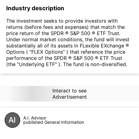
Industry description
The investment seeks to provide investors with
returns (before fees and expenses) that match the
price return of the SPDR ® S&P 500 ® ETF Trust.
Under normal market conditions, the fund will invest
substantially all of its assets in FLexible EXchange ®
Options ( “FLEX Options” ) that reference the price
performance of the SPDR ® S&P 500 ® ETF Trust
(the “Underlying ETF" ). The fund is non-diversified.
Interact to see
Advertisement
A.I. Advisor
published General Information