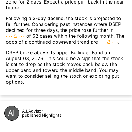
zone for 2 days. Expect a price pull-back in the near
future.
Following a 3-day decline, the stock is projected to
fall further. Considering past instances where DSEP
declined for three days, the price rose further in
of 62 cases within the following month. The
odds of a continued downward trend are
.
DSEP broke above its upper Bollinger Band on
August 03, 2026. This could be a sign that the stock
is set to drop as the stock moves back below the
upper band and toward the middle band. You may
want to consider selling the stock or exploring put
options.
A.I.Advisor
published Highlights