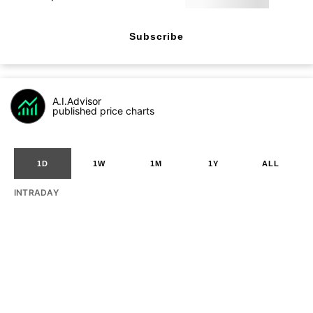
Subscribe
A.I.Advisor
published price charts
1D
1W
1M
1Y
ALL
INTRADAY