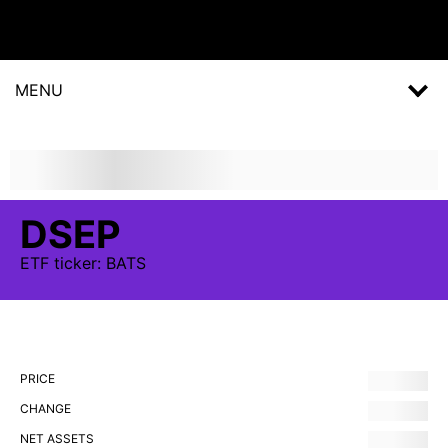
MENU
DSEP
ETF
ticker:
BATS
PRICE
CHANGE
NET ASSETS