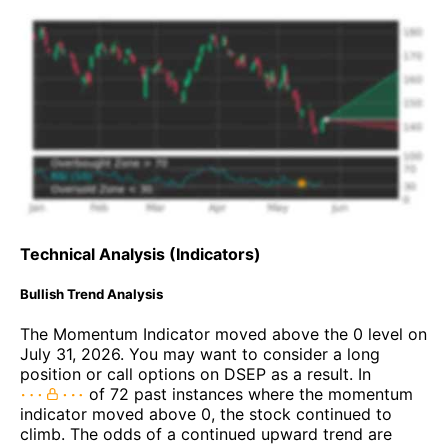
Technical Analysis (Indicators)
Bullish Trend Analysis
The Momentum Indicator moved above the 0 level on
July 31, 2026. You may want to consider a long
position or call options on DSEP as a result. In
of 72 past instances where the momentum
indicator moved above 0, the stock continued to
climb. The odds of a continued upward trend are