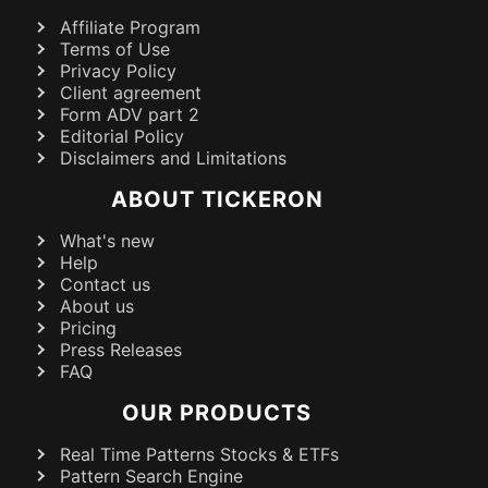
Affiliate Program
Terms of Use
Privacy Policy
Client agreement
Form ADV part 2
Editorial Policy
Disclaimers and Limitations
ABOUT TICKERON
What's new
Help
Contact us
About us
Pricing
Press Releases
FAQ
OUR PRODUCTS
Real Time Patterns Stocks & ETFs
Pattern Search Engine