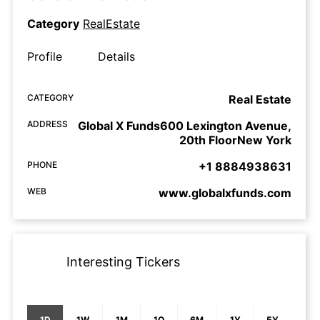
Category
RealEstate
Profile
Details
CATEGORY
Real Estate
ADDRESS
Global X Funds600 Lexington Avenue,
20th FloorNew York
PHONE
+1 8884938631
WEB
www.globalxfunds.com
Interesting Tickers
1D
1W
1M
1Q
6M
1Y
5Y