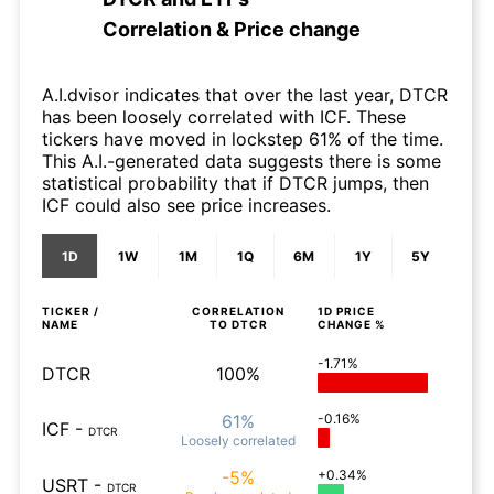
Correlation & Price change
A.I.dvisor indicates that over the last year, DTCR
has been loosely correlated with ICF. These
tickers have moved in lockstep 61% of the time.
This A.I.-generated data suggests there is some
statistical probability that if DTCR jumps, then
ICF could also see price increases.
1D
1W
1M
1Q
6M
1Y
5Y
TICKER /
CORRELATION
1D
PRICE
NAME
TO
DTCR
CHANGE %
-1.71%
DTCR
100%
61%
-0.16%
ICF
-
DTCR
Loosely
correlated
-5%
+0.34%
USRT
-
DTCR