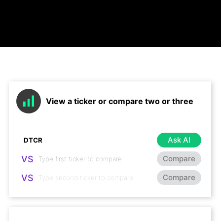
View a ticker or compare two or three
Ask AI
VS
Compare
VS
Compare