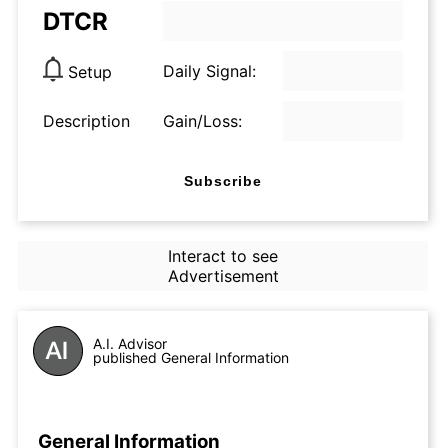
DTCR
Daily Signal:
Setup
Description
Gain/Loss:
Subscribe
Interact to see
Advertisement
A.I. Advisor
published General Information
General Information