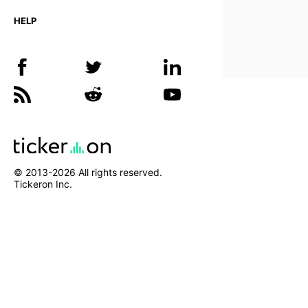
HELP
© 2013-
2026
All rights reserved.
Tickeron Inc.