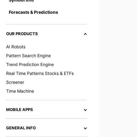
Forecasts & Predictions
OUR PRODUCTS
AI Robots
Pattern Search Engine
Trend Prediction Engine
Real Time Patterns Stocks & ETFs
Screener
Time Machine
MOBILE APPS
GENERAL INFO