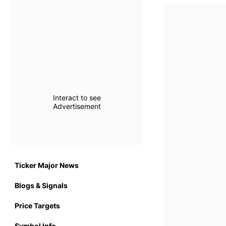
Interact to see
Advertisement
Ticker Major News
Blogs & Signals
Price Targets
Symbol Info