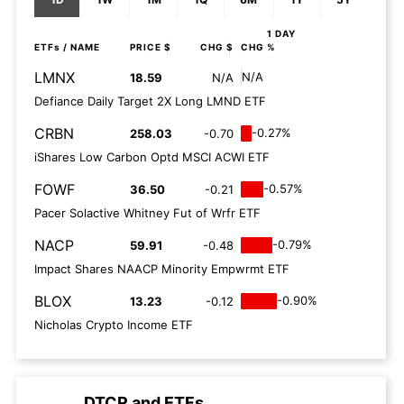
1 DAY
ETFs
/ NAME
PRICE $
CHG $
CHG %
LMNX
N/A
18.59
N/A
Defiance Daily Target 2X Long LMND ETF
CRBN
-0.27%
258.03
-0.70
iShares Low Carbon Optd MSCI ACWI ETF
FOWF
-0.57%
36.50
-0.21
Pacer Solactive Whitney Fut of Wrfr ETF
NACP
-0.79%
59.91
-0.48
Impact Shares NAACP Minority Empwrmt ETF
BLOX
-0.90%
13.23
-0.12
Nicholas Crypto Income ETF
DTCR
and
ETFs