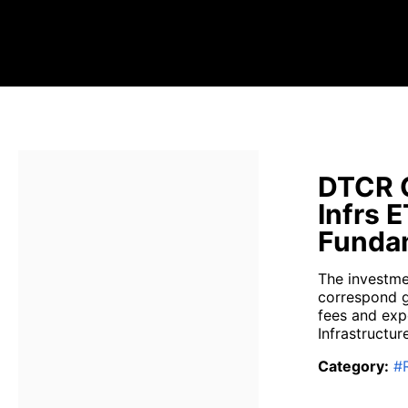
DTCR G
Infrs 
Fundam
The investme
correspond g
fees and exp
Infrastructure
Category
:
#