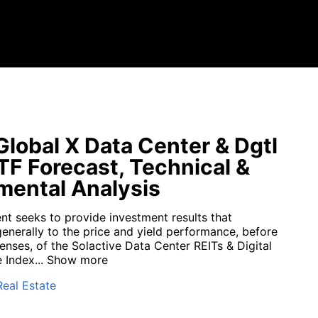
lobal X Data Center & Dgtl
ETF Forecast, Technical &
ental Analysis
nt seeks to provide investment results that
enerally to the price and yield performance, before
enses, of the Solactive Data Center REITs & Digital
 Index...
Show more
Real Estate