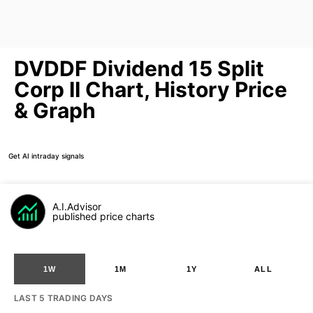
DVDDF Dividend 15 Split
Corp II Chart, History Price
& Graph
Get AI intraday signals
A.I.Advisor
published price charts
1W
1M
1Y
ALL
LAST 5 TRADING DAYS