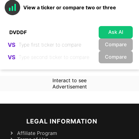
View a ticker or compare two or three
Ask AI
Compare
VS
Compare
VS
Interact to see
Advertisement
LEGAL INFORMATION
Affiliate Program