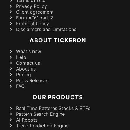
Terms of Use
Privacy Policy
Client agreement
Form ADV part 2
Editorial Policy
Disclaimers and Limitations
ABOUT TICKERON
What's new
Help
Contact us
About us
Pricing
Press Releases
FAQ
OUR PRODUCTS
Real Time Patterns Stocks & ETFs
Pattern Search Engine
AI Robots
Trend Prediction Engine