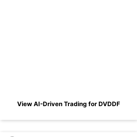
View AI-Driven Trading for DVDDF