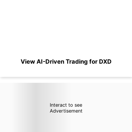
View AI-Driven Trading for DXD
Interact to see
Advertisement