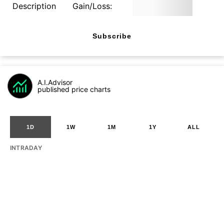
Description
Gain/Loss:
Subscribe
A.I.Advisor
published price charts
1D
1W
1M
1Y
ALL
INTRADAY