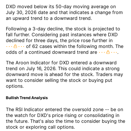
DXD moved below its 50-day moving average on
July 30, 2026 date and that indicates a change from
an upward trend to a downward trend.
Following a 3-day decline, the stock is projected to
fall further. Considering past instances where DXD
declined for three days, the price rose further in
of 62 cases within the following month. The
odds of a continued downward trend are
.
The Aroon Indicator for DXD entered a downward
trend on July 16, 2026. This could indicate a strong
downward move is ahead for the stock. Traders may
want to consider selling the stock or buying put
options.
Bullish Trend Analysis
The RSI Indicator entered the oversold zone -- be on
the watch for DXD's price rising or consolidating in
the future. That's also the time to consider buying the
stock or exploring call options.