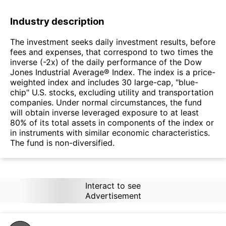
Industry description
The investment seeks daily investment results, before
fees and expenses, that correspond to two times the
inverse (-2x) of the daily performance of the Dow
Jones Industrial Average® Index. The index is a price-
weighted index and includes 30 large-cap, "blue-
chip" U.S. stocks, excluding utility and transportation
companies. Under normal circumstances, the fund
will obtain inverse leveraged exposure to at least
80% of its total assets in components of the index or
in instruments with similar economic characteristics.
The fund is non-diversified.
Interact to see
Advertisement