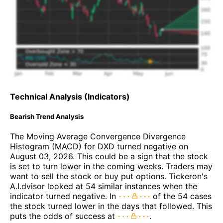
Technical Analysis (Indicators)
Bearish Trend Analysis
The Moving Average Convergence Divergence
Histogram (MACD) for DXD turned negative on
August 03, 2026. This could be a sign that the stock
is set to turn lower in the coming weeks. Traders may
want to sell the stock or buy put options. Tickeron's
A.I.dvisor looked at 54 similar instances when the
indicator turned negative. In
of the 54 cases
the stock turned lower in the days that followed. This
puts the odds of success at
.