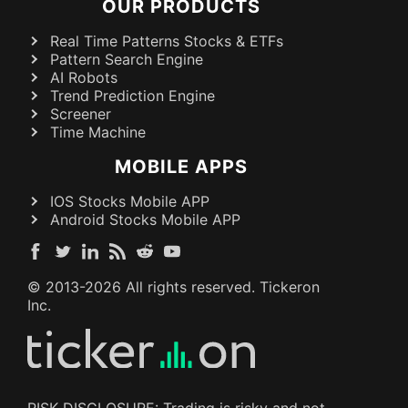
OUR PRODUCTS
Real Time Patterns Stocks & ETFs
Pattern Search Engine
AI Robots
Trend Prediction Engine
Screener
Time Machine
MOBILE APPS
IOS Stocks Mobile APP
Android Stocks Mobile APP
© 2013-
2026
All rights reserved. Tickeron
Inc.