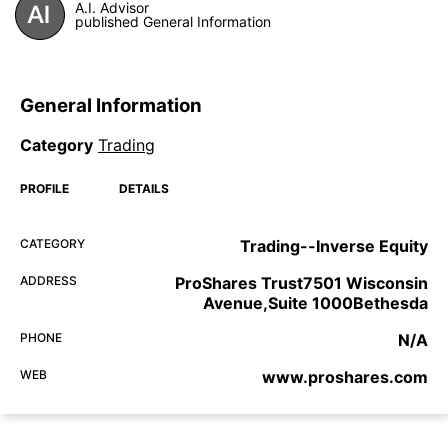
A.I. Advisor
published General Information
General Information
Category
Trading
PROFILE
DETAILS
CATEGORY
Trading--Inverse Equity
ADDRESS
ProShares Trust7501 Wisconsin
Avenue,Suite 1000Bethesda
PHONE
N/A
WEB
www.proshares.com