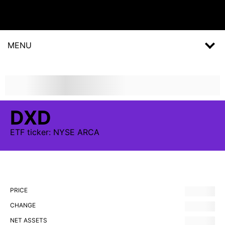
MENU
DXD
ETF
ticker:
NYSE ARCA
PRICE
CHANGE
NET ASSETS