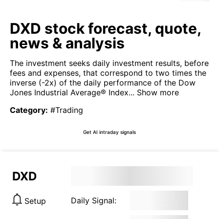
DXD stock forecast, quote,
news & analysis
The investment seeks daily investment results, before
fees and expenses, that correspond to two times the
inverse (-2x) of the daily performance of the Dow
Jones Industrial Average® Index...
Show more
Category
:
#Trading
Get AI intraday signals
DXD
Daily Signal:
Setup