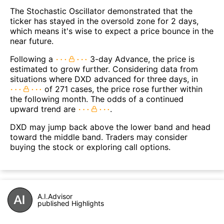
The Stochastic Oscillator demonstrated that the
ticker has stayed in the oversold zone for 2 days,
which means it's wise to expect a price bounce in the
near future.
Following a
3-day Advance, the price is
estimated to grow further. Considering data from
situations where DXD advanced for three days, in
of 271 cases, the price rose further within
the following month. The odds of a continued
upward trend are
.
DXD may jump back above the lower band and head
toward the middle band. Traders may consider
buying the stock or exploring call options.
A.I.Advisor
published Highlights