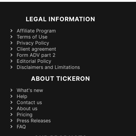
LEGAL INFORMATION
Affiliate Program
Terms of Use
Privacy Policy
Client agreement
Form ADV part 2
Editorial Policy
Disclaimers and Limitations
ABOUT TICKERON
What's new
Help
Contact us
About us
Pricing
Press Releases
FAQ