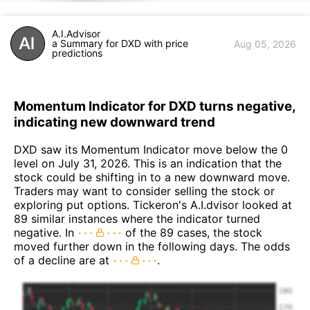
A.I.Advisor
a Summary for DXD with price
Aug 05, 2026
predictions
Momentum Indicator for DXD turns negative,
indicating new downward trend
DXD saw its Momentum Indicator move below the 0
level on July 31, 2026. This is an indication that the
stock could be shifting in to a new downward move.
Traders may want to consider selling the stock or
exploring put options. Tickeron's A.I.dvisor looked at
89 similar instances where the indicator turned
negative. In
of the 89 cases, the stock
moved further down in the following days. The odds
of a decline are at
.