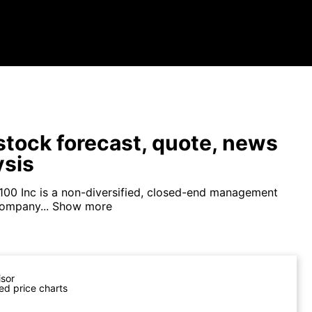
tock forecast, quote, news
ysis
100 Inc is a non-diversified, closed-end management
ompany...
Show more
isor
ed price charts