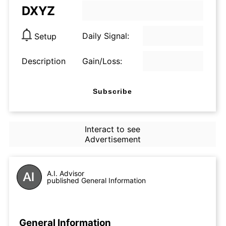
DXYZ
Daily Signal:
Setup
Description
Gain/Loss:
Subscribe
Interact to see
Advertisement
A.I. Advisor
published General Information
General Information