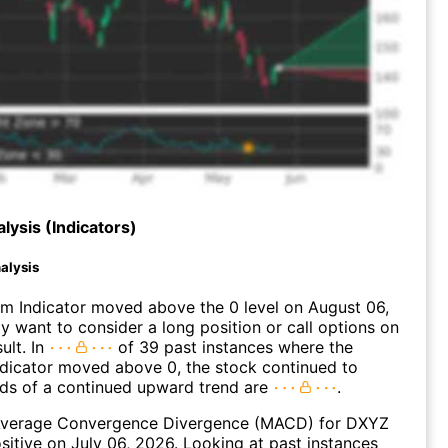
lysis (Indicators)
alysis
 Indicator moved above the 0 level on August 06,
 want to consider a long position or call options on
ult. In
of 39 past instances where the
icator moved above 0, the stock continued to
dds of a continued upward trend are
.
verage Convergence Divergence (MACD) for DXYZ
ositive on July 06, 2026. Looking at past instances