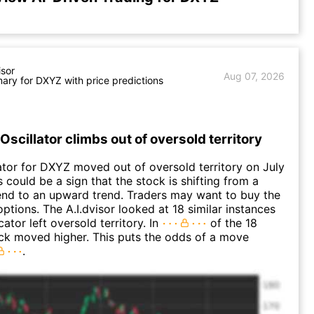
isor
Aug 07, 2026
ry for DXYZ with price predictions
Oscillator climbs out of oversold territory
ator for DXYZ moved out of oversold territory on July
 could be a sign that the stock is shifting from a
nd to an upward trend. Traders may want to buy the
options. The A.I.dvisor looked at 18 similar instances
ator left oversold territory. In
of the 18
ck moved higher. This puts the odds of a move
.