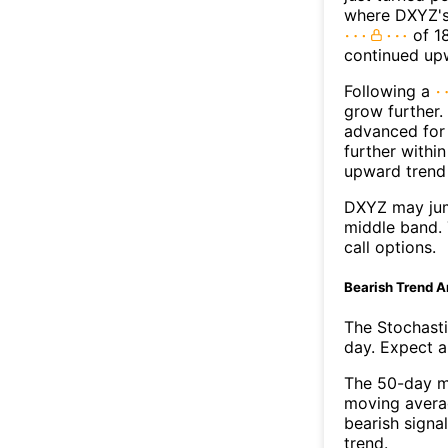
where DXYZ's 
of 18
continued up
Following a
grow further.
advanced for 
further withi
upward trend
DXYZ may jum
middle band. 
call options.
Bearish Trend A
The Stochasti
day. Expect a 
The 50-day m
moving avera
bearish signa
trend.