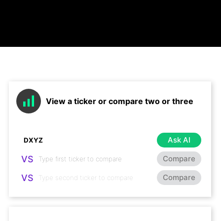
View a ticker or compare two or three
Ask AI
VS
Compare
VS
Compare