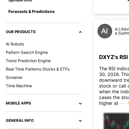
Forecasts & Predictions
A.I.Adv
OUR PRODUCTS
a Summa
AI Robots
Pattern Search Engine
DXYZ's RSI 
Trend Prediction Engine
The RSI Indic
Real Time Patterns Stocks & ETFs
30, 2026. This
Screener
downward tre
stock or call 
Time Machine
when the indic
cases the sto
higher at
MOBILE APPS
GENERAL INFO