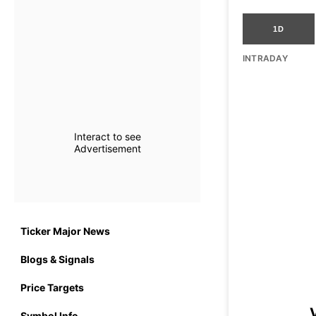
1D
INTRADAY
Interact to see
Advertisement
Ticker Major News
Blogs & Signals
Price Targets
Symbol Info