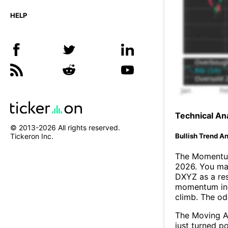
HELP
Technical Ana
© 2013-
2026
All rights reserved.
Bullish Trend An
Tickeron Inc.
The Momentum
2026. You may
DXYZ as a res
momentum ind
climb. The o
The Moving A
just turned p