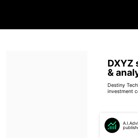
DXYZ s
& anal
Destiny Tech
investment c
A.I.Adv
publish