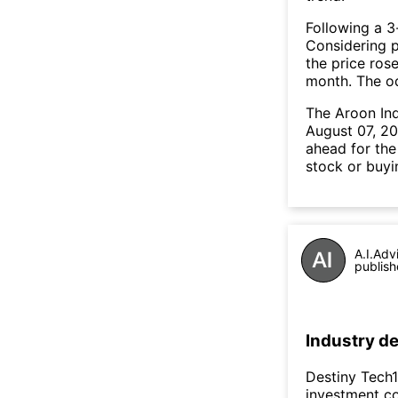
Following a 3-
Considering p
the price rose
month. The o
The Aroon In
August 07, 20
ahead for the
stock or buyi
A.I.Adv
publish
Industry de
Destiny Tech1
investment co