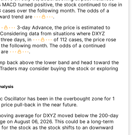
MACD turned positive, the stock continued to rise in
 cases over the following month. The odds of a
ward trend are
.
3-day Advance, the price is estimated to
 Considering data from situations where DXYZ
three days, in
of 112 cases, the price rose
n the following month. The odds of a continued
 are
.
p back above the lower band and head toward the
Traders may consider buying the stock or exploring
nalysis
c Oscillator has been in the overbought zone for 1
price pull-back in the near future.
oving average for DXYZ moved below the 200-day
ge on August 06, 2026. This could be a long-term
l for the stock as the stock shifts to an downward