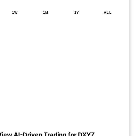
1W
1M
1Y
ALL
View AI-Driven Trading for DXYZ