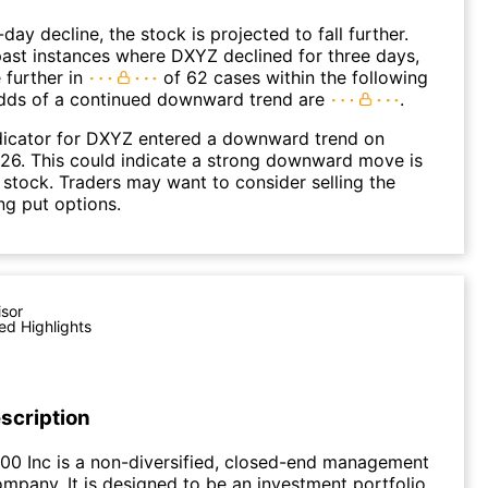
day decline, the stock is projected to fall further.
ast instances where DXYZ declined for three days,
 further in
of 62 cases within the following
dds of a continued downward trend are
.
dicator for DXYZ entered a downward trend on
26. This could indicate a strong downward move is
 stock. Traders may want to consider selling the
ng put options.
isor
ed Highlights
scription
00 Inc is a non-diversified, closed-end management
mpany. It is designed to be an investment portfolio