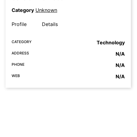
Category
Unknown
Profile
Details
CATEGORY
Technology
ADDRESS
N/A
PHONE
N/A
WEB
N/A