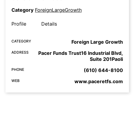
Category
ForeignLargeGrowth
Profile
Details
CATEGORY
Foreign Large Growth
ADDRESS
Pacer Funds Trust16 Industrial Blvd,
Suite 201Paoli
PHONE
(610) 644-8100
WEB
www.paceretfs.com