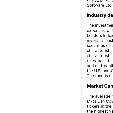
Software Ltd 
Industry de
The investmen
expenses, of
Leaders Index
invest at lea
securities of
characteristic
characteristi
rules-based m
and mid-capit
the U.S. and 
The fund is no
Market Ca
The average m
Mkts Csh Cow
tickers in th
the highest v