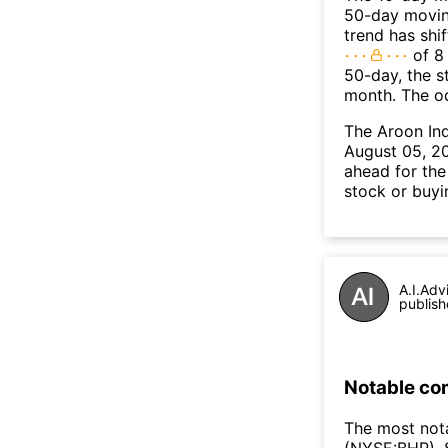
50-day moving
trend has shi
of 8
50-day, the s
month. The o
The Aroon In
August 05, 20
ahead for the
stock or buyi
A.I.Adv
publish
Notable co
The most not
(NYSE:BHP), 