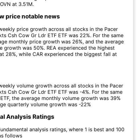
OVN at 3.51M.
ow price notable news
eekly price growth across all stocks in the Pacer
ts Csh Cow Gr Ldr ETF ETF was 22%. For the same
rage monthly price growth was 26%, and the average
ce growth was 50%. REA experienced the highest
at 28%, while CAR experienced the biggest fall at
eekly volume growth across all stocks in the Pacer
ts Csh Cow Gr Ldr ETF ETF was -4%. For the same
e ETF, the average monthly volume growth was 39%
age quarterly volume growth was -22%
l Analysis Ratings
undamental analysis ratings, where 1 is best and 100
as follows