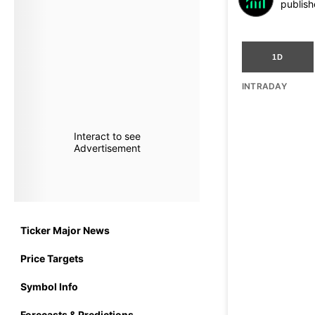
publish
1D
INTRADAY
Interact to see
Advertisement
Ticker Major News
Price Targets
Symbol Info
Forecasts & Predictions