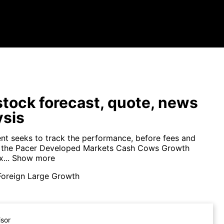
tock forecast, quote, news
ysis
nt seeks to track the performance, before fees and
f the Pacer Developed Markets Cash Cows Growth
...
Show more
Foreign Large Growth
isor