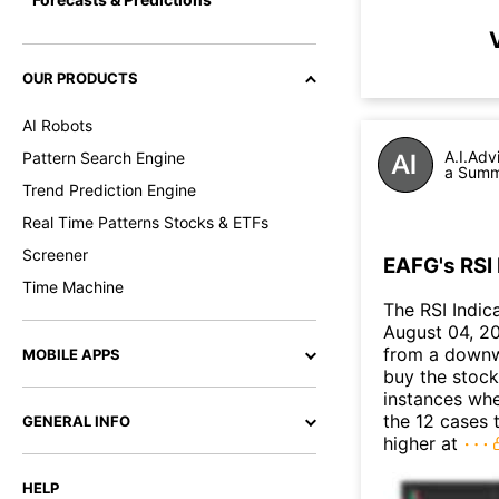
OUR PRODUCTS
AI Robots
A.I.Adv
Pattern Search Engine
a Summa
Trend Prediction Engine
Real Time Patterns Stocks & ETFs
Screener
EAFG's RSI 
Time Machine
The RSI Indic
August 04, 202
from a downw
MOBILE APPS
buy the stock 
instances when
the 12 cases 
GENERAL INFO
higher at
HELP