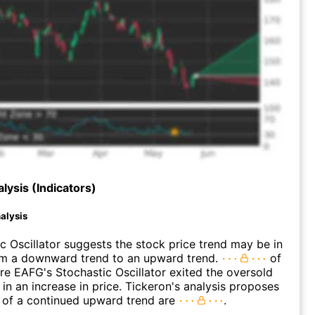
lysis (Indicators)
alysis
c Oscillator suggests the stock price trend may be in
rom a downward trend to an upward trend.
of
e EAFG's Stochastic Oscillator exited the oversold
 in an increase in price. Tickeron's analysis proposes
 of a continued upward trend are
.