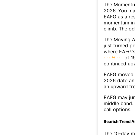
The Momentum
2026. You may
EAFG as a res
momentum ind
climb. The o
The Moving A
just turned p
where EAFG's 
of 19
continued up
EAFG moved a
2026 date an
an upward tr
EAFG may jum
middle band. 
call options.
Bearish Trend A
The 10-day m