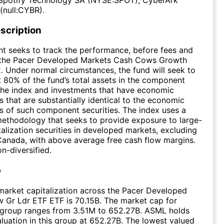
(null:CYBR).
scription
t seeks to track the performance, before fees and
 the Pacer Developed Markets Cash Cows Growth
. Under normal circumstances, the fund will seek to
st 80% of the fund’s total assets in the component
 the index and investments that have economic
s that are substantially identical to the economic
cs of such component securities. The index uses a
ethodology that seeks to provide exposure to large-
alization securities in developed markets, excluding
Canada, with above average free cash flow margins.
n-diversified.
p
arket capitalization across the Pacer Developed
 Gr Ldr ETF ETF is 70.15B. The market cap for
e group ranges from 3.51M to 652.27B. ASML holds
aluation in this group at 652.27B. The lowest valued