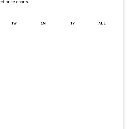
ed price charts
1W
1M
1Y
ALL