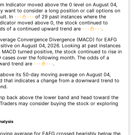
 Indicator moved above the 0 level on August 04,
 want to consider a long position or call options on
ult. In
of 29 past instances where the
icator moved above 0, the stock continued to
dds of a continued upward trend are
.
verage Convergence Divergence (MACD) for EAFG
ositive on August 04, 2026. Looking at past instances
MACD turned positive, the stock continued to rise in
 cases over the following month. The odds of a
ward trend are
.
bove its 50-day moving average on August 04,
d that indicates a change from a downward trend to
end.
p back above the lower band and head toward the
Traders may consider buying the stock or exploring
nalysis
oving average for EAFG crossed bearishly below the