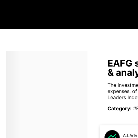
EAFG s
& anal
The investme
expenses, o
Leaders Index
Category
:
#
A.I.Adv