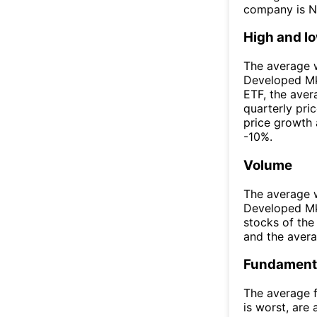
company is N
High and l
The average w
Developed Mk
ETF, the ave
quarterly pri
price growth 
-10%.
Volume
The average w
Developed Mk
stocks of th
and the aver
Fundamenta
The average f
is worst, are 