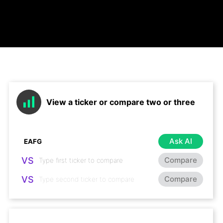
View a ticker or compare two or three
Ask AI
VS
Compare
VS
Compare