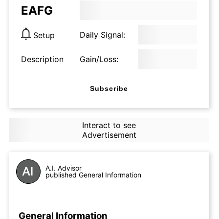
EAFG
Daily Signal:
Setup
Description
Gain/Loss:
Subscribe
Interact to see
Advertisement
A.I. Advisor
published General Information
General Information