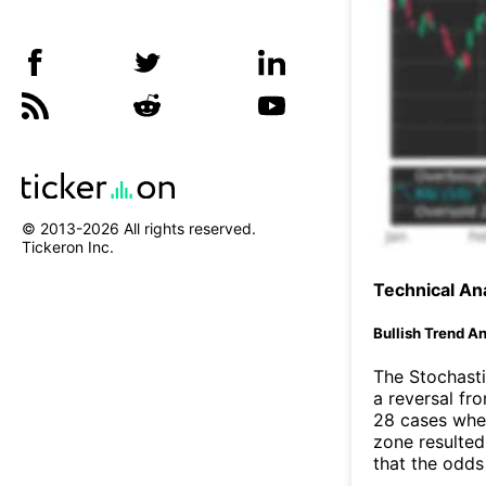
© 2013-
2026
All rights reserved.
Tickeron Inc.
Technical Ana
Bullish Trend An
The Stochasti
a reversal f
28 cases wher
zone resulted
that the odds