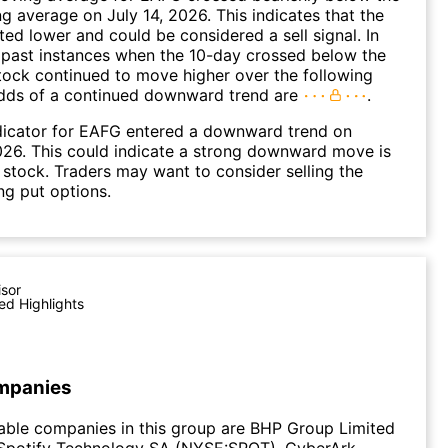
 average on July 14, 2026. This indicates that the
fted lower and could be considered a sell signal. In
 past instances when the 10-day crossed below the
tock continued to move higher over the following
dds of a continued downward trend are
.
dicator for EAFG entered a downward trend on
26. This could indicate a strong downward move is
 stock. Traders may want to consider selling the
ng put options.
isor
ed Highlights
mpanies
able companies in this group are BHP Group Limited
Spotify Technology SA (NYSE:SPOT), CyberArk