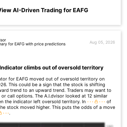
View AI-Driven Trading for EAFG
isor
Aug 05, 2026
ry for EAFG with price predictions
Indicator climbs out of oversold territory
ator for EAFG moved out of oversold territory on
6. This could be a sign that the stock is shifting
ard trend to an upward trend. Traders may want to
or call options. The A.I.dvisor looked at 12 similar
 the indicator left oversold territory. In
of
the stock moved higher. This puts the odds of a move
.