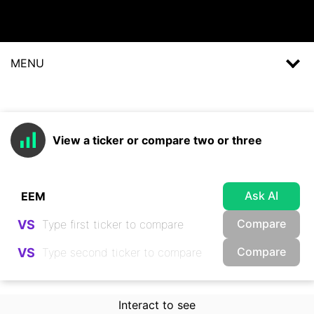
MENU
View a ticker or compare two or three
Ask AI
Compare
VS
Compare
VS
Interact to see