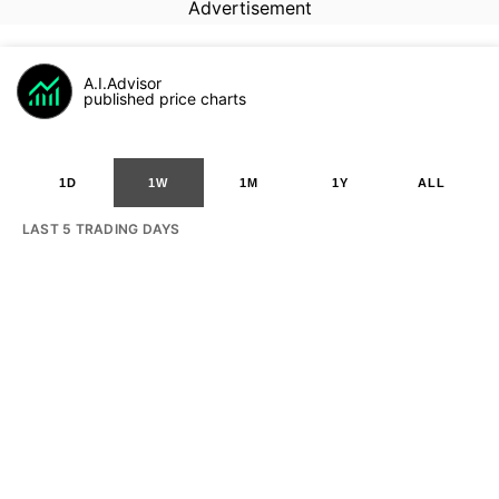
Advertisement
A.I.Advisor
published price charts
1D
1W
1M
1Y
ALL
LAST 5 TRADING DAYS