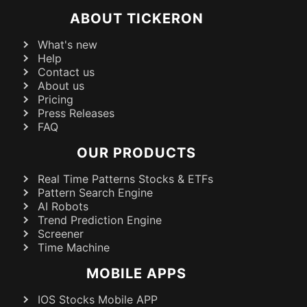
ABOUT TICKERON
What's new
Help
Contact us
About us
Pricing
Press Releases
FAQ
OUR PRODUCTS
Real Time Patterns Stocks & ETFs
Pattern Search Engine
AI Robots
Trend Prediction Engine
Screener
Time Machine
MOBILE APPS
IOS Stocks Mobile APP