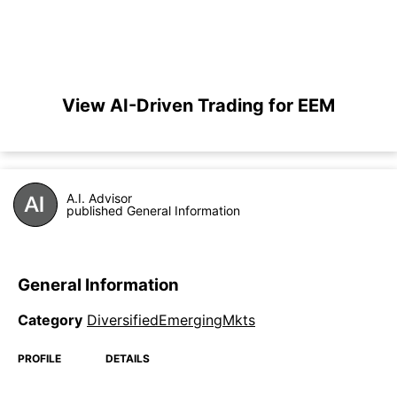
View AI-Driven Trading for EEM
A.I. Advisor
published General Information
General Information
Category
DiversifiedEmergingMkts
PROFILE
DETAILS