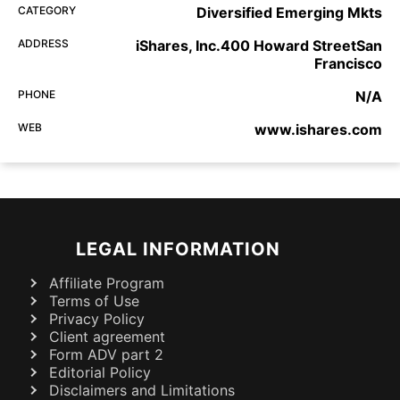
CATEGORY
Diversified Emerging Mkts
ADDRESS
iShares, Inc.400 Howard StreetSan
Francisco
PHONE
N/A
WEB
www.ishares.com
LEGAL INFORMATION
Affiliate Program
Terms of Use
Privacy Policy
Client agreement
Form ADV part 2
Editorial Policy
Disclaimers and Limitations