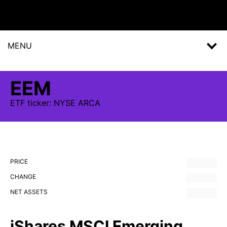
MENU
EEM
ETF
ticker:
NYSE ARCA
PRICE
CHANGE
NET ASSETS
iShares MSCI Emerging