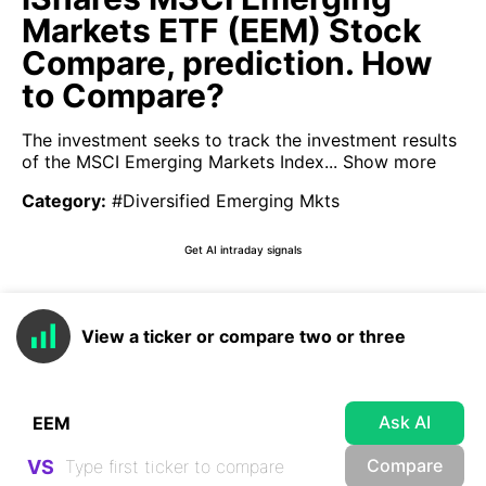
Markets ETF (EEM) Stock
Compare, prediction. How
to Compare?
The investment seeks to track the investment results
of the MSCI Emerging Markets Index...
Show more
Category
:
#Diversified Emerging Mkts
Get AI intraday signals
View a ticker or compare two or three
Ask AI
Compare
VS