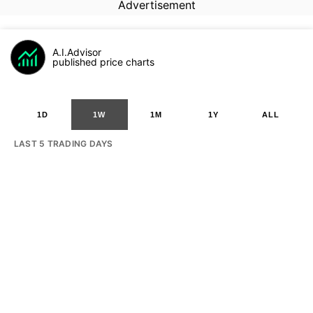
Advertisement
A.I.Advisor
published price charts
1D
1W
1M
1Y
ALL
LAST 5 TRADING DAYS