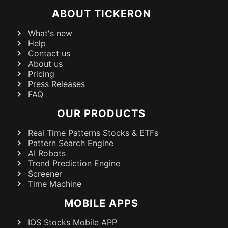
ABOUT TICKERON
What's new
Help
Contact us
About us
Pricing
Press Releases
FAQ
OUR PRODUCTS
Real Time Patterns Stocks & ETFs
Pattern Search Engine
AI Robots
Trend Prediction Engine
Screener
Time Machine
MOBILE APPS
IOS Stocks Mobile APP