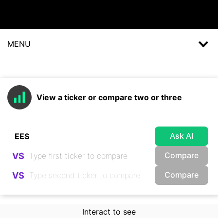
MENU
View a ticker or compare two or three
Ask AI
Compare
VS
Compare
VS
Interact to see