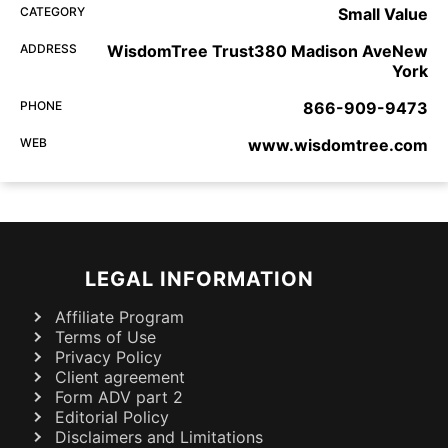
CATEGORY
Small Value
ADDRESS
WisdomTree Trust380 Madison AveNew
York
PHONE
866-909-9473
WEB
www.wisdomtree.com
LEGAL INFORMATION
Affiliate Program
Terms of Use
Privacy Policy
Client agreement
Form ADV part 2
Editorial Policy
Disclaimers and Limitations