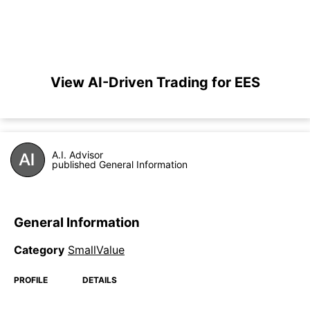
View AI-Driven Trading for EES
A.I. Advisor
published General Information
General Information
Category
SmallValue
PROFILE
DETAILS