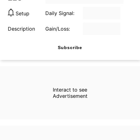
Daily Signal:
Setup
Description
Gain/Loss:
Subscribe
Interact to see
Advertisement