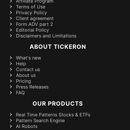
Affiliate Program
Terms of Use
Privacy Policy
Client agreement
Form ADV part 2
Editorial Policy
Disclaimers and Limitations
ABOUT TICKERON
What's new
Help
Contact us
About us
Pricing
Press Releases
FAQ
OUR PRODUCTS
Real Time Patterns Stocks & ETFs
Pattern Search Engine
AI Robots