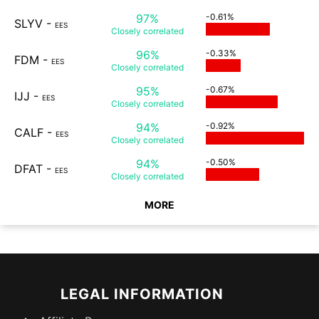
97%
-0.61%
SLYV
-
EES
Closely
correlated
96%
-0.33%
FDM
-
EES
Closely
correlated
95%
-0.67%
IJJ
-
EES
Closely
correlated
94%
-0.92%
CALF
-
EES
Closely
correlated
94%
-0.50%
DFAT
-
EES
Closely
correlated
MORE
LEGAL INFORMATION