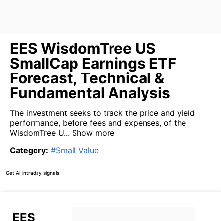
EES WisdomTree US
SmallCap Earnings ETF
Forecast, Technical &
Fundamental Analysis
The investment seeks to track the price and yield
performance, before fees and expenses, of the
WisdomTree U...
Show more
Category
:
#
Small Value
Get AI intraday signals
EES