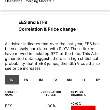
ClearBridge Emerging Markets IS
EES
and
ETFs
Correlation & Price change
A.I.dvisor indicates that over the last year, EES has
been closely correlated with SLYV. These tickers
have moved in lockstep 97% of the time. This A.I.-
generated data suggests there is a high statistical
probability that if EES jumps, then SLYV could also
see price increases.
1D
1W
1M
1Q
6M
1Y
5Y
TICKER /
CORRELATION
1D
PRICE
NAME
TO
EES
CHANGE %
-0.93%
EES
100%