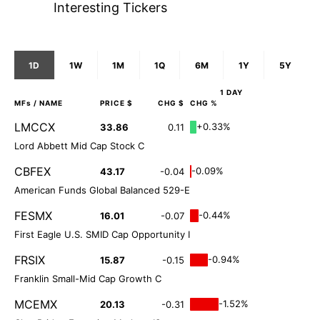
Interesting Tickers
1D
1W
1M
1Q
6M
1Y
5Y
1 DAY
MFs
/ NAME
PRICE $
CHG $
CHG %
LMCCX
+0.33%
33.86
0.11
Lord Abbett Mid Cap Stock C
CBFEX
-0.09%
43.17
-0.04
American Funds Global Balanced 529-E
FESMX
-0.44%
16.01
-0.07
First Eagle U.S. SMID Cap Opportunity I
FRSIX
-0.94%
15.87
-0.15
Franklin Small-Mid Cap Growth C
MCEMX
-1.52%
20.13
-0.31