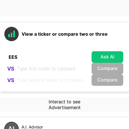
View a ticker or compare two or three
Ask AI
Compare
VS
Compare
VS
Interact to see
Advertisement
A.I. Advisor