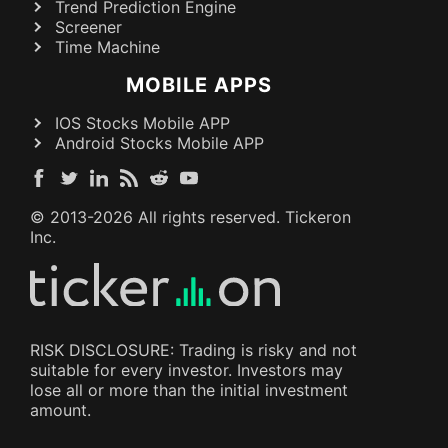
Trend Prediction Engine
Screener
Time Machine
MOBILE APPS
IOS Stocks Mobile APP
Android Stocks Mobile APP
© 2013-
2026
All rights reserved. Tickeron
Inc.
RISK DISCLOSURE: Trading is risky and not
suitable for every investor. Investors may
lose all or more than the initial investment
amount.