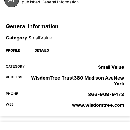
published General Information
General Information
Category
SmallValue
PROFILE
DETAILS
CATEGORY
Small Value
ADDRESS
WisdomTree Trust380 Madison AveNew
York
PHONE
866-909-9473
WEB
www.wisdomtree.com