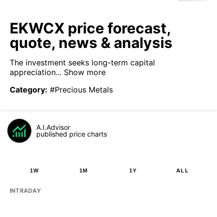
EKWCX price forecast,
quote, news & analysis
The investment seeks long-term capital
appreciation...
Show more
Category
:
#Precious Metals
A.I.Advisor
published price charts
1W
1M
1Y
ALL
INTRADAY