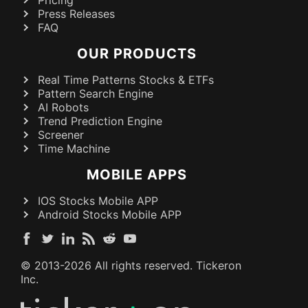
Press Releases
FAQ
OUR PRODUCTS
Real Time Patterns Stocks & ETFs
Pattern Search Engine
AI Robots
Trend Prediction Engine
Screener
Time Machine
MOBILE APPS
IOS Stocks Mobile APP
Android Stocks Mobile APP
© 2013-
2026
All rights reserved. Tickeron
Inc.