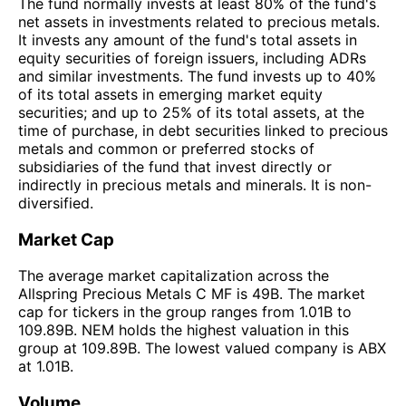
The fund normally invests at least 80% of the fund's
net assets in investments related to precious metals.
It invests any amount of the fund's total assets in
equity securities of foreign issuers, including ADRs
and similar investments. The fund invests up to 40%
of its total assets in emerging market equity
securities; and up to 25% of its total assets, at the
time of purchase, in debt securities linked to precious
metals and common or preferred stocks of
subsidiaries of the fund that invest directly or
indirectly in precious metals and minerals. It is non-
diversified.
Market Cap
The average market capitalization across the
Allspring Precious Metals C MF is 49B. The market
cap for tickers in the group ranges from 1.01B to
109.89B. NEM holds the highest valuation in this
group at 109.89B. The lowest valued company is ABX
at 1.01B.
Volume