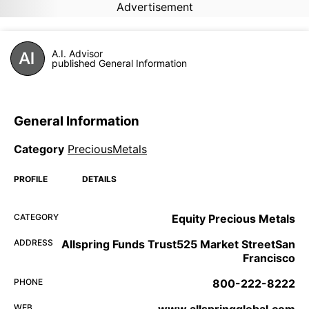
Advertisement
A.I. Advisor
published General Information
General Information
Category
PreciousMetals
PROFILE
DETAILS
CATEGORY
Equity Precious Metals
ADDRESS
Allspring Funds Trust525 Market StreetSan
Francisco
PHONE
800-222-8222
WEB
www.allspringglobal.com