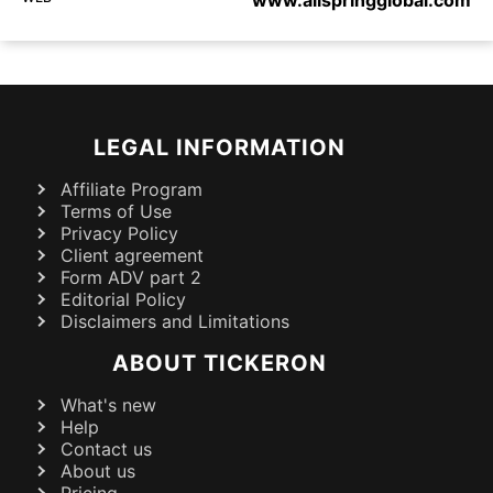
LEGAL INFORMATION
Affiliate Program
Terms of Use
Privacy Policy
Client agreement
Form ADV part 2
Editorial Policy
Disclaimers and Limitations
ABOUT TICKERON
What's new
Help
Contact us
About us
Pricing