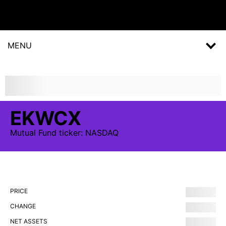
MENU
EKWCX
Mutual Fund
ticker:
NASDAQ
PRICE
CHANGE
NET ASSETS