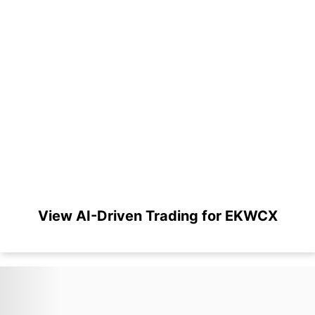
View AI-Driven Trading for EKWCX