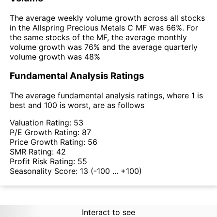
The average weekly volume growth across all stocks
in the Allspring Precious Metals C MF was 66%. For
the same stocks of the MF, the average monthly
volume growth was 76% and the average quarterly
volume growth was 48%
Fundamental Analysis Ratings
The average fundamental analysis ratings, where 1 is
best and 100 is worst, are as follows
Valuation Rating:
53
P/E Growth Rating:
87
Price Growth Rating:
56
SMR Rating:
42
Profit Risk Rating:
55
Seasonality Score:
13
(-100 ... +100)
Interact to see