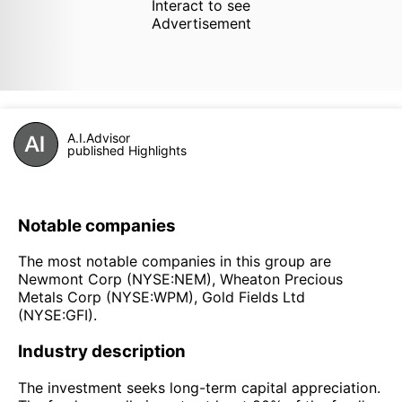
Interact to see
Advertisement
A.I.Advisor
published Highlights
Notable companies
The most notable companies in this group are
Newmont Corp (NYSE:NEM), Wheaton Precious
Metals Corp (NYSE:WPM), Gold Fields Ltd
(NYSE:GFI).
Industry description
The investment seeks long-term capital appreciation.