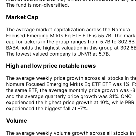
The fund is non-diversified.
Market Cap
The average market capitalization across the Nomura
Focused Emerging Mrkts Eq ETF ETF is 55.7B. The mark
cap for tickers in the group ranges from 5.7B to 302.6B.
BABA holds the highest valuation in this group at 302.6B
The lowest valued company is UNVR at 5.7B.
High and low price notable news
The average weekly price growth across all stocks in th
Nomura Focused Emerging Mrkts Eq ETF ETF was 1%. F
the same ETF, the average monthly price growth was -8
and the average quarterly price growth was 31%. ONC
experienced the highest price growth at 10%, while PBR
experienced the biggest fall at -7%.
Volume
The average weekly volume growth across all stocks in 