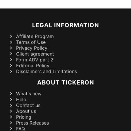
LEGAL INFORMATION
Affiliate Program
Terms of Use
Privacy Policy
Client agreement
Form ADV part 2
Editorial Policy
Disclaimers and Limitations
ABOUT TICKERON
What's new
Help
Contact us
About us
Pricing
Press Releases
FAQ