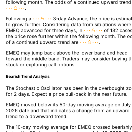
following month. The odds of a continued upward trend
.
Following a
3-day Advance, the price is estima
to grow further. Considering data from situations where
EMEQ advanced for three days, in
of 132 cases
the price rose further within the following month. The o
of a continued upward trend are
.
EMEQ may jump back above the lower band and head
toward the middle band. Traders may consider buying t
stock or exploring call options.
Bearish Trend Analysis
The Stochastic Oscillator has been in the overbought z
for 2 days. Expect a price pull-back in the near future.
EMEQ moved below its 50-day moving average on July 
2026 date and that indicates a change from an upward
trend to a downward trend.
The 10-day moving average for EMEQ crossed bearishly