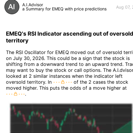
A.I.Advisor
Aug 07,
a Summary for EMEQ with price predictions
EMEQ's RSI Indicator ascending out of oversol
territory
The RSI Oscillator for EMEQ moved out of oversold terri
on July 30, 2026. This could be a sign that the stock is
shifting from a downward trend to an upward trend. Tra
may want to buy the stock or call options. The A.I.dviso
looked at 2 similar instances when the indicator left
oversold territory. In
of the 2 cases the stock
moved higher. This puts the odds of a move higher at
.