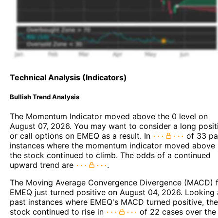
Technical Analysis (Indicators)
Bullish Trend Analysis
The Momentum Indicator moved above the 0 level on
August 07, 2026. You may want to consider a long posit
or call options on EMEQ as a result. In
of 33 pa
instances where the momentum indicator moved above 
the stock continued to climb. The odds of a continued
upward trend are
.
The Moving Average Convergence Divergence (MACD) f
EMEQ just turned positive on August 04, 2026. Looking 
past instances where EMEQ's MACD turned positive, the
stock continued to rise in
of 22 cases over the