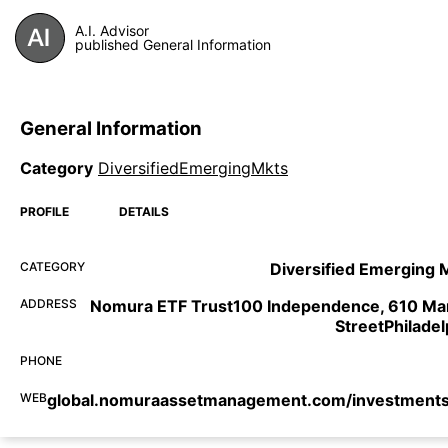
A.I. Advisor
published General Information
General Information
Category
DiversifiedEmergingMkts
PROFILE
DETAILS
CATEGORY
Diversified Emerging 
ADDRESS
Nomura ETF Trust100 Independence, 610 Ma
StreetPhiladel
PHONE
WEB
global.nomuraassetmanagement.com/investments