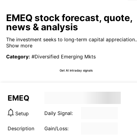
EMEQ stock forecast, quote,
news & analysis
The investment seeks to long-term capital appreciation..
Show more
Category
:
#Diversified Emerging Mkts
Get AI intraday signals
EMEQ
Daily Signal:
Setup
Description
Gain/Loss: