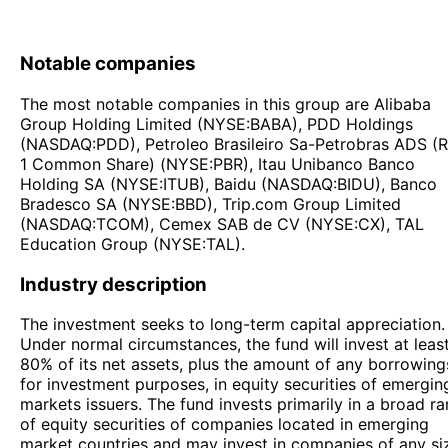
Notable companies
The most notable companies in this group are Alibaba
Group Holding Limited (NYSE:BABA), PDD Holdings
(NASDAQ:PDD), Petroleo Brasileiro Sa-Petrobras ADS (
1 Common Share) (NYSE:PBR), Itau Unibanco Banco
Holding SA (NYSE:ITUB), Baidu (NASDAQ:BIDU), Banco
Bradesco SA (NYSE:BBD), Trip.com Group Limited
(NASDAQ:TCOM), Cemex SAB de CV (NYSE:CX), TAL
Education Group (NYSE:TAL).
Industry description
The investment seeks to long-term capital appreciation.
Under normal circumstances, the fund will invest at leas
80% of its net assets, plus the amount of any borrowing
for investment purposes, in equity securities of emergin
markets issuers. The fund invests primarily in a broad r
of equity securities of companies located in emerging
market countries and may invest in companies of any si