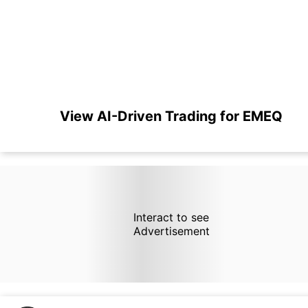
View AI-Driven Trading for EMEQ
Interact to see
Advertisement