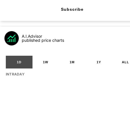
Subscribe
A.I.Advisor
published price charts
1D
1W
1M
1Y
ALL
INTRADAY