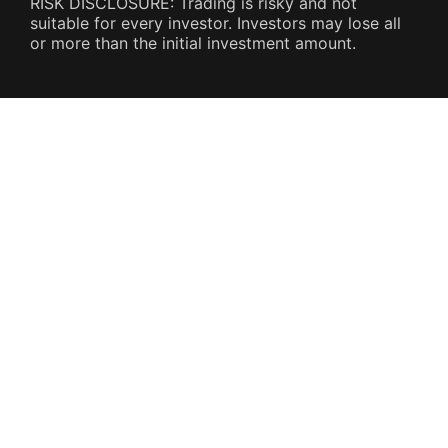
RISK DISCLOSURE: Trading is risky and not
suitable for every investor. Investors may lose all
or more than the initial investment amount.