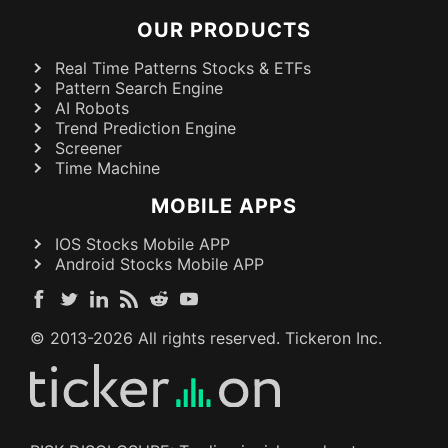
OUR PRODUCTS
Real Time Patterns Stocks & ETFs
Pattern Search Engine
AI Robots
Trend Prediction Engine
Screener
Time Machine
MOBILE APPS
IOS Stocks Mobile APP
Android Stocks Mobile APP
© 2013-
2026
All rights reserved. Tickeron Inc.