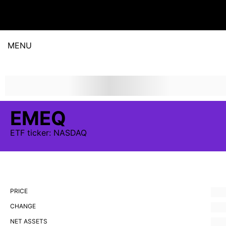
MENU
EMEQ
ETF
ticker:
NASDAQ
PRICE
CHANGE
NET ASSETS