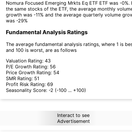
Nomura Focused Emerging Mrkts Eq ETF ETF was -0%. 
the same stocks of the ETF, the average monthly volum
growth was -11% and the average quarterly volume gro
was -29%
Fundamental Analysis Ratings
The average fundamental analysis ratings, where 1 is be
and 100 is worst, are as follows
Valuation Rating:
43
P/E Growth Rating:
56
Price Growth Rating:
54
SMR Rating:
51
Profit Risk Rating:
69
Seasonality Score:
-2
(-100 ... +100)
Interact to see
Advertisement