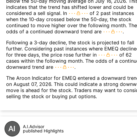
below the 50-day moving average on July 16, 2026. Thi
indicates that the trend has shifted lower and could be
considered a sell signal. In
of 2 past instances
when the 10-day crossed below the 50-day, the stock
continued to move higher over the following month. The
odds of a continued downward trend are
.
Following a 3-day decline, the stock is projected to fall
further. Considering past instances where EMEQ declin
for three days, the price rose further in
of 62
cases within the following month. The odds of a contin
downward trend are
.
The Aroon Indicator for EMEQ entered a downward tren
on August 07, 2026. This could indicate a strong down
move is ahead for the stock. Traders may want to consi
selling the stock or buying put options.
A.I.Advisor
published Highlights