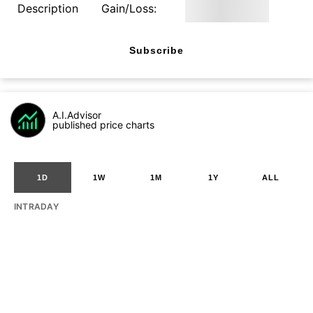
Description
Gain/Loss:
Subscribe
A.I.Advisor
published price charts
1D
1W
1M
1Y
ALL
INTRADAY