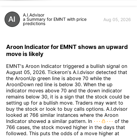
A.I.Advisor
a Summary for EMNT with price
Aug 05, 2026
predictions
Aroon Indicator for EMNT shows an upward
move is likely
EMNT's Aroon Indicator triggered a bullish signal on
August 05, 2026. Tickeron's A.I.dvisor detected that
the AroonUp green line is above 70 while the
AroonDown red line is below 30. When the up
indicator moves above 70 and the down indicator
remains below 30, it is a sign that the stock could be
setting up for a bullish move. Traders may want to
buy the stock or look to buy calls options. A.I.dvisor
looked at 766 similar instances where the Aroon
Indicator showed a similar pattern. In
of the
766 cases, the stock moved higher in the days that
followed. This puts the odds of a move higher at