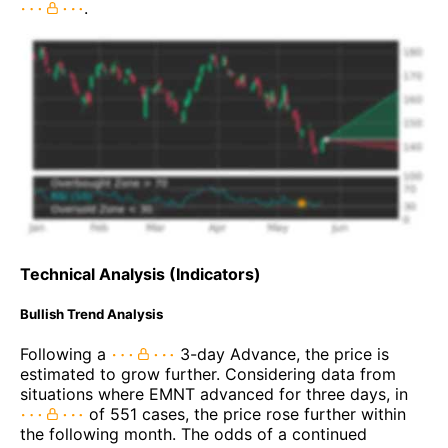
.
Technical Analysis (Indicators)
Bullish Trend Analysis
Following a
3-day Advance, the price is
estimated to grow further. Considering data from
situations where EMNT advanced for three days, in
of 551 cases, the price rose further within
the following month. The odds of a continued