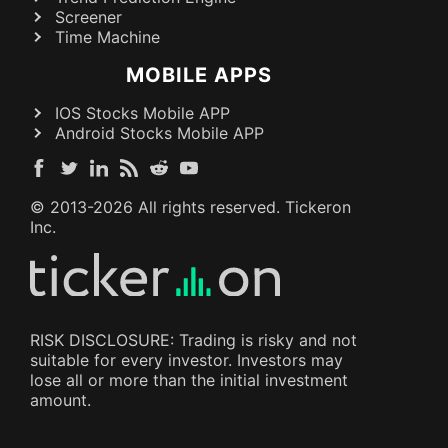
Screener
Time Machine
MOBILE APPS
IOS Stocks Mobile APP
Android Stocks Mobile APP
© 2013-
2026
All rights reserved. Tickeron
Inc.
RISK DISCLOSURE: Trading is risky and not
suitable for every investor. Investors may
lose all or more than the initial investment
amount.