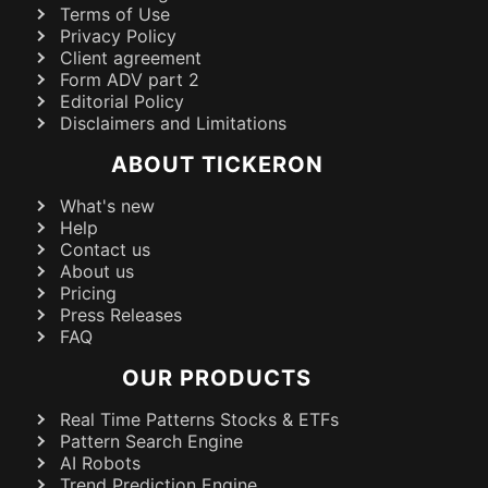
Terms of Use
Privacy Policy
Client agreement
Form ADV part 2
Editorial Policy
Disclaimers and Limitations
ABOUT TICKERON
What's new
Help
Contact us
About us
Pricing
Press Releases
FAQ
OUR PRODUCTS
Real Time Patterns Stocks & ETFs
Pattern Search Engine
AI Robots
Trend Prediction Engine