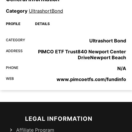
Category
UltrashortBond
PROFILE
DETAILS
CATEGORY
Ultrashort Bond
ADDRESS
PIMCO ETF Trust840 Newport Center
DriveNewport Beach
PHONE
N/A
WEB
www.pimcoetfs.com/fundinfo
LEGAL INFORMATION
Affiliate Program