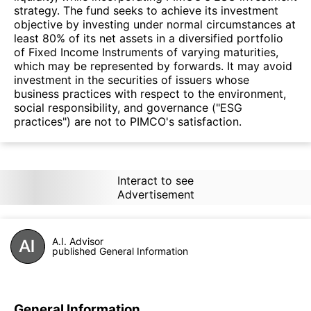
strategy. The fund seeks to achieve its investment
objective by investing under normal circumstances at
least 80% of its net assets in a diversified portfolio
of Fixed Income Instruments of varying maturities,
which may be represented by forwards. It may avoid
investment in the securities of issuers whose
business practices with respect to the environment,
social responsibility, and governance ("ESG
practices") are not to PIMCO's satisfaction.
Interact to see
Advertisement
A.I. Advisor
published General Information
General Information