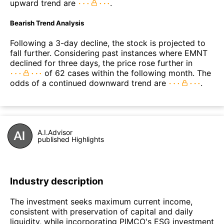
upward trend are
.
Bearish Trend Analysis
Following a 3-day decline, the stock is projected to
fall further. Considering past instances where EMNT
declined for three days, the price rose further in
of 62 cases within the following month. The
odds of a continued downward trend are
.
A.I.Advisor
published Highlights
Industry description
The investment seeks maximum current income,
consistent with preservation of capital and daily
liquidity, while incorporating PIMCO's ESG investment