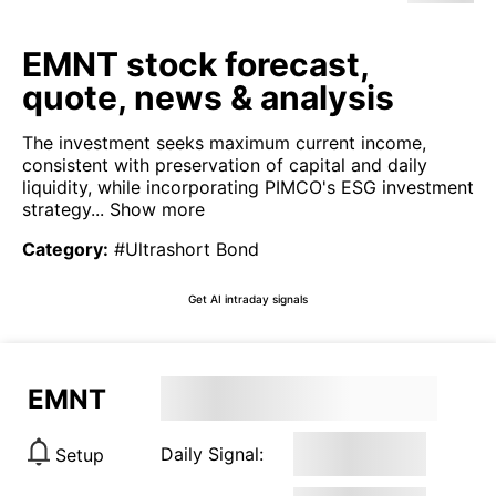
EMNT stock forecast,
quote, news & analysis
The investment seeks maximum current income,
consistent with preservation of capital and daily
liquidity, while incorporating PIMCO's ESG investment
strategy...
Show more
Category
:
#Ultrashort Bond
Get AI intraday signals
EMNT
Daily Signal:
Setup