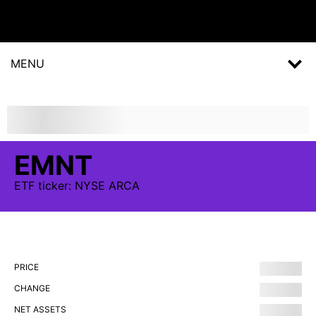
MENU
EMNT
ETF
ticker:
NYSE ARCA
PRICE
CHANGE
NET ASSETS