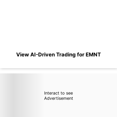
View AI-Driven Trading for EMNT
Interact to see
Advertisement