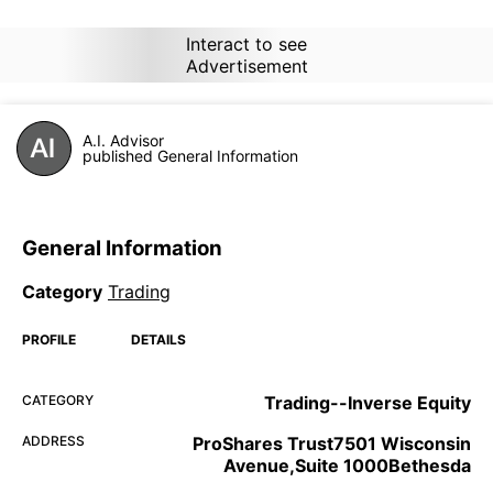
Interact to see
Advertisement
A.I. Advisor
published General Information
General Information
Category
Trading
PROFILE
DETAILS
CATEGORY
Trading--Inverse Equity
ADDRESS
ProShares Trust7501 Wisconsin
Avenue,Suite 1000Bethesda