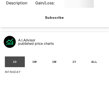
Description
Gain/Loss:
Subscribe
A.I.Advisor
published price charts
1D
1W
1M
1Y
ALL
INTRADAY