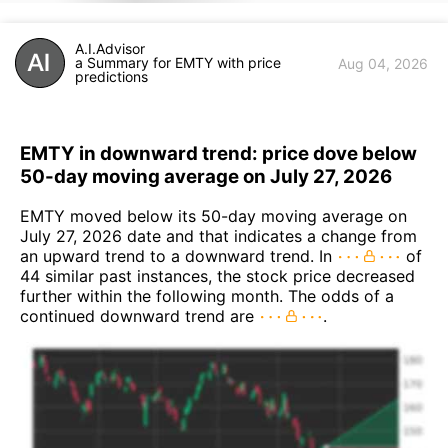
A.I.Advisor
a Summary for EMTY with price
Aug 04, 2026
predictions
EMTY in downward trend: price dove below
50-day moving average on July 27, 2026
EMTY moved below its 50-day moving average on
July 27, 2026 date and that indicates a change from
an upward trend to a downward trend. In
of
44 similar past instances, the stock price decreased
further within the following month. The odds of a
continued downward trend are
.