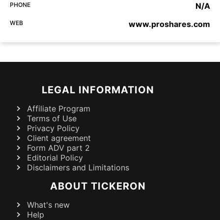
PHONE
N/A
WEB
www.proshares.com
LEGAL INFORMATION
Affiliate Program
Terms of Use
Privacy Policy
Client agreement
Form ADV part 2
Editorial Policy
Disclaimers and Limitations
ABOUT TICKERON
What's new
Help