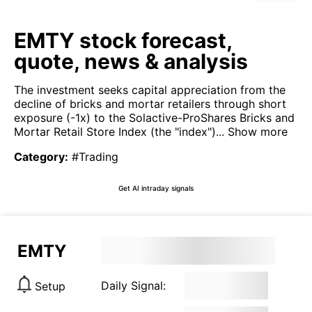
EMTY stock forecast,
quote, news & analysis
The investment seeks capital appreciation from the
decline of bricks and mortar retailers through short
exposure (-1x) to the Solactive-ProShares Bricks and
Mortar Retail Store Index (the "index")...
Show more
Category
:
#Trading
Get AI intraday signals
EMTY
Daily Signal:
Setup