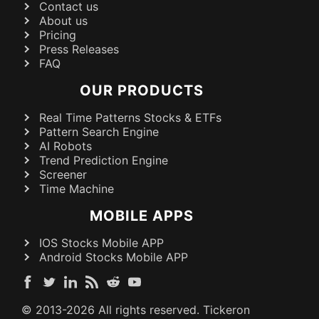
Contact us
About us
Pricing
Press Releases
FAQ
OUR PRODUCTS
Real Time Patterns Stocks & ETFs
Pattern Search Engine
AI Robots
Trend Prediction Engine
Screener
Time Machine
MOBILE APPS
IOS Stocks Mobile APP
Android Stocks Mobile APP
© 2013-
2026
All rights reserved. Tickeron