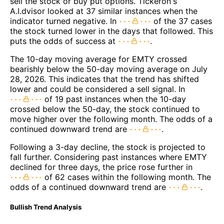
sell the stock or buy put options. Tickeron's
A.I.dvisor looked at 37 similar instances when the
indicator turned negative. In
of the 37 cases
the stock turned lower in the days that followed. This
puts the odds of success at
.
The 10-day moving average for EMTY crossed
bearishly below the 50-day moving average on July
28, 2026. This indicates that the trend has shifted
lower and could be considered a sell signal. In
of 19 past instances when the 10-day
crossed below the 50-day, the stock continued to
move higher over the following month. The odds of a
continued downward trend are
.
Following a 3-day decline, the stock is projected to
fall further. Considering past instances where EMTY
declined for three days, the price rose further in
of 62 cases within the following month. The
odds of a continued downward trend are
.
Bullish Trend Analysis