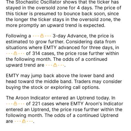
The Stochastic Oscillator shows that the ticker has
stayed in the oversold zone for 4 days. The price of
this ticker is presumed to bounce back soon, since
the longer the ticker stays in the oversold zone, the
more promptly an upward trend is expected.
Following a
3-day Advance, the price is
estimated to grow further. Considering data from
situations where EMTY advanced for three days, in
of 314 cases, the price rose further within
the following month. The odds of a continued
upward trend are
.
EMTY may jump back above the lower band and
head toward the middle band. Traders may consider
buying the stock or exploring call options.
The Aroon Indicator entered an Uptrend today. In
of 221 cases where EMTY Aroon's Indicator
entered an Uptrend, the price rose further within the
following month. The odds of a continued Uptrend
are
.