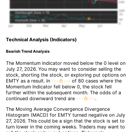
Technical Analysis (Indicators)
Bearish Trend Analysis
The Momentum Indicator moved below the 0 level on
July 27, 2026. You may want to consider selling the
stock, shorting the stock, or exploring put options on
EMTY as a result. In
of 80 cases where the
Momentum Indicator fell below 0, the stock fell
further within the subsequent month. The odds of a
continued downward trend are
.
The Moving Average Convergence Divergence
Histogram (MACD) for EMTY turned negative on July
27, 2026. This could be a sign that the stock is set to
turn lower in the coming weeks. Traders may want to