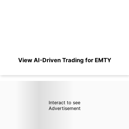
View AI-Driven Trading for EMTY
Interact to see
Advertisement