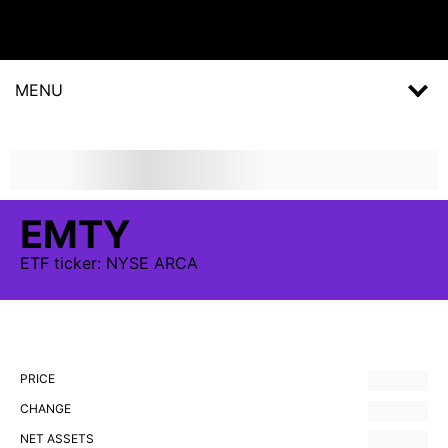
MENU
EMTY
ETF
ticker:
NYSE ARCA
PRICE
CHANGE
NET ASSETS