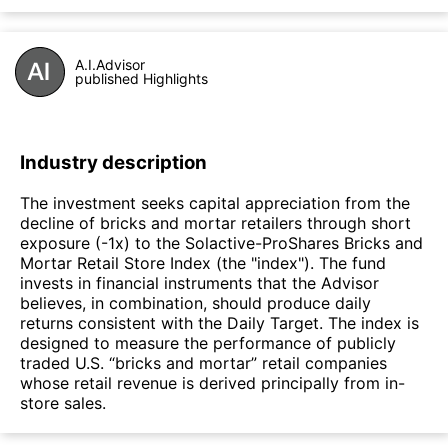
A.I.Advisor
published Highlights
Industry description
The investment seeks capital appreciation from the
decline of bricks and mortar retailers through short
exposure (-1x) to the Solactive-ProShares Bricks and
Mortar Retail Store Index (the "index"). The fund
invests in financial instruments that the Advisor
believes, in combination, should produce daily
returns consistent with the Daily Target. The index is
designed to measure the performance of publicly
traded U.S. “bricks and mortar” retail companies
whose retail revenue is derived principally from in-
store sales.