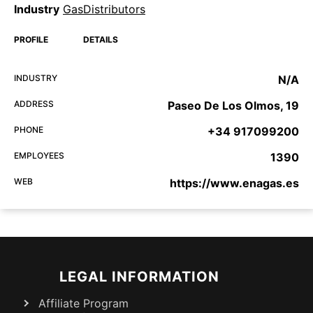
Industry
GasDistributors
PROFILE
DETAILS
INDUSTRY
N/A
ADDRESS
Paseo De Los Olmos, 19
PHONE
+34 917099200
EMPLOYEES
1390
WEB
https://www.enagas.es
LEGAL INFORMATION
Affiliate Program