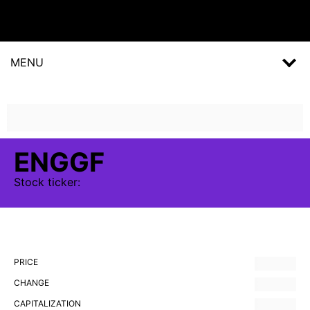
MENU
ENGGF
Stock
ticker:
PRICE
CHANGE
CAPITALIZATION