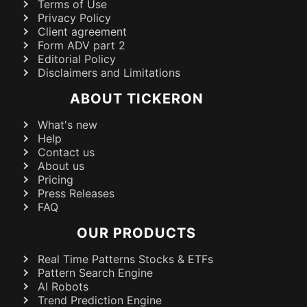
Terms of Use
Privacy Policy
Client agreement
Form ADV part 2
Editorial Policy
Disclaimers and Limitations
ABOUT TICKERON
What's new
Help
Contact us
About us
Pricing
Press Releases
FAQ
OUR PRODUCTS
Real Time Patterns Stocks & ETFs
Pattern Search Engine
AI Robots
Trend Prediction Engine