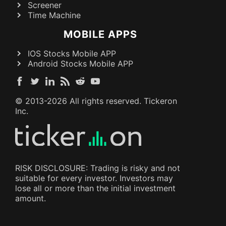
Screener
Time Machine
MOBILE APPS
IOS Stocks Mobile APP
Android Stocks Mobile APP
© 2013-
2026
All rights reserved. Tickeron
Inc.
RISK DISCLOSURE: Trading is risky and not
suitable for every investor. Investors may
lose all or more than the initial investment
amount.