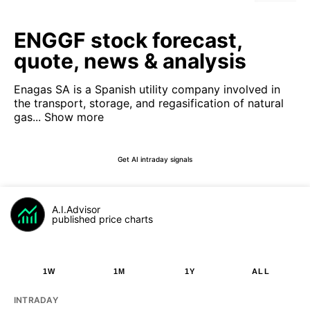
ENGGF stock forecast,
quote, news & analysis
Enagas SA is a Spanish utility company involved in
the transport, storage, and regasification of natural
gas...
Show more
Get AI intraday signals
A.I.Advisor
published price charts
1W
1M
1Y
ALL
INTRADAY