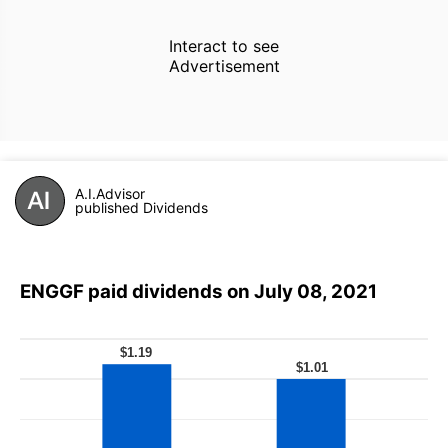
Interact to see
Advertisement
A.I.Advisor
published Dividends
ENGGF paid dividends on July 08, 2021