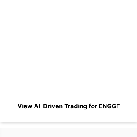
View AI-Driven Trading for ENGGF