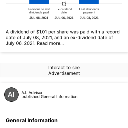
А dividend of $1.01 per share was paid with a record
date of July 08, 2021, and an ex-dividend date of
July 06, 2021.
Read more...
Interact to see
Advertisement
A.I. Advisor
published General Information
General Information