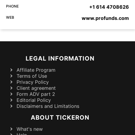
PHONE
+1 614 4708626
WEB
www.profunds.com
LEGAL INFORMATION
Affiliate Program
Terms of Use
Privacy Policy
Client agreement
Form ADV part 2
Editorial Policy
Disclaimers and Limitations
ABOUT TICKERON
What's new
Help