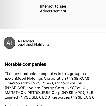
Interact to see
Advertisement
A.I.Advisor
published Highlights
Notable companies
The most notable companies in this group are
ExxonMobil Holdings Corporation (NYSE:XOM),
Chevron Corp (NYSE:CVX), ConocoPhillips
(NYSE:COP), Valero Energy Corp (NYSE:VLO),
MARATHON PETROLEUM Corp (NYSE:MPC), SLB
Limited (NYSE:SLB), EOG Resources (NYSE:EOG).