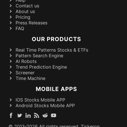
Contact us
About us
Pricing
Press Releases
FAQ
OUR PRODUCTS
Real Time Patterns Stocks & ETFs
Pattern Search Engine
AI Robots
Trend Prediction Engine
Screener
Time Machine
MOBILE APPS
IOS Stocks Mobile APP
Android Stocks Mobile APP
© 2013-
2026
All rights reserved. Tickeron