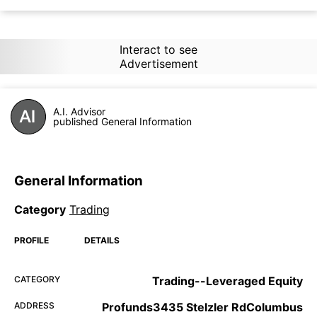
Interact to see
Advertisement
A.I. Advisor
published General Information
General Information
Category
Trading
PROFILE
DETAILS
CATEGORY
Trading--Leveraged Equity
ADDRESS
Profunds3435 Stelzler RdColumbus