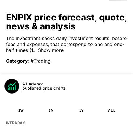
ENPIX price forecast, quote,
news & analysis
The investment seeks daily investment results, before
fees and expenses, that correspond to one and one-
half times (1...
Show more
Category
:
#Trading
A.I.Advisor
published price charts
1W
1M
1Y
ALL
INTRADAY