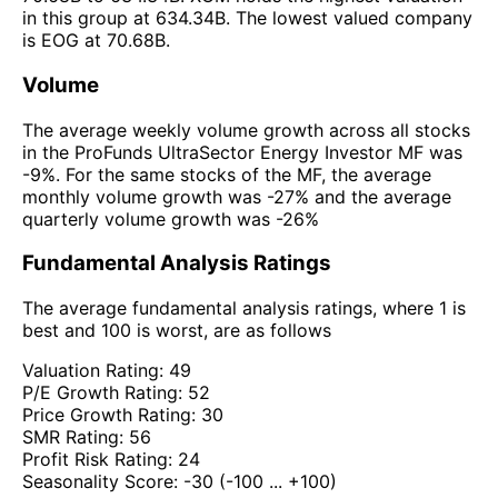
in this group at 634.34B. The lowest valued company
is EOG at 70.68B.
Volume
The average weekly volume growth across all stocks
in the ProFunds UltraSector Energy Investor MF was
-9%. For the same stocks of the MF, the average
monthly volume growth was -27% and the average
quarterly volume growth was -26%
Fundamental Analysis Ratings
The average fundamental analysis ratings, where 1 is
best and 100 is worst, are as follows
Valuation Rating:
49
P/E Growth Rating:
52
Price Growth Rating:
30
SMR Rating:
56
Profit Risk Rating:
24
Seasonality Score:
-30
(-100 ... +100)