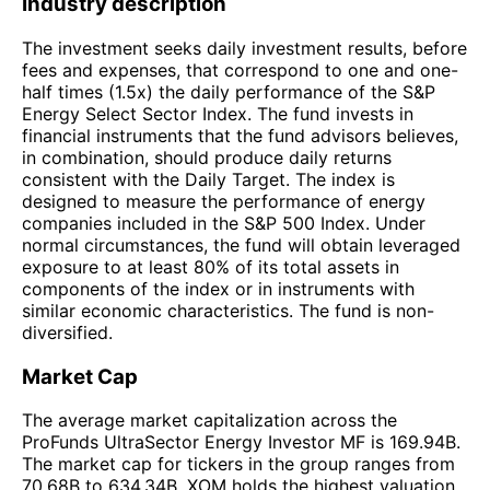
Industry description
The investment seeks daily investment results, before
fees and expenses, that correspond to one and one-
half times (1.5x) the daily performance of the S&P
Energy Select Sector Index. The fund invests in
financial instruments that the fund advisors believes,
in combination, should produce daily returns
consistent with the Daily Target. The index is
designed to measure the performance of energy
companies included in the S&P 500 Index. Under
normal circumstances, the fund will obtain leveraged
exposure to at least 80% of its total assets in
components of the index or in instruments with
similar economic characteristics. The fund is non-
diversified.
Market Cap
The average market capitalization across the
ProFunds UltraSector Energy Investor MF is 169.94B.
The market cap for tickers in the group ranges from
70.68B to 634.34B. XOM holds the highest valuation