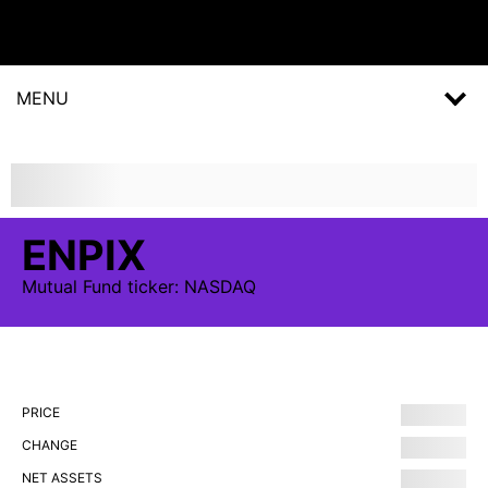
MENU
ENPIX
Mutual Fund
ticker:
NASDAQ
PRICE
CHANGE
NET ASSETS