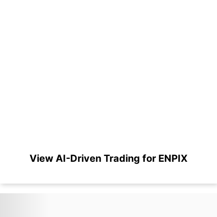
View AI-Driven Trading for ENPIX