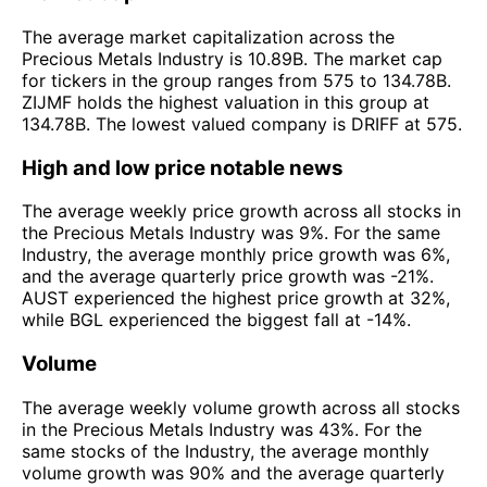
The average market capitalization across the
Precious Metals Industry is 10.89B. The market cap
for tickers in the group ranges from 575 to 134.78B.
ZIJMF holds the highest valuation in this group at
134.78B. The lowest valued company is DRIFF at 575.
High and low price notable news
The average weekly price growth across all stocks in
the Precious Metals Industry was 9%. For the same
Industry, the average monthly price growth was 6%,
and the average quarterly price growth was -21%.
AUST experienced the highest price growth at 32%,
while BGL experienced the biggest fall at -14%.
Volume
The average weekly volume growth across all stocks
in the Precious Metals Industry was 43%. For the
same stocks of the Industry, the average monthly
volume growth was 90% and the average quarterly