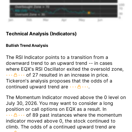
Technical Analysis (Indicators)
Bullish Trend Analysis
The RSI Indicator points to a transition from a
downward trend to an upward trend -- in cases
where EQX's RSI Oscillator exited the oversold zone,
of 27 resulted in an increase in price.
Tickeron's analysis proposes that the odds of a
continued upward trend are
.
The Momentum Indicator moved above the 0 level on
July 30, 2026. You may want to consider a long
position or call options on EQX as a result. In
of 89 past instances where the momentum
indicator moved above 0, the stock continued to
climb. The odds of a continued upward trend are