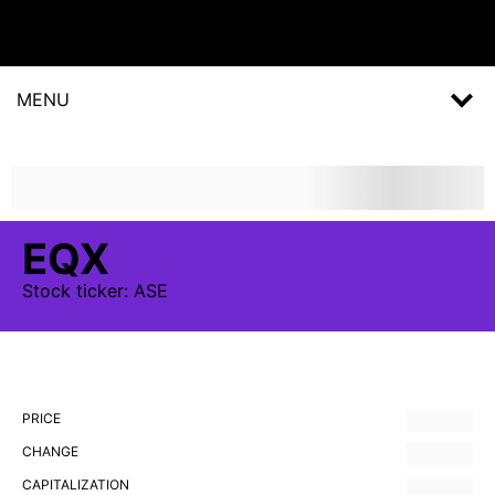
MENU
EQX
Stock
ticker:
ASE
PRICE
CHANGE
CAPITALIZATION