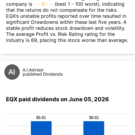
company is
(best 1 - 100 worst), indicating
that the returns do not compensate for the risks.
EQX’s unstable profits reported over time resulted in
significant Drawdowns within these last five years. A
stable profit reduces stock drawdown and volatility.
The average Profit vs. Risk Rating rating for the
industry is 69, placing this stock worse than average.
A.I.Advisor
published Dividends
EQX paid dividends on June 05, 2026