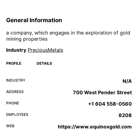
General Information
a company, which engages in the exploration of gold
mining properties
Industry
PreciousMetals
PROFILE
DETAILS
INDUSTRY
N/A
ADDRESS
700 West Pender Street
PHONE
+1 604 558-0560
EMPLOYEES
8208
WEB
https://www.equinoxgold.com