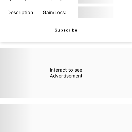
Description
Gain/Loss:
Subscribe
Interact to see
Advertisement