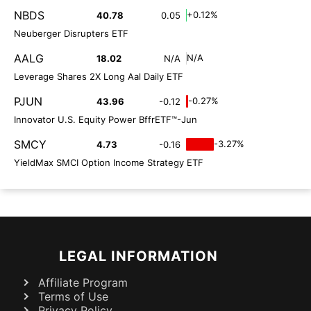
NBDS
+0.12%
40.78
0.05
Neuberger Disrupters ETF
AALG
N/A
18.02
N/A
Leverage Shares 2X Long Aal Daily ETF
PJUN
-0.27%
43.96
-0.12
Innovator U.S. Equity Power BffrETF™-Jun
SMCY
-3.27%
4.73
-0.16
YieldMax SMCI Option Income Strategy ETF
LEGAL INFORMATION
Affiliate Program
Terms of Use
Privacy Policy