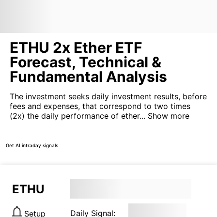
ETHU 2x Ether ETF
Forecast, Technical &
Fundamental Analysis
The investment seeks daily investment results, before
fees and expenses, that correspond to two times
(2x) the daily performance of ether...
Show more
Get AI intraday signals
ETHU
Daily Signal:
Setup