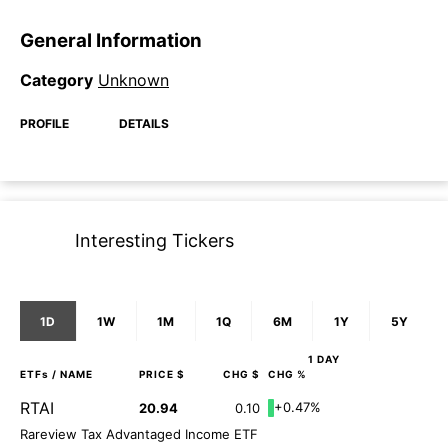
General Information
Category
Unknown
PROFILE
DETAILS
Interesting Tickers
1D
1W
1M
1Q
6M
1Y
5Y
1 DAY
ETFs
/ NAME
PRICE $
CHG $
CHG %
RTAI
+0.47%
20.94
0.10
Rareview Tax Advantaged Income ETF