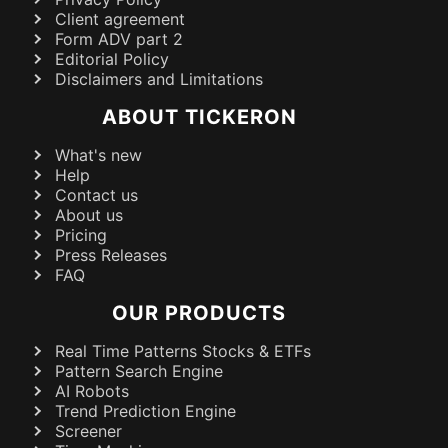
Client agreement
Form ADV part 2
Editorial Policy
Disclaimers and Limitations
ABOUT TICKERON
What's new
Help
Contact us
About us
Pricing
Press Releases
FAQ
OUR PRODUCTS
Real Time Patterns Stocks & ETFs
Pattern Search Engine
AI Robots
Trend Prediction Engine
Screener