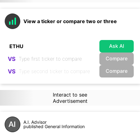
View a ticker or compare two or three
Ask AI
Compare
VS
Compare
VS
Interact to see
Advertisement
A.I. Advisor
published General Information