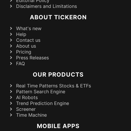
Editorial Policy
Disclaimers and Limitations
ABOUT TICKERON
What's new
Help
Contact us
About us
Pricing
Press Releases
FAQ
OUR PRODUCTS
Real Time Patterns Stocks & ETFs
Pattern Search Engine
AI Robots
Trend Prediction Engine
Screener
Time Machine
MOBILE APPS