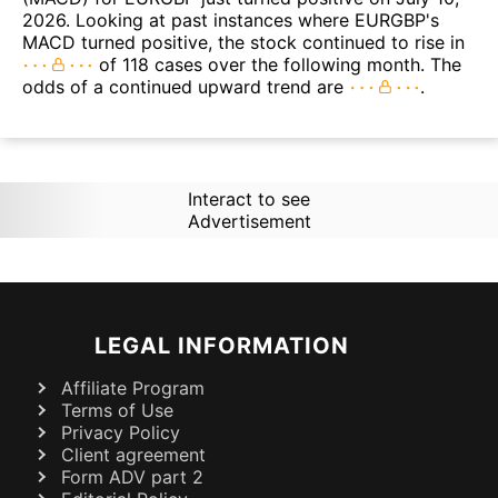
2026. Looking at past instances where EURGBP's
MACD turned positive, the stock continued to rise in
of 118 cases over the following month. The
odds of a continued upward trend are
.
Interact to see
Advertisement
LEGAL INFORMATION
Affiliate Program
Terms of Use
Privacy Policy
Client agreement
Form ADV part 2