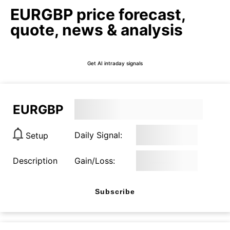
EURGBP price forecast,
quote, news & analysis
Get AI intraday signals
EURGBP
Daily Signal:
Setup
Description
Gain/Loss:
Subscribe