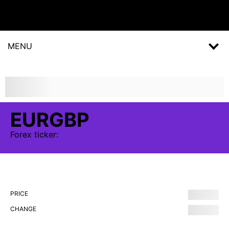
MENU
EURGBP
Forex
ticker:
PRICE
CHANGE