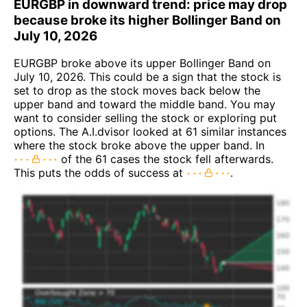
EURGBP in downward trend: price may drop
because broke its higher Bollinger Band on
July 10, 2026
EURGBP broke above its upper Bollinger Band on
July 10, 2026. This could be a sign that the stock is
set to drop as the stock moves back below the
upper band and toward the middle band. You may
want to consider selling the stock or exploring put
options. The A.I.dvisor looked at 61 similar instances
where the stock broke above the upper band. In
of the 61 cases the stock fell afterwards.
This puts the odds of success at
.