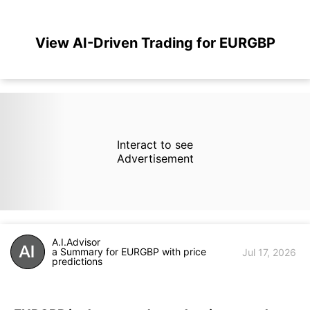
View AI-Driven Trading for EURGBP
Interact to see
Advertisement
A.I.Advisor
a Summary for EURGBP with price
Jul 17, 2026
predictions