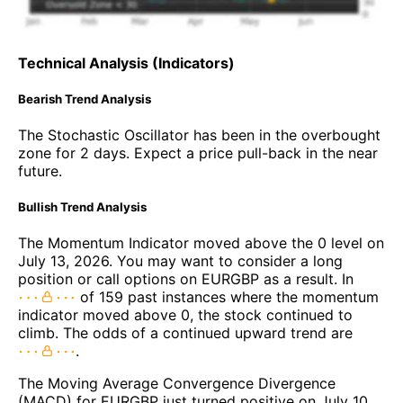
Technical Analysis (Indicators)
Bearish Trend Analysis
The Stochastic Oscillator has been in the overbought
zone for 2 days. Expect a price pull-back in the near
future.
Bullish Trend Analysis
The Momentum Indicator moved above the 0 level on
July 13, 2026. You may want to consider a long
position or call options on EURGBP as a result. In
of 159 past instances where the momentum
indicator moved above 0, the stock continued to
climb. The odds of a continued upward trend are
.
The Moving Average Convergence Divergence
(MACD) for EURGBP just turned positive on July 10,