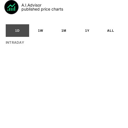
A.I.Advisor
published price charts
1D
1W
1M
1Y
ALL
INTRADAY