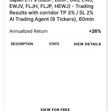
EWJV, FLJH, FLJP, HEWJ) - Trading
Results with corridor TP 3% / SL 2%
AI Trading Agent (8 Tickers), 60min
Annualized Return
+26%
VIEW DETAILS
DESCRIPTION
STATS
VIEW FOR FREE