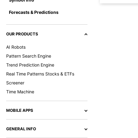
Forecasts & Predictions
OUR PRODUCTS
AI Robots
Pattern Search Engine
Trend Prediction Engine
Real Time Patterns Stocks & ETFs
Screener
Time Machine
MOBILE APPS
GENERAL INFO