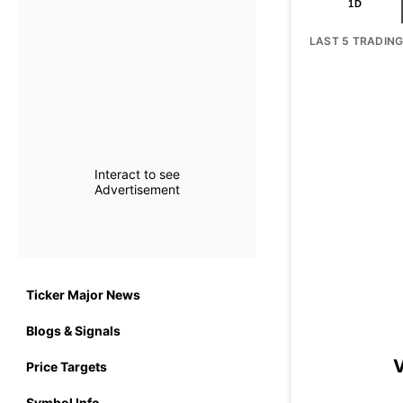
1D
LAST 5 TRADIN
Interact to see
Advertisement
Ticker Major News
Blogs & Signals
V
Price Targets
Symbol Info