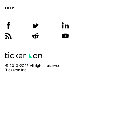
HELP
© 2013-
2026
All rights reserved.
Tickeron Inc.