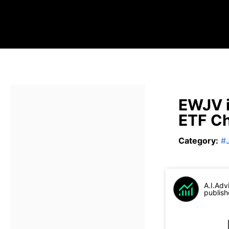
EWJV i
ETF Ch
Category
:
#
A.I.Adv
publish