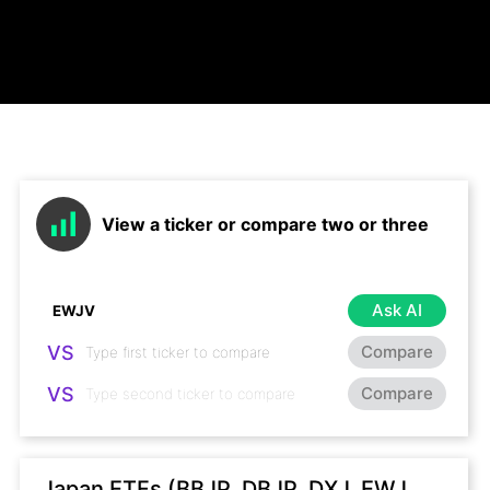
View a ticker or compare two or three
Ask AI
VS
Compare
VS
Compare
Japan ETFs (BBJP, DBJP, DXJ, EWJ,