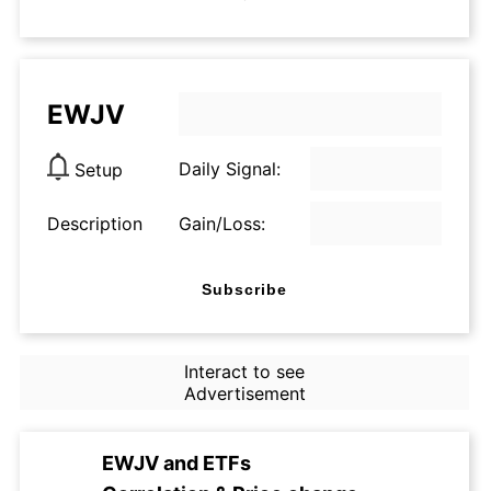
EWJV
Daily Signal:
Setup
Description
Gain/Loss:
Subscribe
Interact to see
Advertisement
EWJV
and
ETFs