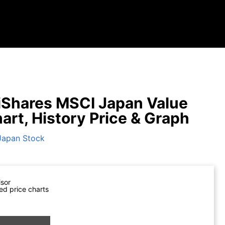
Shares MSCI Japan Value
art, History Price & Graph
Japan Stock
isor
ed price charts