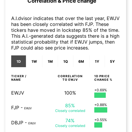
Correlation & Price change
A.I.dvisor indicates that over the last year, EWJV
has been closely correlated with FJP. These
tickers have moved in lockstep 85% of the time.
This A.I.-generated data suggests there is a high
statistical probability that if EWJV jumps, then
FJP could also see price increases.
1D
1W
1M
1Q
6M
1Y
5Y
TICKER /
CORRELATION
1D
PRICE
NAME
TO
EWJV
CHANGE %
+0.69%
EWJV
100%
85%
+0.88%
FJP
-
EWJV
Closely
correlated
74%
+0.55%
DBJP
-
EWJV
Closely
correlated