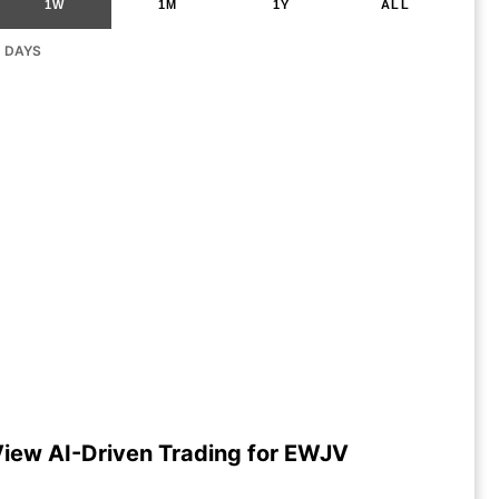
1W
1M
1Y
ALL
G DAYS
iew AI-Driven Trading for EWJV