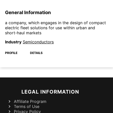
General Information
a company, which engages in the design of compact
electric fleet solutions for use within urban and
short-haul markets
Industry
Semiconductors
PROFILE
DETAILS
LEGAL INFORMATION
Affiliate Program
Terms of Use
Privacy Policy