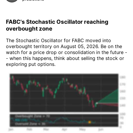
FABC's Stochastic Oscillator reaching
overbought zone
The Stochastic Oscillator for FABC moved into
overbought territory on August 05, 2026. Be on the
watch for a price drop or consolidation in the future -
- when this happens, think about selling the stock or
exploring put options.