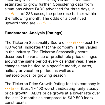
estimated to grow further. Considering data from
situations where FABC advanced for three days, in
of 233 cases, the price rose further within
the following month. The odds of a continued
upward trend are
.
Fundamental Analysis (Ratings)
The Tickeron Seasonality Score of
(best 1 -
100 worst) indicates that the company is fair valued
in the industry. The Tickeron Seasonality score
describes the variance of predictable price changes
around the same period every calendar year. These
changes can be tied to a specific month, quarter,
holiday or vacation period, as well as a
meteorological or growing season.
The Tickeron Price Growth Rating for this company is
(best 1 - 100 worst), indicating fairly steady
price growth. FABC’s price grows at a lower rate over
the last 12 months as compared to S&P 500 index
constituents.