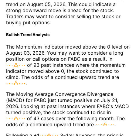
trend on August 05, 2026. This could indicate a
strong downward move is ahead for the stock.
Traders may want to consider selling the stock or
buying put options.
Bullish Trend Analysis
The Momentum Indicator moved above the 0 level on
August 03, 2026. You may want to consider a long
position or call options on FABC as a result. In
of 93 past instances where the momentum
indicator moved above 0, the stock continued to
climb. The odds of a continued upward trend are
.
The Moving Average Convergence Divergence
(MACD) for FABC just turned positive on July 21,
2026. Looking at past instances where FABC's MACD
turned positive, the stock continued to rise in
of 43 cases over the following month. The
odds of a continued upward trend are
.
Following a +1
3-day Advance, the price is