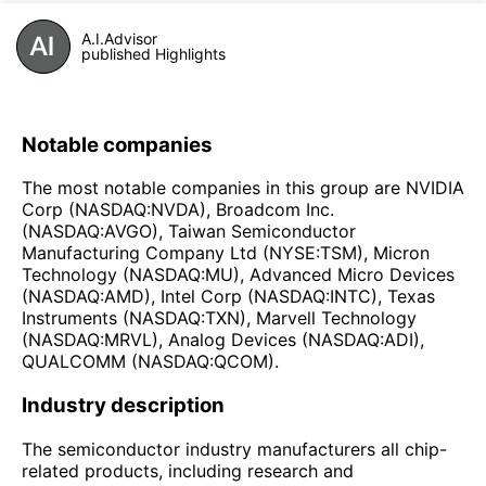
A.I.Advisor
published Highlights
Notable companies
The most notable companies in this group are NVIDIA
Corp (NASDAQ:NVDA), Broadcom Inc.
(NASDAQ:AVGO), Taiwan Semiconductor
Manufacturing Company Ltd (NYSE:TSM), Micron
Technology (NASDAQ:MU), Advanced Micro Devices
(NASDAQ:AMD), Intel Corp (NASDAQ:INTC), Texas
Instruments (NASDAQ:TXN), Marvell Technology
(NASDAQ:MRVL), Analog Devices (NASDAQ:ADI),
QUALCOMM (NASDAQ:QCOM).
Industry description
The semiconductor industry manufacturers all chip-
related products, including research and