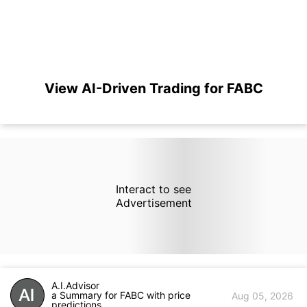
View AI-Driven Trading for FABC
Interact to see
Advertisement
A.I.Advisor
a Summary for FABC with price
Aug 05, 2026
predictions