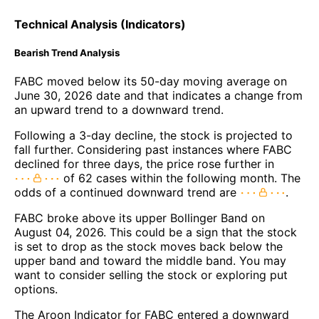
Technical Analysis (Indicators)
Bearish Trend Analysis
FABC moved below its 50-day moving average on
June 30, 2026 date and that indicates a change from
an upward trend to a downward trend.
Following a 3-day decline, the stock is projected to
fall further. Considering past instances where FABC
declined for three days, the price rose further in
of 62 cases within the following month. The
odds of a continued downward trend are
.
FABC broke above its upper Bollinger Band on
August 04, 2026. This could be a sign that the stock
is set to drop as the stock moves back below the
upper band and toward the middle band. You may
want to consider selling the stock or exploring put
options.
The Aroon Indicator for FABC entered a downward