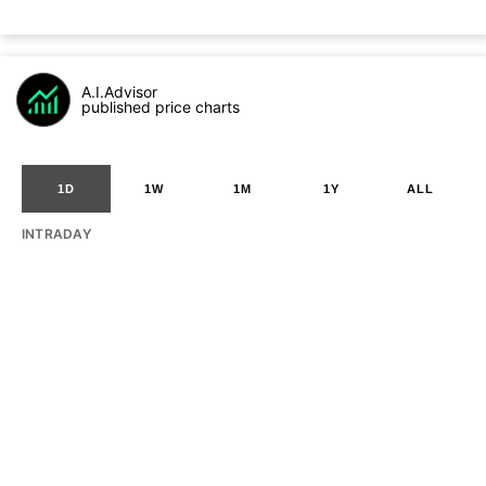
A.I.Advisor
published price charts
1D
1W
1M
1Y
ALL
INTRADAY