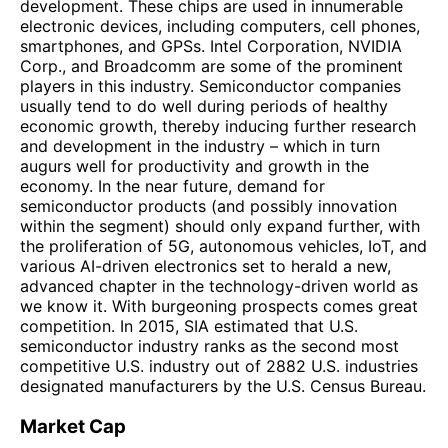
development. These chips are used in innumerable
electronic devices, including computers, cell phones,
smartphones, and GPSs. Intel Corporation, NVIDIA
Corp., and Broadcomm are some of the prominent
players in this industry. Semiconductor companies
usually tend to do well during periods of healthy
economic growth, thereby inducing further research
and development in the industry – which in turn
augurs well for productivity and growth in the
economy. In the near future, demand for
semiconductor products (and possibly innovation
within the segment) should only expand further, with
the proliferation of 5G, autonomous vehicles, IoT, and
various AI-driven electronics set to herald a new,
advanced chapter in the technology-driven world as
we know it. With burgeoning prospects comes great
competition. In 2015, SIA estimated that U.S.
semiconductor industry ranks as the second most
competitive U.S. industry out of 2882 U.S. industries
designated manufacturers by the U.S. Census Bureau.
Market Cap