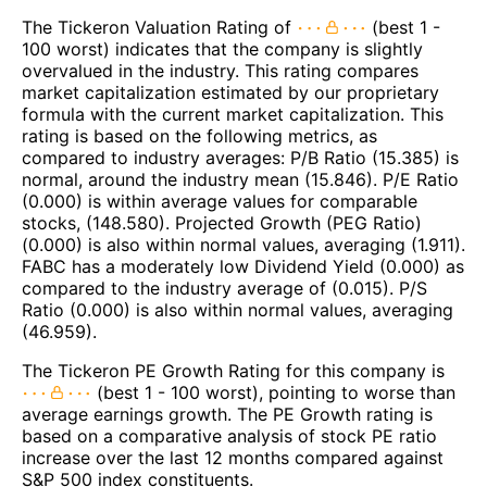
The Tickeron Valuation Rating of
(best 1 -
100 worst) indicates that the company is slightly
overvalued in the industry. This rating compares
market capitalization estimated by our proprietary
formula with the current market capitalization. This
rating is based on the following metrics, as
compared to industry averages: P/B Ratio (15.385) is
normal, around the industry mean (15.846). P/E Ratio
(0.000) is within average values for comparable
stocks, (148.580). Projected Growth (PEG Ratio)
(0.000) is also within normal values, averaging (1.911).
FABC has a moderately low Dividend Yield (0.000) as
compared to the industry average of (0.015). P/S
Ratio (0.000) is also within normal values, averaging
(46.959).
The Tickeron PE Growth Rating for this company is
(best 1 - 100 worst), pointing to worse than
average earnings growth. The PE Growth rating is
based on a comparative analysis of stock PE ratio
increase over the last 12 months compared against
S&P 500 index constituents.