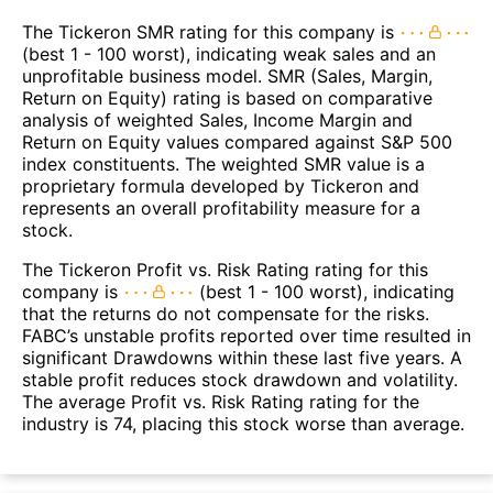
The Tickeron SMR rating for this company is
(best 1 - 100 worst), indicating weak sales and an
unprofitable business model. SMR (Sales, Margin,
Return on Equity) rating is based on comparative
analysis of weighted Sales, Income Margin and
Return on Equity values compared against S&P 500
index constituents. The weighted SMR value is a
proprietary formula developed by Tickeron and
represents an overall profitability measure for a
stock.
The Tickeron Profit vs. Risk Rating rating for this
company is
(best 1 - 100 worst), indicating
that the returns do not compensate for the risks.
FABC’s unstable profits reported over time resulted in
significant Drawdowns within these last five years. A
stable profit reduces stock drawdown and volatility.
The average Profit vs. Risk Rating rating for the
industry is 74, placing this stock worse than average.