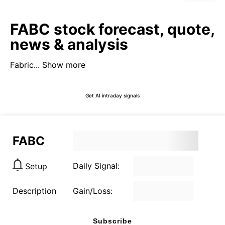
FABC stock forecast, quote,
news & analysis
Fabric...
Show more
Get AI intraday signals
FABC
Daily Signal:
Setup
Description
Gain/Loss:
Subscribe