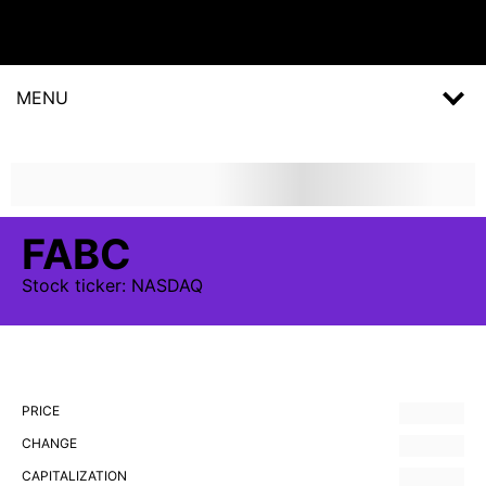
MENU
FABC
Stock
ticker:
NASDAQ
PRICE
CHANGE
CAPITALIZATION