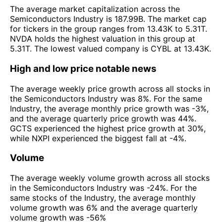
The average market capitalization across the
Semiconductors Industry is 187.99B. The market cap
for tickers in the group ranges from 13.43K to 5.31T.
NVDA holds the highest valuation in this group at
5.31T. The lowest valued company is CYBL at 13.43K.
High and low price notable news
The average weekly price growth across all stocks in
the Semiconductors Industry was 8%. For the same
Industry, the average monthly price growth was -3%,
and the average quarterly price growth was 44%.
GCTS experienced the highest price growth at 30%,
while NXPI experienced the biggest fall at -4%.
Volume
The average weekly volume growth across all stocks
in the Semiconductors Industry was -24%. For the
same stocks of the Industry, the average monthly
volume growth was 6% and the average quarterly
volume growth was -56%