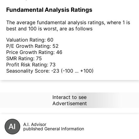
Fundamental Analysis Ratings
The average fundamental analysis ratings, where 1 is
best and 100 is worst, are as follows
Valuation Rating:
60
P/E Growth Rating:
52
Price Growth Rating:
46
SMR Rating:
75
Profit Risk Rating:
73
Seasonality Score:
-23
(-100 ... +100)
Interact to see
Advertisement
A.I. Advisor
published General Information