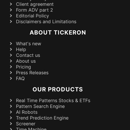
Client agreement
Form ADV part 2
Editorial Policy
Disclaimers and Limitations
ABOUT TICKERON
What's new
Help
Contact us
About us
Pricing
Press Releases
FAQ
OUR PRODUCTS
Real Time Patterns Stocks & ETFs
Pattern Search Engine
AI Robots
Trend Prediction Engine
Screener
Time Machine