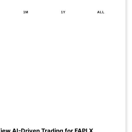
1M
1Y
ALL
iew AI-Driven Trading for FAPLX