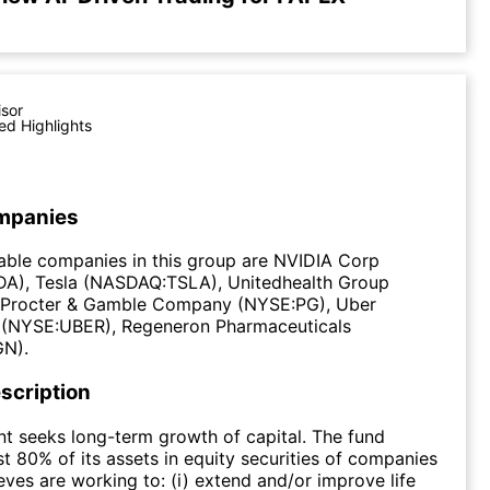
isor
ed Highlights
mpanies
able companies in this group are NVIDIA Corp
), Tesla (NASDAQ:TSLA), Unitedhealth Group
Procter & Gamble Company (NYSE:PG), Uber
 (NYSE:UBER), Regeneron Pharmaceuticals
N).
scription
t seeks long-term growth of capital. The fund
st 80% of its assets in equity securities of companies
eves are working to: (i) extend and/or improve life