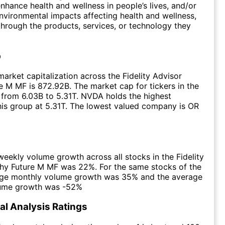
nhance health and wellness in people’s lives, and/or
 environmental impacts affecting health and wellness,
through the products, services, or technology they
p
arket capitalization across the Fidelity Advisor
e M MF is 872.92B. The market cap for tickers in the
from 6.03B to 5.31T. NVDA holds the highest
this group at 5.31T. The lowest valued company is OR
eekly volume growth across all stocks in the Fidelity
thy Future M MF was 22%. For the same stocks of the
age monthly volume growth was 35% and the average
lume growth was -52%
l Analysis Ratings