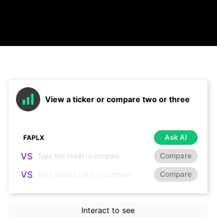
View a ticker or compare two or three
Ask AI
VS
Compare
VS
Compare
Interact to see