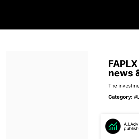
FAPLX 
news &
The investme
Category
:
#
A.I.Adv
publish