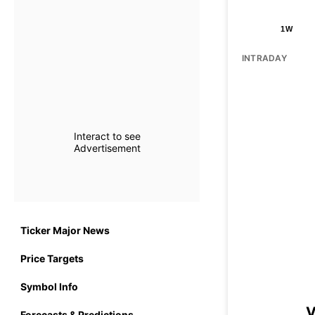
1W
INTRADAY
Interact to see
Advertisement
Ticker Major News
Price Targets
Symbol Info
V
Forecasts & Predictions