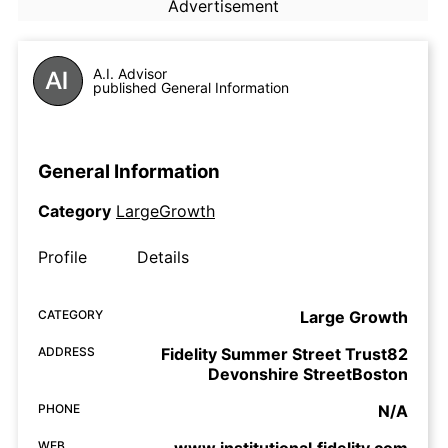
Advertisement
A.I. Advisor
published General Information
General Information
Category
LargeGrowth
Profile
Details
CATEGORY
Large Growth
ADDRESS
Fidelity Summer Street Trust82
Devonshire StreetBoston
PHONE
N/A
WEB