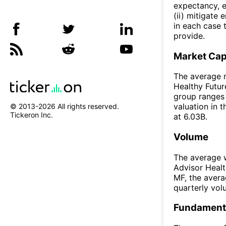
expectancy, e
(ii) mitigate
in each case 
provide.
Market Ca
The average m
Healthy Futur
group ranges 
valuation in 
© 2013-
2026
All rights reserved.
Tickeron Inc.
at 6.03B.
Volume
The average w
Advisor Heal
MF, the aver
quarterly vo
Fundamenta