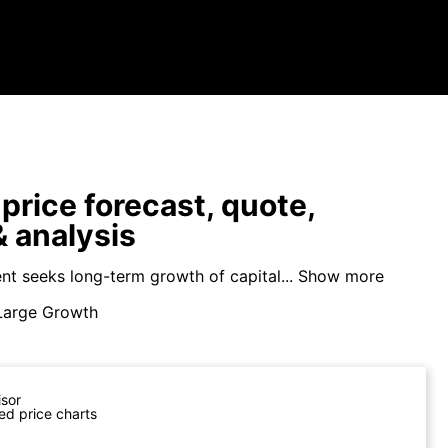
price forecast, quote,
 analysis
nt seeks long-term growth of capital...
Show more
Large Growth
isor
ed price charts