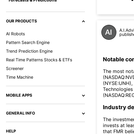
OUR PRODUCTS
A.I.Adv
AI Robots
publish
Pattern Search Engine
Trend Prediction Engine
Notable co
Real Time Patterns Stocks & ETFs
Screener
The most not
(NASDAQ:NVDA
Time Machine
(NYSE:UNH), 
Technologies
(NASDAQ:REG
MOBILE APPS
Industry de
GENERAL INFO
The investmen
invests at lea
that FMR beli
HELP