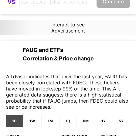
Compare
VS
Interact to see
Advertisement
FAUG
and
ETFs
Correlation & Price change
A.I.dvisor indicates that over the last year, FAUG has
been closely correlated with FDEC. These tickers
have moved in lockstep 99% of the time. This A.I.-
generated data suggests there is a high statistical
probability that if FAUG jumps, then FDEC could also
see price increases.
1D
1W
1M
1Q
6M
1Y
5Y