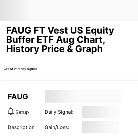
FAUG FT Vest US Equity
Buffer ETF Aug Chart,
History Price & Graph
Get AI intraday signals
FAUG
Daily Signal:
Setup
Description
Gain/Loss: