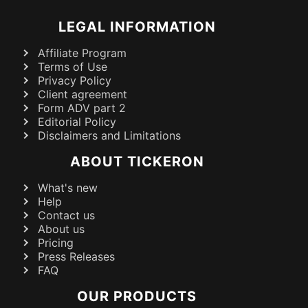
LEGAL INFORMATION
Affiliate Program
Terms of Use
Privacy Policy
Client agreement
Form ADV part 2
Editorial Policy
Disclaimers and Limitations
ABOUT TICKERON
What's new
Help
Contact us
About us
Pricing
Press Releases
FAQ
OUR PRODUCTS