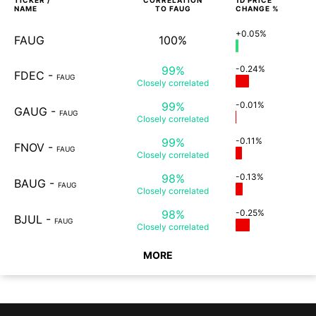
TICKER /
CORRELATION
1D
PRICE
NAME
TO
FAUG
CHANGE %
+0.05%
FAUG
100%
99%
-0.24%
FDEC
-
FAUG
Closely
correlated
99%
-0.01%
GAUG
-
FAUG
Closely
correlated
99%
-0.11%
FNOV
-
FAUG
Closely
correlated
98%
-0.13%
BAUG
-
FAUG
Closely
correlated
98%
-0.25%
BJUL
-
FAUG
Closely
correlated
MORE