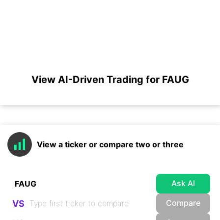
View AI-Driven Trading for FAUG
View a ticker or compare two or three
Ask AI
Compare
VS