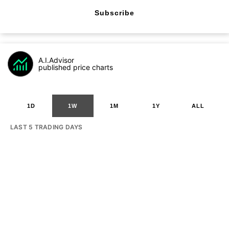
Subscribe
A.I.Advisor
published price charts
1D
1W
1M
1Y
ALL
LAST 5 TRADING DAYS