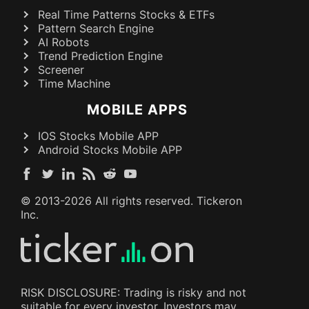
Real Time Patterns Stocks & ETFs
Pattern Search Engine
AI Robots
Trend Prediction Engine
Screener
Time Machine
MOBILE APPS
IOS Stocks Mobile APP
Android Stocks Mobile APP
© 2013-
2026
All rights reserved. Tickeron
Inc.
RISK DISCLOSURE: Trading is risky and not
suitable for every investor. Investors may