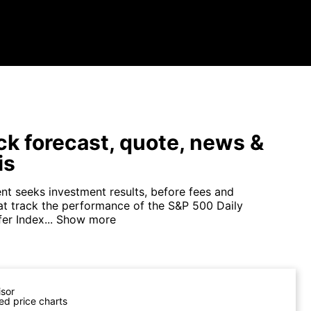
ck forecast, quote, news &
is
nt seeks investment results, before fees and
at track the performance of the S&P 500 Daily
r Index...
Show more
isor
ed price charts