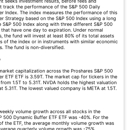
t seeks investment results, before fees and
t track the performance of the S&P 500 Daily
r Index. The index measures the performance of this
r Strategy based on the S&P 500 Index using a long
he S&P 500 Index along with three different S&P 500
 that have one day to expiration. Under normal
 the fund will invest at least 80% of its total assets
 of the index or in instruments with similar economic
s. The fund is non-diversified.
p
arket capitalization across the Proshares S&P 500
r ETF ETF is 3.59T. The market cap for tickers in the
from 1.5T to 5.31T. NVDA holds the highest valuation
 at 5.31T. The lowest valued company is META at 1.5T.
eekly volume growth across all stocks in the
P 500 Dynamic Buffer ETF ETF was -40%. For the
of the ETF, the average monthly volume growth was
average quarterly volume growth was -75%