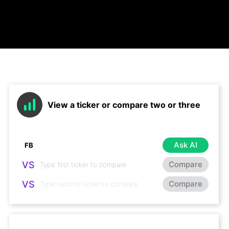
View a ticker or compare two or three
Ask AI
VS
Compare
VS
Compare