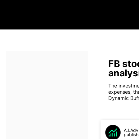
FB sto
analys
The investme
expenses, th
Dynamic Buffe
A.I.Adv
publish