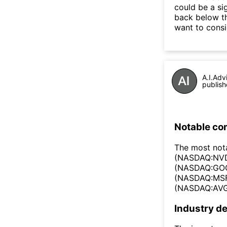
could be a si
back below t
want to consi
A.I.Adv
publish
Notable co
The most not
(NASDAQ:NVD
(NASDAQ:GOO
(NASDAQ:MSF
(NASDAQ:AVG
Industry de