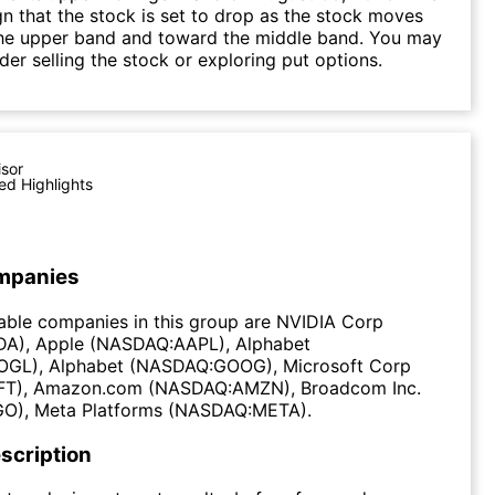
gn that the stock is set to drop as the stock moves
he upper band and toward the middle band. You may
der selling the stock or exploring put options.
isor
ed Highlights
mpanies
able companies in this group are NVIDIA Corp
A), Apple (NASDAQ:AAPL), Alphabet
GL), Alphabet (NASDAQ:GOOG), Microsoft Corp
T), Amazon.com (NASDAQ:AMZN), Broadcom Inc.
O), Meta Platforms (NASDAQ:META).
scription