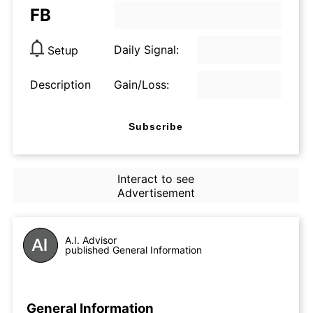
FB
Daily Signal:
Setup
Description
Gain/Loss:
Subscribe
Interact to see
Advertisement
A.I. Advisor
published General Information
General Information