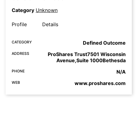
Category
Unknown
Profile
Details
CATEGORY
Defined Outcome
ADDRESS
ProShares Trust7501 Wisconsin
Avenue,Suite 1000Bethesda
PHONE
N/A
WEB
www.proshares.com