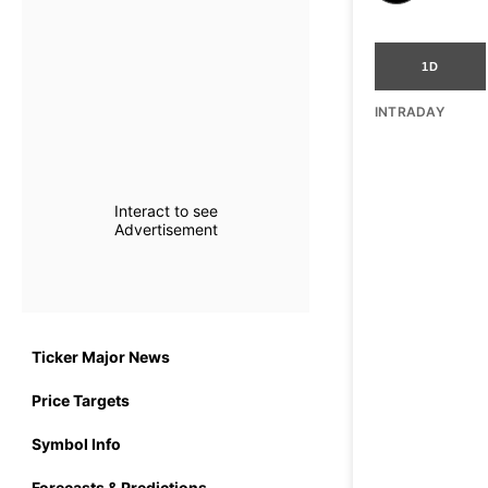
1D
INTRADAY
Interact to see
Advertisement
Ticker Major News
Price Targets
Symbol Info
Forecasts & Predictions