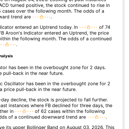
CD turned positive, the stock continued to rise in
 cases over the following month. The odds of a
ward trend are
.
icator entered an Uptrend today. In
of 74
B Aroon's Indicator entered an Uptrend, the price
within the following month. The odds of a continued
.
nalysis
ator has been in the overbought zone for 2 days.
 pull-back in the near future.
c Oscillator has been in the overbought zone for 2
 price pull-back in the near future.
day decline, the stock is projected to fall further.
ast instances where FB declined for three days, the
ther in
of 62 cases within the following
dds of a continued downward trend are
.
e its upper Bollinger Band on August 03, 2026. This