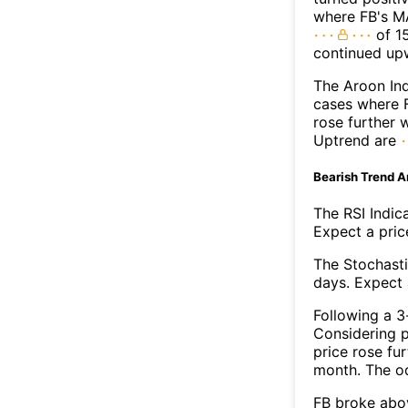
where FB's MA
of 15
continued up
The Aroon Ind
cases where F
rose further 
Uptrend are
Bearish Trend A
The RSI Indic
Expect a price
The Stochasti
days. Expect a
Following a 3-
Considering p
price rose fur
month. The o
FB broke abov