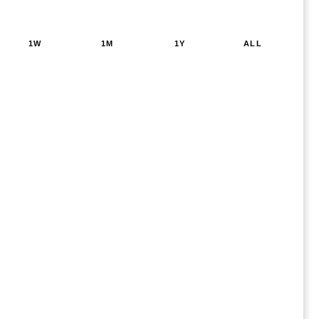
1W
1M
1Y
ALL