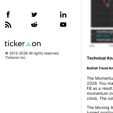
© 2013-
2026
All rights reserved.
Tickeron Inc.
Technical Ana
Bullish Trend An
The Momentum
2026. You may
FB as a result
momentum ind
climb. The o
The Moving A
turned positi