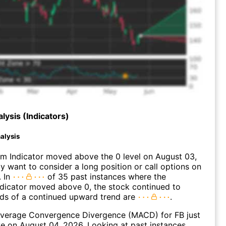
lysis (Indicators)
alysis
 Indicator moved above the 0 level on August 03,
 want to consider a long position or call options on
. In
of 35 past instances where the
icator moved above 0, the stock continued to
dds of a continued upward trend are
.
verage Convergence Divergence (MACD) for FB just
ve on August 04, 2026. Looking at past instances