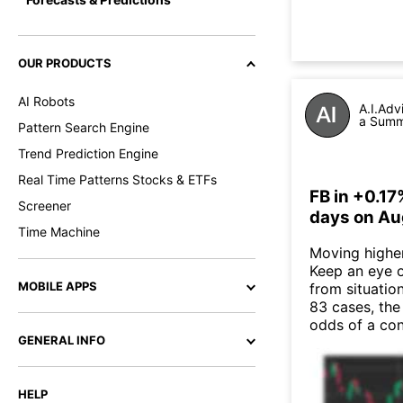
OUR PRODUCTS
AI Robots
A.I.Adv
a Summa
Pattern Search Engine
Trend Prediction Engine
Real Time Patterns Stocks & ETFs
FB in +0.17
Screener
days on Au
Time Machine
Moving higher 
Keep an eye o
MOBILE APPS
from situatio
83 cases, the
odds of a co
GENERAL INFO
HELP