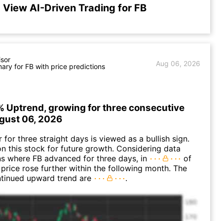
View AI-Driven Trading for FB
isor
Aug 06, 2026
ry for FB with price predictions
% Uptrend, growing for three consecutive
gust 06, 2026
for three straight days is viewed as a bullish sign.
n this stock for future growth. Considering data
ns where FB advanced for three days, in
of
 price rose further within the following month. The
ntinued upward trend are
.