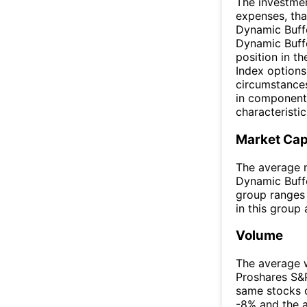
The investmen
expenses, tha
Dynamic Buffe
Dynamic Buffe
position in t
Index options
circumstances,
in components
characteristic
Market Ca
The average m
Dynamic Buffe
group ranges 
in this group
Volume
The average w
Proshares S&
same stocks 
-8% and the 