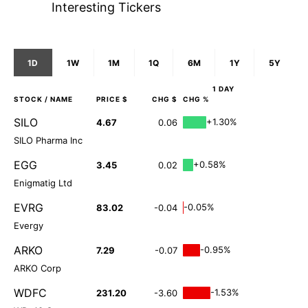
Interesting Tickers
1D
1W
1M
1Q
6M
1Y
5Y
1 DAY
STOCK
/ NAME
PRICE $
CHG $
CHG %
SILO
+1.30%
4.67
0.06
SILO Pharma Inc
EGG
+0.58%
3.45
0.02
Enigmatig Ltd
EVRG
-0.05%
83.02
-0.04
Evergy
ARKO
-0.95%
7.29
-0.07
ARKO Corp
WDFC
-1.53%
231.20
-3.60