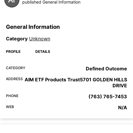
published General Information
General Information
Category
Unknown
PROFILE
DETAILS
CATEGORY
Defined Outcome
ADDRESS
AIM ETF Products Trust5701 GOLDEN HILLS
DRIVE
PHONE
(763) 765-7453
WEB
N/A