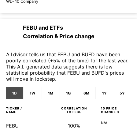
WD-40 Company
FEBU
and
ETFs
Correlation & Price change
A.I.dvisor tells us that FEBU and BUFD have been
poorly correlated (+5% of the time) for the last year.
This A.I.-generated data suggests there is low
statistical probability that FEBU and BUFD's prices
will move in lockstep.
1D
1W
1M
1Q
6M
1Y
5Y
TICKER /
CORRELATION
1D
PRICE
NAME
TO
FEBU
CHANGE %
N/A
FEBU
100%