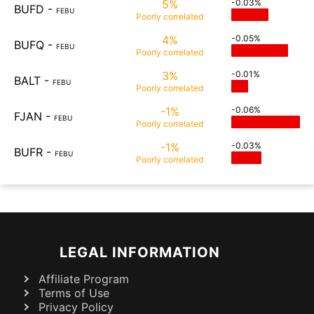
5%
-0.03%
BUFD
-
FEBU
Poorly
correlated
4%
-0.05%
BUFQ
-
FEBU
Poorly
correlated
3%
-0.01%
BALT
-
FEBU
Poorly
correlated
-1%
-0.06%
FJAN
-
FEBU
Poorly
correlated
-1%
-0.03%
BUFR
-
FEBU
Poorly
correlated
LEGAL INFORMATION
Affiliate Program
Terms of Use
Privacy Policy