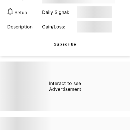
Daily Signal:
Setup
Description
Gain/Loss:
Subscribe
Interact to see
Advertisement