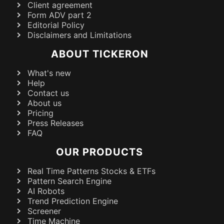
Client agreement
Form ADV part 2
Editorial Policy
Disclaimers and Limitations
ABOUT TICKERON
What's new
Help
Contact us
About us
Pricing
Press Releases
FAQ
OUR PRODUCTS
Real Time Patterns Stocks & ETFs
Pattern Search Engine
AI Robots
Trend Prediction Engine
Screener
Time Machine