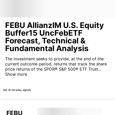
FEBU AllianzIM U.S. Equity
Buffer15 UncFebETF
Forecast, Technical &
Fundamental Analysis
The investment seeks to provide, at the end of the
current outcome period, returns that track the share
price returns of the SPDR® S&P 500® ETF Trust...
Show more
Get AI intraday signals
FEBU