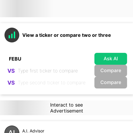
View a ticker or compare two or three
Ask AI
Compare
VS
Compare
VS
Interact to see
Advertisement
A.I. Advisor