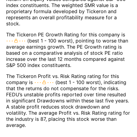
index constituents. The weighted SMR value is a
proprietary formula developed by Tickeron and
represents an overall profitability measure for a
stock.
The Tickeron PE Growth Rating for this company is
(best 1 - 100 worst), pointing to worse than
average earnings growth. The PE Growth rating is
based on a comparative analysis of stock PE ratio
increase over the last 12 months compared against
S&P 500 index constituents.
The Tickeron Profit vs. Risk Rating rating for this
company is
(best 1 - 100 worst), indicating
that the returns do not compensate for the risks.
FEDU’s unstable profits reported over time resulted
in significant Drawdowns within these last five years.
A stable profit reduces stock drawdown and
volatility. The average Profit vs. Risk Rating rating for
the industry is 87, placing this stock worse than
average.