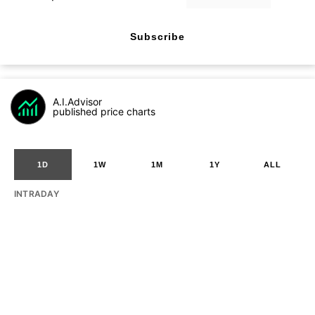
Subscribe
A.I.Advisor
published price charts
1D
1W
1M
1Y
ALL
INTRADAY