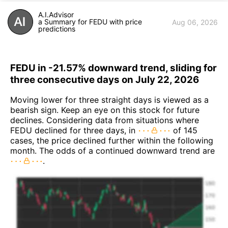
A.I.Advisor
a Summary for FEDU with price
Aug 06, 2026
predictions
FEDU in -21.57% downward trend, sliding for
three consecutive days on July 22, 2026
Moving lower for three straight days is viewed as a
bearish sign. Keep an eye on this stock for future
declines. Considering data from situations where
FEDU declined for three days, in
of 145
cases, the price declined further within the following
month. The odds of a continued downward trend are
.