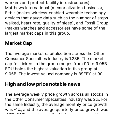
workers and protect facility infrastructures),
Matthews International (memorialization business),
Fitbit (makes wireless-enabled wearable technology
devices that gauge data such as the number of steps
walked, heart rate, quality of sleep), and Fossil Group
(makes watches and accessories) have some of the
largest market caps in this group.
Market Cap
The average market capitalization across the Other
Consumer Specialties Industry is 1.23B. The market
cap for tickers in the group ranges from 90 to 9.05B.
EDU holds the highest valuation in this group at
9.05B. The lowest valued company is BSEFY at 90.
High and low price notable news
The average weekly price growth across all stocks in
the Other Consumer Specialties Industry was 2%. For
the same Industry, the average monthly price growth
was -1%, and the average quarterly price growth was