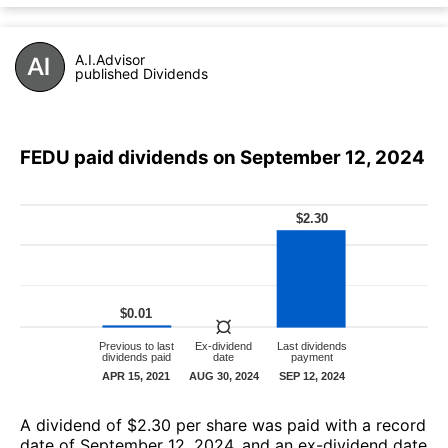
A.I.Advisor
published Dividends
FEDU paid dividends on September 12, 2024
А dividend of $2.30 per share was paid with a record
date of September 12, 2024, and an ex-dividend date