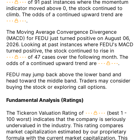
of 91 past instances where the momentum
indicator moved above 0, the stock continued to
climb. The odds of a continued upward trend are
.
The Moving Average Convergence Divergence
(MACD) for FEDU just turned positive on August 06,
2026. Looking at past instances where FEDU's MACD
turned positive, the stock continued to rise in
of 47 cases over the following month. The
odds of a continued upward trend are
.
FEDU may jump back above the lower band and
head toward the middle band. Traders may consider
buying the stock or exploring call options.
Fundamental Analysis (Ratings)
The Tickeron Valuation Rating of
(best 1 -
100 worst) indicates that the company is seriously
undervalued in the industry. This rating compares
market capitalization estimated by our proprietary
formula with the current market capitalization. This