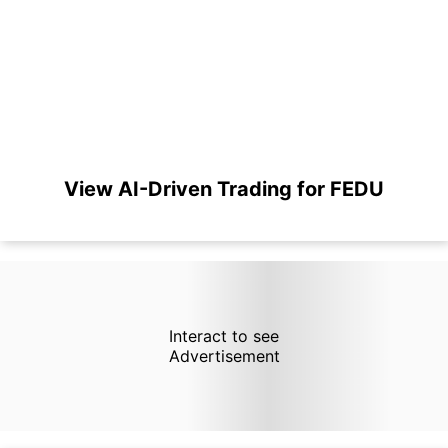
View AI-Driven Trading for FEDU
Interact to see
Advertisement