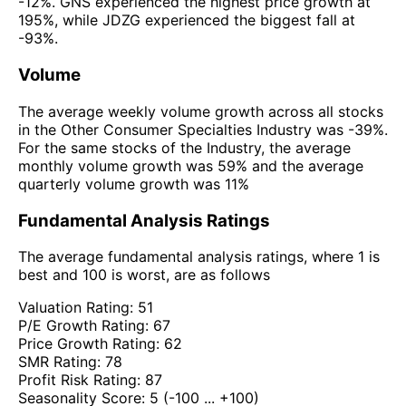
-12%. GNS experienced the highest price growth at
195%, while JDZG experienced the biggest fall at
-93%.
Volume
The average weekly volume growth across all stocks
in the Other Consumer Specialties Industry was -39%.
For the same stocks of the Industry, the average
monthly volume growth was 59% and the average
quarterly volume growth was 11%
Fundamental Analysis Ratings
The average fundamental analysis ratings, where 1 is
best and 100 is worst, are as follows
Valuation Rating:
51
P/E Growth Rating:
67
Price Growth Rating:
62
SMR Rating:
78
Profit Risk Rating:
87
Seasonality Score:
5
(-100 ... +100)