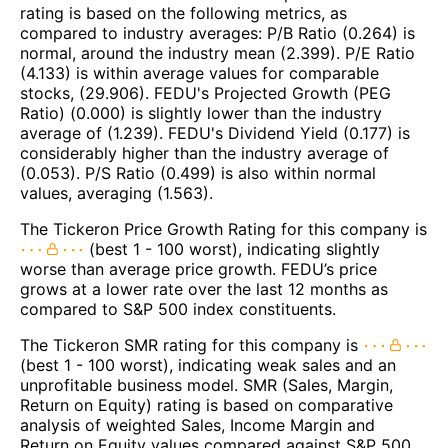
rating is based on the following metrics, as
compared to industry averages: P/B Ratio (0.264) is
normal, around the industry mean (2.399). P/E Ratio
(4.133) is within average values for comparable
stocks, (29.906). FEDU's Projected Growth (PEG
Ratio) (0.000) is slightly lower than the industry
average of (1.239). FEDU's Dividend Yield (0.177) is
considerably higher than the industry average of
(0.053). P/S Ratio (0.499) is also within normal
values, averaging (1.563).
The Tickeron Price Growth Rating for this company is
(best 1 - 100 worst), indicating slightly
worse than average price growth. FEDU’s price
grows at a lower rate over the last 12 months as
compared to S&P 500 index constituents.
The Tickeron SMR rating for this company is
(best 1 - 100 worst), indicating weak sales and an
unprofitable business model. SMR (Sales, Margin,
Return on Equity) rating is based on comparative
analysis of weighted Sales, Income Margin and
Return on Equity values compared against S&P 500