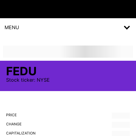
MENU
FEDU
Stock
ticker:
NYSE
PRICE
CHANGE
CAPITALIZATION