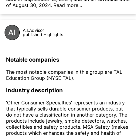
of August 30, 2024.
Read more...
A.I.Advisor
published Highlights
Notable companies
The most notable companies in this group are TAL
Education Group (NYSE:TAL).
Industry description
‘Other Consumer Specialties’ represents an industry
that typically sells durable consumer products, but
do not have a classification in another category. The
products include jewelry, smoke detectors, watches,
collectibles and safety products. MSA Safety (makes
products which enhances the safety and health of