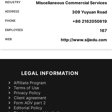
INDUSTRY
Miscellaneous Commercial Services
ADDRESS
309 Yuyuan Road
PHONE
+86 2162050619
EMPLOYEES
167
WEB
http://www.sijiedu.com
LEGAL INFORMATION
Affiliate Program
Terms of Use
Privacy Policy
Client agreement
Form ADV part 2
Editorial Policy