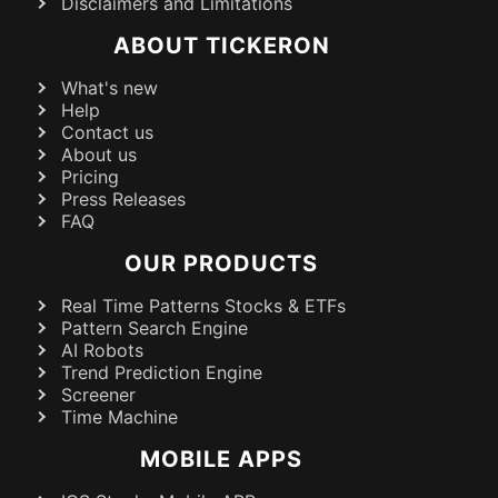
Disclaimers and Limitations
ABOUT TICKERON
What's new
Help
Contact us
About us
Pricing
Press Releases
FAQ
OUR PRODUCTS
Real Time Patterns Stocks & ETFs
Pattern Search Engine
AI Robots
Trend Prediction Engine
Screener
Time Machine
MOBILE APPS