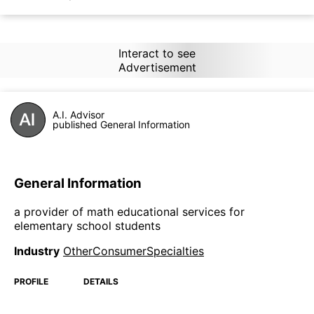
Interact to see
Advertisement
A.I. Advisor
published General Information
General Information
a provider of math educational services for
elementary school students
Industry
OtherConsumerSpecialties
PROFILE
DETAILS