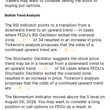
Traders may want to consider selling the stock or
buying put options.
Bullish Trend Analysis
The RSI Indicator points to a transition from a
downward trend to an upward trend -- in cases
where FEDU's RSI Oscillator exited the oversold
zone,
of 34 resulted in an increase in price.
Tickeron's analysis proposes that the odds of a
continued upward trend are
.
The Stochastic Oscillator suggests the stock price
trend may be in a reversal from a downward trend to
an upward trend.
of 54 cases where FEDU's
Stochastic Oscillator exited the oversold zone
resulted in an increase in price. Tickeron's analysis
proposes that the odds of a continued upward trend
are
.
The Momentum Indicator moved above the 0 level on
August 05, 2026. You may want to consider a long
position or call options on FEDU as a result. In