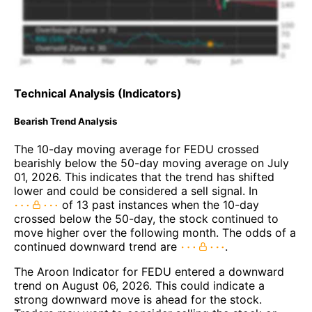
Technical Analysis (Indicators)
Bearish Trend Analysis
The 10-day moving average for FEDU crossed
bearishly below the 50-day moving average on July
01, 2026. This indicates that the trend has shifted
lower and could be considered a sell signal. In
of 13 past instances when the 10-day
crossed below the 50-day, the stock continued to
move higher over the following month. The odds of a
continued downward trend are
.
The Aroon Indicator for FEDU entered a downward
trend on August 06, 2026. This could indicate a
strong downward move is ahead for the stock.