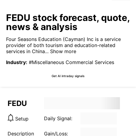
FEDU stock forecast, quote,
news & analysis
Four Seasons Education (Cayman) Inc is a service
provider of both tourism and education-related
services in China...
Show more
Industry
:
#Miscellaneous Commercial Services
Get AI intraday signals
FEDU
Daily Signal:
Setup
Description
Gain/Loss: