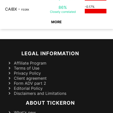
86%
-0.17%
CAIBX
-
FEGRX
Closely
correlated
MORE
LEGAL INFORMATION
Affiliate Program
Terms of Use
Privacy Policy
Client agreement
Form ADV part 2
Editorial Policy
Disclaimers and Limitations
ABOUT TICKERON
What's new