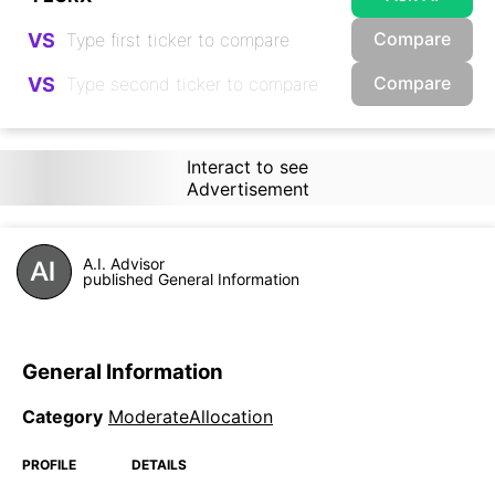
Compare
VS
Compare
VS
Interact to see
Advertisement
A.I. Advisor
published General Information
General Information
Category
ModerateAllocation
PROFILE
DETAILS