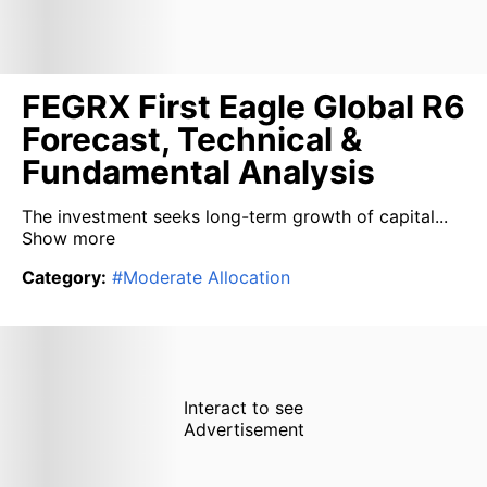
FEGRX First Eagle Global R6
Forecast, Technical &
Fundamental Analysis
The investment seeks long-term growth of capital...
Show more
Category
:
#
Moderate Allocation
Interact to see
Advertisement