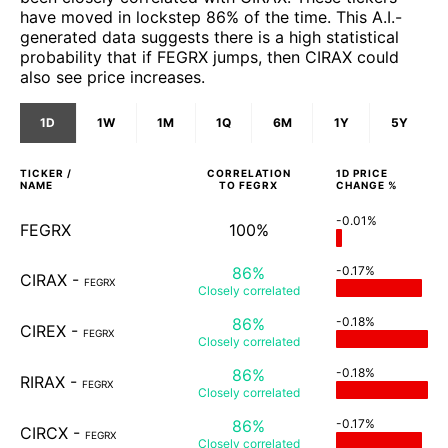
have moved in lockstep 86% of the time. This A.I.-
generated data suggests there is a high statistical
probability that if FEGRX jumps, then CIRAX could
also see price increases.
1D
1W
1M
1Q
6M
1Y
5Y
TICKER /
CORRELATION
1D
PRICE
NAME
TO
FEGRX
CHANGE %
-0.01%
FEGRX
100%
86%
-0.17%
CIRAX
-
FEGRX
Closely
correlated
86%
-0.18%
CIREX
-
FEGRX
Closely
correlated
86%
-0.18%
RIRAX
-
FEGRX
Closely
correlated
86%
-0.17%
CIRCX
-
FEGRX
Closely
correlated