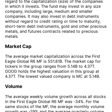
regard to the capitalization (size) of the companies
in which it invests. The fund may invest in any size
company, including large, medium and smaller
companies. It may also invest in debt instruments
without regard to credit rating or time to maturity,
short-term debt instruments, gold and other precious
metals, and futures contracts related to precious
metals.
Market Cap
The average market capitalization across the First
Eagle Global R6 MF is 551.81B. The market cap for
tickers in the group ranges from 5.14B to 4.37T.
GOOG holds the highest valuation in this group at
4.37T. The lowest valued company is MC at 5.14B.
Volume
The average weekly volume growth across all stocks
in the First Eagle Global R6 MF was -34%. For the
same stocks of the MF, the average monthly volume
growth was -29% and the average quarterly volume