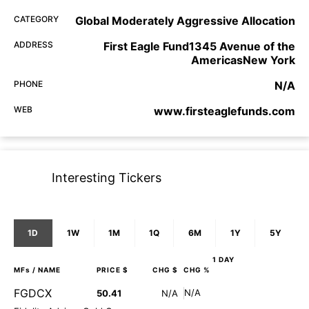
CATEGORY
Global Moderately Aggressive Allocation
ADDRESS
First Eagle Fund1345 Avenue of the
AmericasNew York
PHONE
N/A
WEB
www.firsteaglefunds.com
Interesting Tickers
1D
1W
1M
1Q
6M
1Y
5Y
1 DAY
MFs
/ NAME
PRICE $
CHG $
CHG %
FGDCX
N/A
50.41
N/A