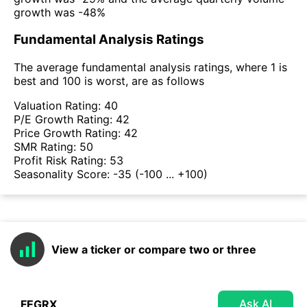
growth was -48%
Fundamental Analysis Ratings
The average fundamental analysis ratings, where 1 is
best and 100 is worst, are as follows
Valuation Rating:
40
P/E Growth Rating:
42
Price Growth Rating:
42
SMR Rating:
50
Profit Risk Rating:
53
Seasonality Score:
-35
(-100 ... +100)
View a ticker or compare two or three
Ask AI