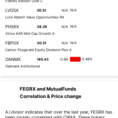
Fidelity Advisor Gold C
LVOSX
N/A
20.51
N/A
Lord Abbett Value Opportunities R4
PHSKX
N/A
38.28
N/A
Virtus KAR Mid-Cap Growth A
FBPGX
N/A
30.51
N/A
Cantor Fitzgerald Equity Dividend Plus A
OANMX
-0.48%
185.43
-0.89
Oakmark Institutional
FEGRX
and
MutualFunds
Correlation & Price change
A.I.dvisor indicates that over the last year, FEGRX has
been closely correlated with CIRAX. These tickers