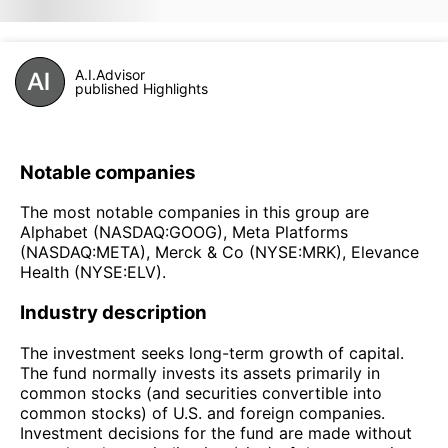
A.I.Advisor
published Highlights
Notable companies
The most notable companies in this group are
Alphabet (NASDAQ:GOOG), Meta Platforms
(NASDAQ:META), Merck & Co (NYSE:MRK), Elevance
Health (NYSE:ELV).
Industry description
The investment seeks long-term growth of capital.
The fund normally invests its assets primarily in
common stocks (and securities convertible into
common stocks) of U.S. and foreign companies.
Investment decisions for the fund are made without