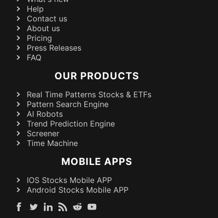
Help
Contact us
About us
Pricing
Press Releases
FAQ
OUR PRODUCTS
Real Time Patterns Stocks & ETFs
Pattern Search Engine
AI Robots
Trend Prediction Engine
Screener
Time Machine
MOBILE APPS
IOS Stocks Mobile APP
Android Stocks Mobile APP