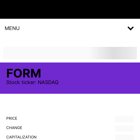
MENU
FORM
Stock
ticker:
NASDAQ
PRICE
CHANGE
CAPITALIZATION