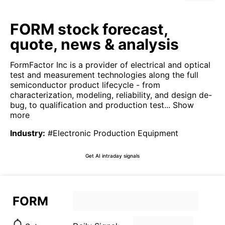
FORM stock forecast,
quote, news & analysis
FormFactor Inc is a provider of electrical and optical
test and measurement technologies along the full
semiconductor product lifecycle - from
characterization, modeling, reliability, and design de-
bug, to qualification and production test...
Show
more
Industry
:
#Electronic Production Equipment
Get AI intraday signals
FORM