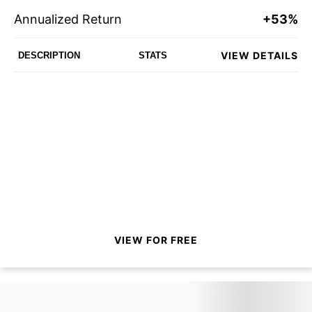
Annualized Return
+53%
VIEW DETAILS
DESCRIPTION
STATS
VIEW FOR FREE