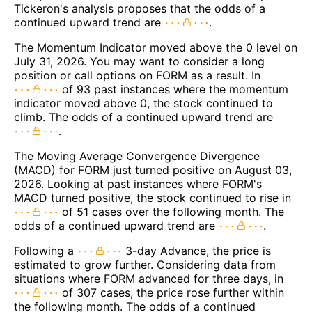
Tickeron's analysis proposes that the odds of a
continued upward trend are
.
The Momentum Indicator moved above the 0 level on
July 31, 2026. You may want to consider a long
position or call options on FORM as a result. In
of 93 past instances where the momentum
indicator moved above 0, the stock continued to
climb. The odds of a continued upward trend are
.
The Moving Average Convergence Divergence
(MACD) for FORM just turned positive on August 03,
2026. Looking at past instances where FORM's
MACD turned positive, the stock continued to rise in
of 51 cases over the following month. The
odds of a continued upward trend are
.
Following a
3-day Advance, the price is
estimated to grow further. Considering data from
situations where FORM advanced for three days, in
of 307 cases, the price rose further within
the following month. The odds of a continued