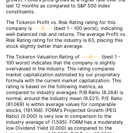
last 12 months as compared to S&P 500 index
constituents.
The Tickeron Profit vs. Risk Rating rating for this
company is
(best 1 - 100 worst), indicating
well-balanced risk and returns. The average Profit vs.
Risk Rating rating for the industry is 63, placing this
stock slightly better than average.
The Tickeron Valuation Rating of
(best 1 -
100 worst) indicates that the company is slightly
overvalued in the industry. This rating compares
market capitalization estimated by our proprietary
formula with the current market capitalization. This
rating is based on the following metrics, as
compared to industry averages: P/B Ratio (8.264) is
normal, around the industry mean (8.521). P/E Ratio
(81.069) is within average values for comparable
stocks, (191.168). FORM's Projected Growth (PEG
Ratio) (0.000) is very low in comparison to the
industry average of (1.595). FORM has a moderately
low Dividend Yield (0.000) as compared to the