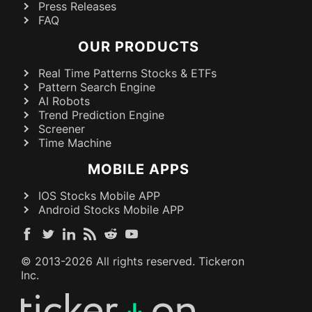
Press Releases
FAQ
OUR PRODUCTS
Real Time Patterns Stocks & ETFs
Pattern Search Engine
AI Robots
Trend Prediction Engine
Screener
Time Machine
MOBILE APPS
IOS Stocks Mobile APP
Android Stocks Mobile APP
© 2013-
2026
All rights reserved. Tickeron
Inc.