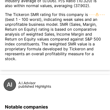
industry average of (0.006). P/S Ratio (10.320) is
also within normal values, averaging (37.902).
The Tickeron SMR rating for this company is
(best 1 - 100 worst), indicating weak sales and an
unprofitable business model. SMR (Sales, Margin,
Return on Equity) rating is based on comparative
analysis of weighted Sales, Income Margin and
Return on Equity values compared against S&P 500
index constituents. The weighted SMR value is a
proprietary formula developed by Tickeron and
represents an overall profitability measure for a
stock.
A.I.Advisor
published Highlights
Notable companies