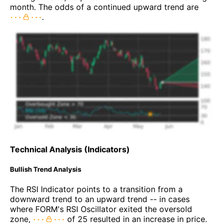
month. The odds of a continued upward trend are
.
Technical Analysis (Indicators)
Bullish Trend Analysis
The RSI Indicator points to a transition from a
downward trend to an upward trend -- in cases
where FORM's RSI Oscillator exited the oversold
zone,
of 25 resulted in an increase in price.