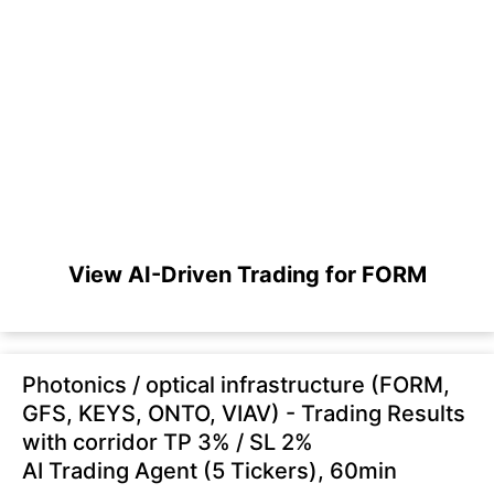
View AI-Driven Trading for FORM
Photonics / optical infrastructure (FORM,
GFS, KEYS, ONTO, VIAV) - Trading Results
with corridor TP 3% / SL 2%
AI Trading Agent (5 Tickers), 60min