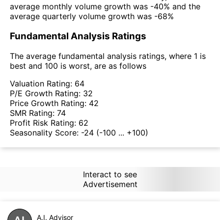
average monthly volume growth was -40% and the
average quarterly volume growth was -68%
Fundamental Analysis Ratings
The average fundamental analysis ratings, where 1 is
best and 100 is worst, are as follows
Valuation Rating:
64
P/E Growth Rating:
32
Price Growth Rating:
42
SMR Rating:
74
Profit Risk Rating:
62
Seasonality Score:
-24
(-100 ... +100)
Interact to see
Advertisement
A.I. Advisor