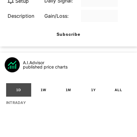
Daily Signal:
Setup
Description
Gain/Loss:
Subscribe
A.I.Advisor
published price charts
1D
1W
1M
1Y
ALL
INTRADAY