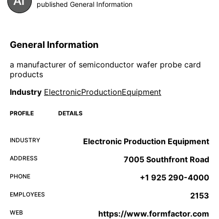
published General Information
General Information
a manufacturer of semiconductor wafer probe card
products
Industry
ElectronicProductionEquipment
PROFILE
DETAILS
INDUSTRY
Electronic Production Equipment
ADDRESS
7005 Southfront Road
PHONE
+1 925 290-4000
EMPLOYEES
2153
WEB
https://www.formfactor.com