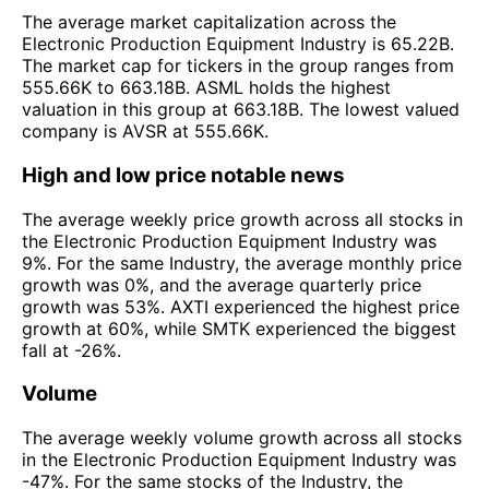
The average market capitalization across the
Electronic Production Equipment Industry is 65.22B.
The market cap for tickers in the group ranges from
555.66K to 663.18B. ASML holds the highest
valuation in this group at 663.18B. The lowest valued
company is AVSR at 555.66K.
High and low price notable news
The average weekly price growth across all stocks in
the Electronic Production Equipment Industry was
9%. For the same Industry, the average monthly price
growth was 0%, and the average quarterly price
growth was 53%. AXTI experienced the highest price
growth at 60%, while SMTK experienced the biggest
fall at -26%.
Volume
The average weekly volume growth across all stocks
in the Electronic Production Equipment Industry was
-47%. For the same stocks of the Industry, the