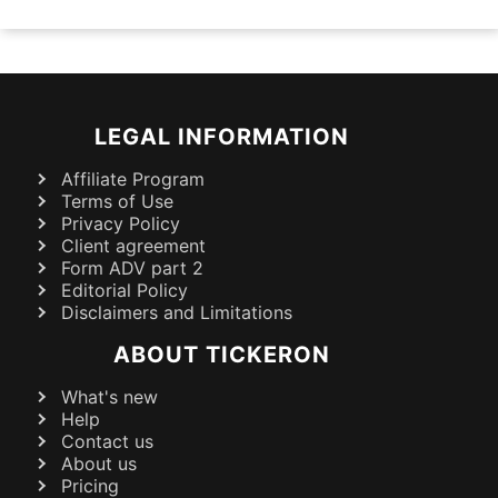
LEGAL INFORMATION
Affiliate Program
Terms of Use
Privacy Policy
Client agreement
Form ADV part 2
Editorial Policy
Disclaimers and Limitations
ABOUT TICKERON
What's new
Help
Contact us
About us
Pricing