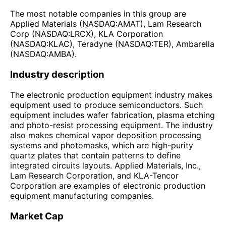
The most notable companies in this group are
Applied Materials (NASDAQ:AMAT), Lam Research
Corp (NASDAQ:LRCX), KLA Corporation
(NASDAQ:KLAC), Teradyne (NASDAQ:TER), Ambarella
(NASDAQ:AMBA).
Industry description
The electronic production equipment industry makes
equipment used to produce semiconductors. Such
equipment includes wafer fabrication, plasma etching
and photo-resist processing equipment. The industry
also makes chemical vapor deposition processing
systems and photomasks, which are high-purity
quartz plates that contain patterns to define
integrated circuits layouts. Applied Materials, Inc.,
Lam Research Corporation, and KLA-Tencor
Corporation are examples of electronic production
equipment manufacturing companies.
Market Cap