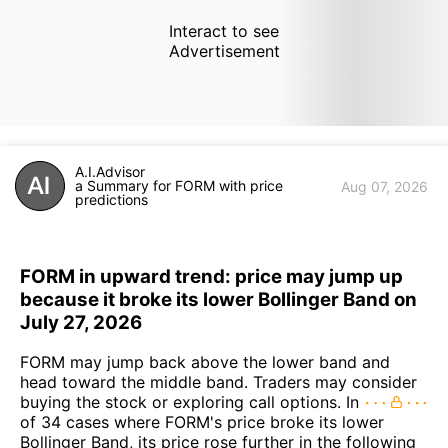
Interact to see
Advertisement
A.I.Advisor
a Summary for FORM with price
Aug 07, 2026
predictions
FORM in upward trend: price may jump up
because it broke its lower Bollinger Band on
July 27, 2026
FORM may jump back above the lower band and
head toward the middle band. Traders may consider
buying the stock or exploring call options. In
of 34 cases where FORM's price broke its lower
Bollinger Band, its price rose further in the following