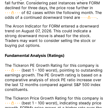
fall further. Considering past instances where FORM
declined for three days, the price rose further in
of 62 cases within the following month. The
odds of a continued downward trend are
.
The Aroon Indicator for FORM entered a downward
trend on August 07, 2026. This could indicate a
strong downward move is ahead for the stock.
Traders may want to consider selling the stock or
buying put options.
Fundamental Analysis (Ratings)
The Tickeron PE Growth Rating for this company is
(best 1 - 100 worst), pointing to outstanding
earnings growth. The PE Growth rating is based on a
comparative analysis of stock PE ratio increase over
the last 12 months compared against S&P 500 index
constituents.
The Tickeron Price Growth Rating for this company is
(best 1 - 100 worst), indicating steady price
growth. FORM’s price grows at a higher rate over the