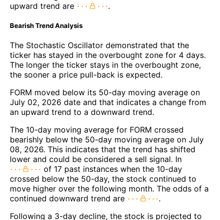
upward trend are
.
Bearish Trend Analysis
The Stochastic Oscillator demonstrated that the
ticker has stayed in the overbought zone for 4 days.
The longer the ticker stays in the overbought zone,
the sooner a price pull-back is expected.
FORM moved below its 50-day moving average on
July 02, 2026 date and that indicates a change from
an upward trend to a downward trend.
The 10-day moving average for FORM crossed
bearishly below the 50-day moving average on July
08, 2026. This indicates that the trend has shifted
lower and could be considered a sell signal. In
of 17 past instances when the 10-day
crossed below the 50-day, the stock continued to
move higher over the following month. The odds of a
continued downward trend are
.
Following a 3-day decline, the stock is projected to