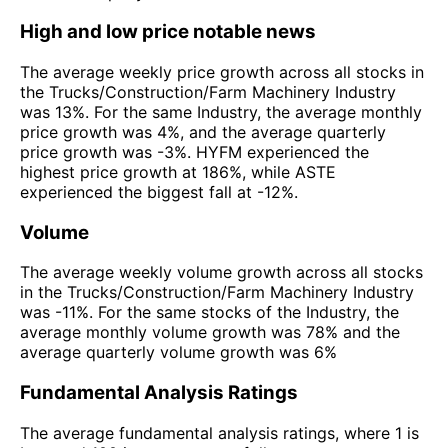
High and low price notable news
The average weekly price growth across all stocks in
the Trucks/Construction/Farm Machinery Industry
was 13%. For the same Industry, the average monthly
price growth was 4%, and the average quarterly
price growth was -3%. HYFM experienced the
highest price growth at 186%, while ASTE
experienced the biggest fall at -12%.
Volume
The average weekly volume growth across all stocks
in the Trucks/Construction/Farm Machinery Industry
was -11%. For the same stocks of the Industry, the
average monthly volume growth was 78% and the
average quarterly volume growth was 6%
Fundamental Analysis Ratings
The average fundamental analysis ratings, where 1 is