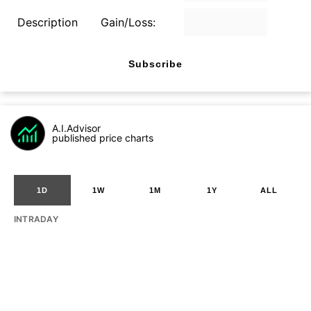
Description
Gain/Loss:
Subscribe
A.I.Advisor
published price charts
1D
1W
1M
1Y
ALL
INTRADAY