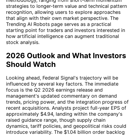
strategies to longer-term value and technical pattern
recognition, allowing users to explore approaches
that align with their own market perspective. The
Trending AI Robots page serves as a practical
starting point for traders and investors interested in
how artificial intelligence can augment traditional
stock analysis.
2026 Outlook and What Investors
Should Watch
Looking ahead, Federal Signal's trajectory will be
influenced by several key factors. The immediate
focus is the Q2 2026 earnings release and
management's updated commentary on demand
trends, pricing power, and the integration progress of
recent acquisitions. Analysts project full-year EPS of
approximately $4.94, landing within the company's
raised guidance range, though supply chain
dynamics, tariff policies, and geopolitical risks could
introduce variability. The $1.04 billion order backlog