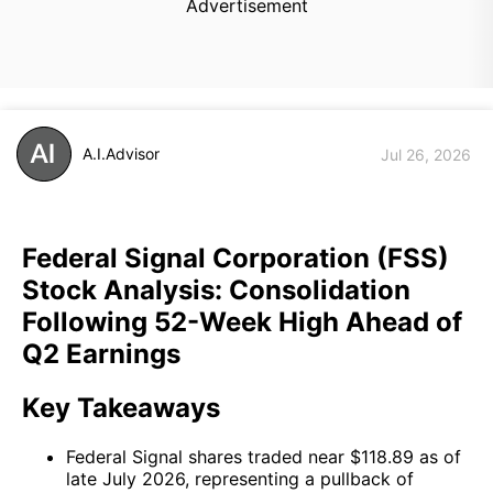
Advertisement
A.I.Advisor
Jul 26, 2026
Federal Signal Corporation (FSS)
Stock Analysis: Consolidation
Following 52-Week High Ahead of
Q2 Earnings
Key Takeaways
Federal Signal shares traded near $118.89 as of
late July 2026, representing a pullback of