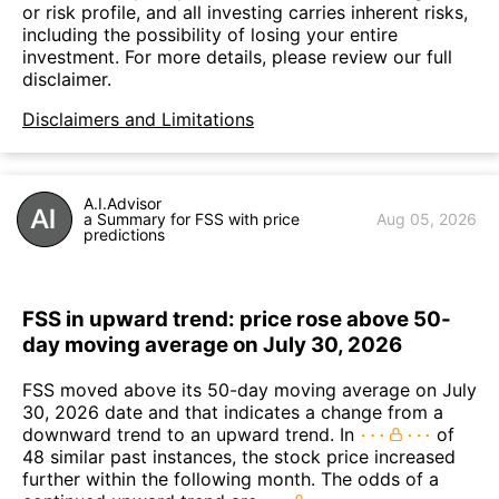
or risk profile, and all investing carries inherent risks,
including the possibility of losing your entire
investment. For more details, please review our full
disclaimer.
Disclaimers and Limitations
A.I.Advisor
a Summary for FSS with price
Aug 05, 2026
predictions
FSS in upward trend: price rose above 50-
day moving average on July 30, 2026
FSS moved above its 50-day moving average on July
30, 2026 date and that indicates a change from a
downward trend to an upward trend. In
of
48 similar past instances, the stock price increased
further within the following month. The odds of a