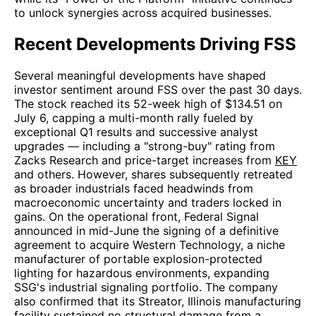
to unlock synergies across acquired businesses.
Recent Developments Driving FSS
Several meaningful developments have shaped
investor sentiment around FSS over the past 30 days.
The stock reached its 52-week high of $134.51 on
July 6, capping a multi-month rally fueled by
exceptional Q1 results and successive analyst
upgrades — including a "strong-buy" rating from
Zacks Research and price-target increases from
KEY
and others. However, shares subsequently retreated
as broader industrials faced headwinds from
macroeconomic uncertainty and traders locked in
gains. On the operational front, Federal Signal
announced in mid-June the signing of a definitive
agreement to acquire Western Technology, a niche
manufacturer of portable explosion-protected
lighting for hazardous environments, expanding
SSG's industrial signaling portfolio. The company
also confirmed that its Streator, Illinois manufacturing
facility sustained no structural damage from a