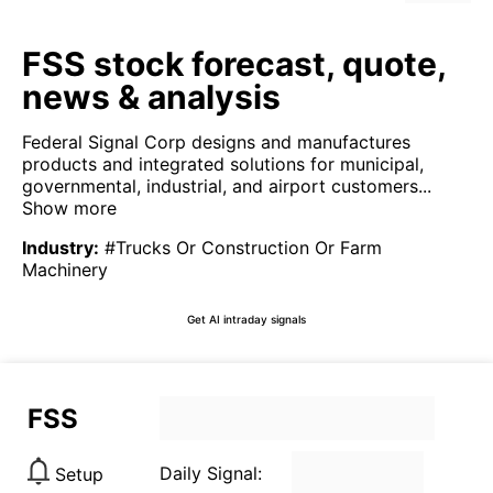
FSS stock forecast, quote,
news & analysis
Federal Signal Corp designs and manufactures
products and integrated solutions for municipal,
governmental, industrial, and airport customers...
Show more
Industry
:
#Trucks Or Construction Or Farm
Machinery
Get AI intraday signals
FSS
Daily Signal:
Setup