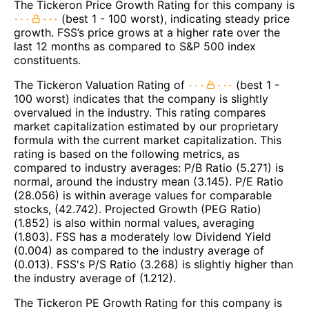
The Tickeron Price Growth Rating for this company is
(best 1 - 100 worst), indicating steady price
growth. FSS’s price grows at a higher rate over the
last 12 months as compared to S&P 500 index
constituents.
The Tickeron Valuation Rating of
(best 1 -
100 worst) indicates that the company is slightly
overvalued in the industry. This rating compares
market capitalization estimated by our proprietary
formula with the current market capitalization. This
rating is based on the following metrics, as
compared to industry averages: P/B Ratio (5.271) is
normal, around the industry mean (3.145). P/E Ratio
(28.056) is within average values for comparable
stocks, (42.742). Projected Growth (PEG Ratio)
(1.852) is also within normal values, averaging
(1.803). FSS has a moderately low Dividend Yield
(0.004) as compared to the industry average of
(0.013). FSS's P/S Ratio (3.268) is slightly higher than
the industry average of (1.212).
The Tickeron PE Growth Rating for this company is