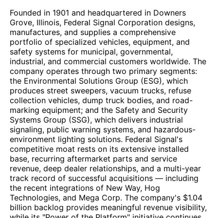
Founded in 1901 and headquartered in Downers
Grove, Illinois, Federal Signal Corporation designs,
manufactures, and supplies a comprehensive
portfolio of specialized vehicles, equipment, and
safety systems for municipal, governmental,
industrial, and commercial customers worldwide. The
company operates through two primary segments:
the Environmental Solutions Group (ESG), which
produces street sweepers, vacuum trucks, refuse
collection vehicles, dump truck bodies, and road-
marking equipment; and the Safety and Security
Systems Group (SSG), which delivers industrial
signaling, public warning systems, and hazardous-
environment lighting solutions. Federal Signal's
competitive moat rests on its extensive installed
base, recurring aftermarket parts and service
revenue, deep dealer relationships, and a multi-year
track record of successful acquisitions — including
the recent integrations of New Way, Hog
Technologies, and Mega Corp. The company's $1.04
billion backlog provides meaningful revenue visibility,
while its "Power of the Platform" initiative continues