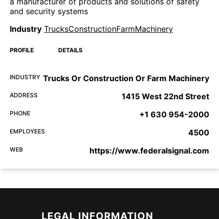
a manufacturer of products and solutions of safety
and security systems
Industry
TrucksConstructionFarmMachinery
PROFILE
DETAILS
INDUSTRY
Trucks Or Construction Or Farm Machinery
ADDRESS
1415 West 22nd Street
PHONE
+1 630 954-2000
EMPLOYEES
4500
WEB
https://www.federalsignal.com
LEGAL INFORMATION