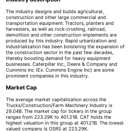
The industry designs and builds agricultural,
construction and other large commercial and
transportation equipment. Tractors, planters and
harvesters, as well as rock-crushing, railroad,
demolition and other construction implements are
produced by this industry. Rapid urbanization and
industrialization has been bolstering the expansion of
the construction sector in the past few decades,
thereby boosting demand for heavy equipment
businesses. Caterpillar Inc., Deere & Company and
Cummins Inc (Ex. Cummins Engine Inc) are some
prominent companies in this industry.
Market Cap
The average market capitalization across the
Trucks/Construction/Farm Machinery Industry is
29.04B. The market cap for tickers in the group
ranges from 223.29K to 401.21B. CAT holds the
highest valuation in this group at 401.21B. The lowest
valued company is OSRS at 223.29K.