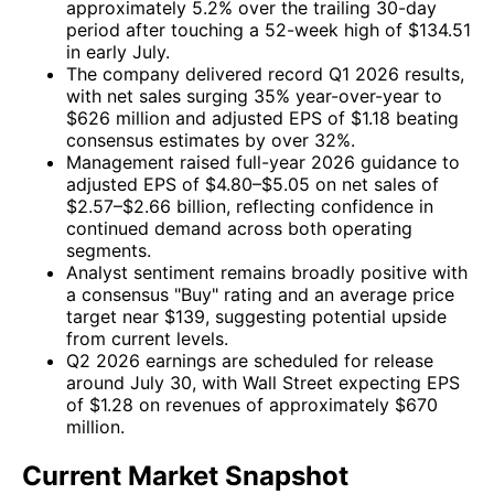
approximately 5.2% over the trailing 30-day
period after touching a 52-week high of $134.51
in early July.
The company delivered record Q1 2026 results,
with net sales surging 35% year-over-year to
$626 million and adjusted EPS of $1.18 beating
consensus estimates by over 32%.
Management raised full-year 2026 guidance to
adjusted EPS of $4.80–$5.05 on net sales of
$2.57–$2.66 billion, reflecting confidence in
continued demand across both operating
segments.
Analyst sentiment remains broadly positive with
a consensus "Buy" rating and an average price
target near $139, suggesting potential upside
from current levels.
Q2 2026 earnings are scheduled for release
around July 30, with Wall Street expecting EPS
of $1.28 on revenues of approximately $670
million.
Current Market Snapshot