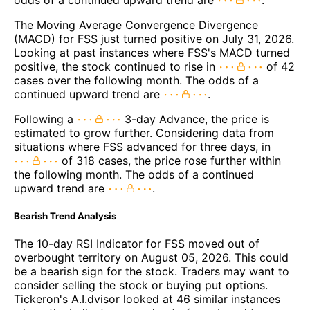
The Moving Average Convergence Divergence
(MACD) for FSS just turned positive on July 31, 2026.
Looking at past instances where FSS's MACD turned
positive, the stock continued to rise in
of 42
cases over the following month. The odds of a
continued upward trend are
.
Following a
3-day Advance, the price is
estimated to grow further. Considering data from
situations where FSS advanced for three days, in
of 318 cases, the price rose further within
the following month. The odds of a continued
upward trend are
.
Bearish Trend Analysis
The 10-day RSI Indicator for FSS moved out of
overbought territory on August 05, 2026. This could
be a bearish sign for the stock. Traders may want to
consider selling the stock or buying put options.
Tickeron's A.I.dvisor looked at 46 similar instances