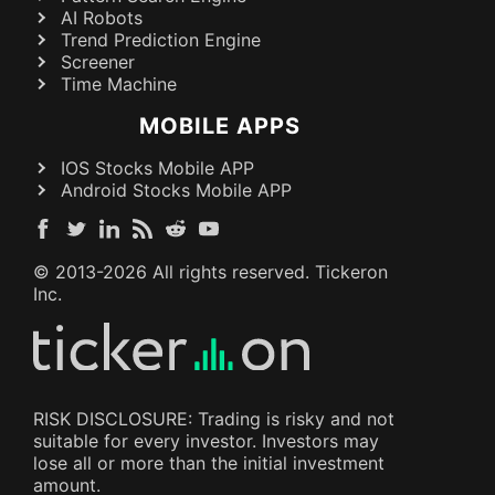
AI Robots
Trend Prediction Engine
Screener
Time Machine
MOBILE APPS
IOS Stocks Mobile APP
Android Stocks Mobile APP
© 2013-
2026
All rights reserved. Tickeron
Inc.
RISK DISCLOSURE: Trading is risky and not
suitable for every investor. Investors may
lose all or more than the initial investment
amount.