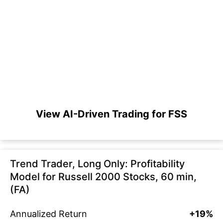
View AI-Driven Trading for FSS
Trend Trader, Long Only: Profitability
Model for Russell 2000 Stocks, 60 min,
(FA)
Annualized Return
+19%