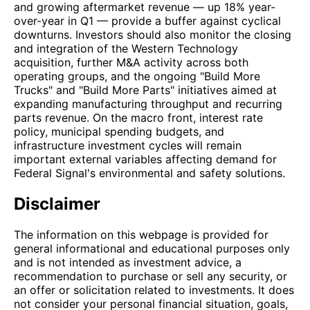
and growing aftermarket revenue — up 18% year-
over-year in Q1 — provide a buffer against cyclical
downturns. Investors should also monitor the closing
and integration of the Western Technology
acquisition, further M&A activity across both
operating groups, and the ongoing "Build More
Trucks" and "Build More Parts" initiatives aimed at
expanding manufacturing throughput and recurring
parts revenue. On the macro front, interest rate
policy, municipal spending budgets, and
infrastructure investment cycles will remain
important external variables affecting demand for
Federal Signal's environmental and safety solutions.
Disclaimer
The information on this webpage is provided for
general informational and educational purposes only
and is not intended as investment advice, a
recommendation to purchase or sell any security, or
an offer or solicitation related to investments. It does
not consider your personal financial situation, goals,