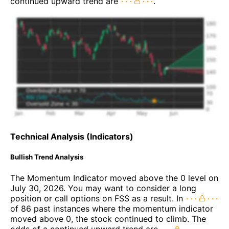
continued upward trend are
.
Technical Analysis (Indicators)
Bullish Trend Analysis
The Momentum Indicator moved above the 0 level on
July 30, 2026. You may want to consider a long
position or call options on FSS as a result. In
of 86 past instances where the momentum indicator
moved above 0, the stock continued to climb. The
odds of a continued upward trend are
.