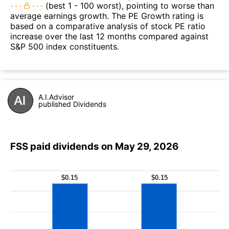
(best 1 - 100 worst), pointing to worse than
average earnings growth. The PE Growth rating is
based on a comparative analysis of stock PE ratio
increase over the last 12 months compared against
S&P 500 index constituents.
A.I.Advisor
published Dividends
FSS paid dividends on May 29, 2026