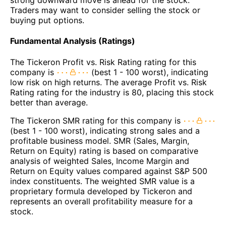
Traders may want to consider selling the stock or
buying put options.
Fundamental Analysis (Ratings)
The Tickeron Profit vs. Risk Rating rating for this
company is
(best 1 - 100 worst), indicating
low risk on high returns. The average Profit vs. Risk
Rating rating for the industry is 80, placing this stock
better than average.
The Tickeron SMR rating for this company is
(best 1 - 100 worst), indicating strong sales and a
profitable business model. SMR (Sales, Margin,
Return on Equity) rating is based on comparative
analysis of weighted Sales, Income Margin and
Return on Equity values compared against S&P 500
index constituents. The weighted SMR value is a
proprietary formula developed by Tickeron and
represents an overall profitability measure for a
stock.