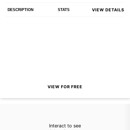
VIEW DETAILS
DESCRIPTION
STATS
VIEW FOR FREE
Interact to see