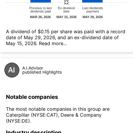
А dividend of $0.15 per share was paid with a record
date of May 29, 2026, and an ex-dividend date of
May 15, 2026.
Read more...
A.I.Advisor
published Highlights
Notable companies
The most notable companies in this group are
Caterpillar (NYSE:CAT), Deere & Company
(NYSE:DE).
Industry description