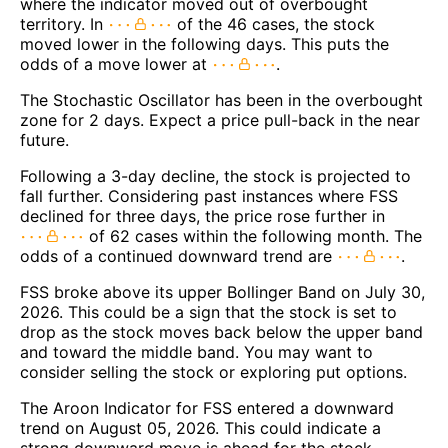
where the indicator moved out of overbought
territory. In
of the 46 cases, the stock
moved lower in the following days. This puts the
odds of a move lower at
.
The Stochastic Oscillator has been in the overbought
zone for 2 days. Expect a price pull-back in the near
future.
Following a 3-day decline, the stock is projected to
fall further. Considering past instances where FSS
declined for three days, the price rose further in
of 62 cases within the following month. The
odds of a continued downward trend are
.
FSS broke above its upper Bollinger Band on July 30,
2026. This could be a sign that the stock is set to
drop as the stock moves back below the upper band
and toward the middle band. You may want to
consider selling the stock or exploring put options.
The Aroon Indicator for FSS entered a downward
trend on August 05, 2026. This could indicate a
strong downward move is ahead for the stock.