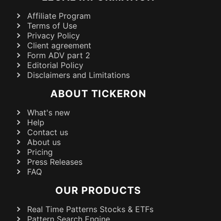
Affiliate Program
Terms of Use
Privacy Policy
Client agreement
Form ADV part 2
Editorial Policy
Disclaimers and Limitations
ABOUT TICKERON
What's new
Help
Contact us
About us
Pricing
Press Releases
FAQ
OUR PRODUCTS
Real Time Patterns Stocks & ETFs
Pattern Search Engine