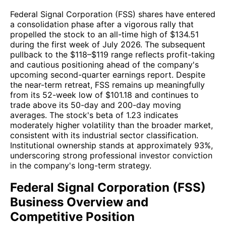
Federal Signal Corporation (FSS) shares have entered
a consolidation phase after a vigorous rally that
propelled the stock to an all-time high of $134.51
during the first week of July 2026. The subsequent
pullback to the $118–$119 range reflects profit-taking
and cautious positioning ahead of the company's
upcoming second-quarter earnings report. Despite
the near-term retreat, FSS remains up meaningfully
from its 52-week low of $101.18 and continues to
trade above its 50-day and 200-day moving
averages. The stock's beta of 1.23 indicates
moderately higher volatility than the broader market,
consistent with its industrial sector classification.
Institutional ownership stands at approximately 93%,
underscoring strong professional investor conviction
in the company's long-term strategy.
Federal Signal Corporation (FSS)
Business Overview and
Competitive Position