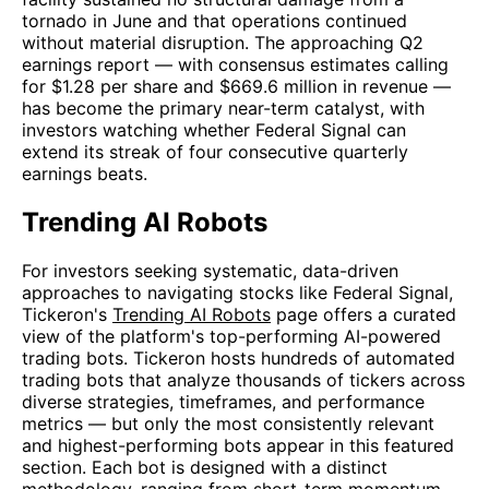
tornado in June and that operations continued
without material disruption. The approaching Q2
earnings report — with consensus estimates calling
for $1.28 per share and $669.6 million in revenue —
has become the primary near-term catalyst, with
investors watching whether Federal Signal can
extend its streak of four consecutive quarterly
earnings beats.
Trending AI Robots
For investors seeking systematic, data-driven
approaches to navigating stocks like Federal Signal,
Tickeron's
Trending AI Robots
page offers a curated
view of the platform's top-performing AI-powered
trading bots. Tickeron hosts hundreds of automated
trading bots that analyze thousands of tickers across
diverse strategies, timeframes, and performance
metrics — but only the most consistently relevant
and highest-performing bots appear in this featured
section. Each bot is designed with a distinct
methodology, ranging from short-term momentum