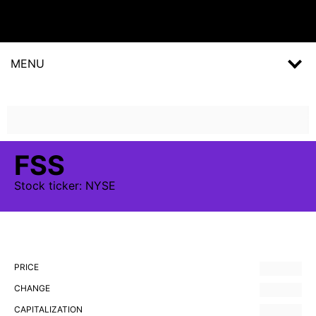
MENU
FSS
Stock
ticker:
NYSE
PRICE
CHANGE
CAPITALIZATION