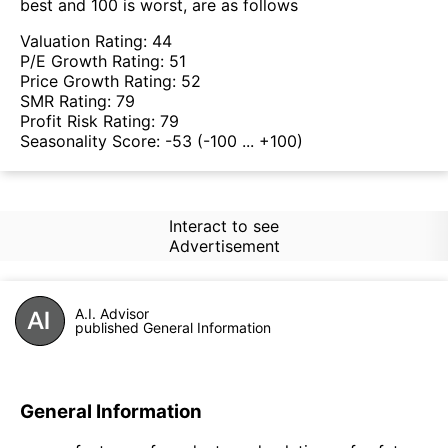
best and 100 is worst, are as follows
Valuation Rating:
44
P/E Growth Rating:
51
Price Growth Rating:
52
SMR Rating:
79
Profit Risk Rating:
79
Seasonality Score:
-53
(-100 ... +100)
Interact to see
Advertisement
A.I. Advisor
published General Information
General Information